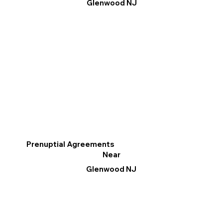
Glenwood NJ
Prenuptial Agreements
Near
Glenwood NJ