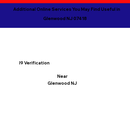
Additional Online Services You May Find Useful in
Glenwood NJ 07418
I9 Verification
Near
Glenwood NJ