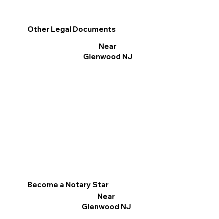
Other Legal Documents
Near
Glenwood NJ
Become a Notary Star
Near
Glenwood NJ