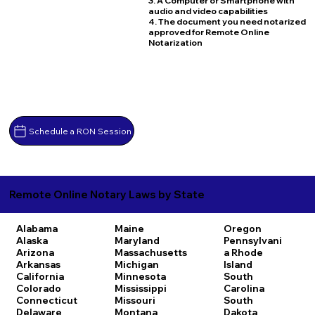
3. A Computer or Smartphone with
audio and video capabilities
4. The document you need notarized
approved for Remote Online
Notarization
Schedule a RON Session
Remote Online Notary Laws by State
Alabama
Maine
Oregon
Alaska
Maryland
Pennsylvani
Arizona
Massachusetts
a
Rhode
Arkansas
Michigan
Island
California
Minnesota
South
Colorado
Mississippi
Carolina
Connecticut
Missouri
South
Delaware
Montana
Dakota