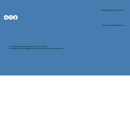
Nationwide Notary Partners
State-by-State RON Laws
© 2025 By
My Business Marketing Coach
&
Notary Stars
This Website May Contain Affiliate Links for Services I/We Can't Personally Render