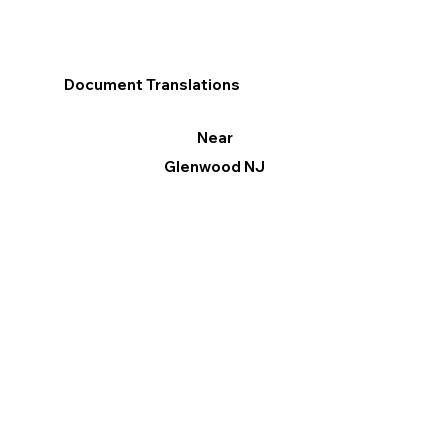
Document Translations
Near
Glenwood NJ