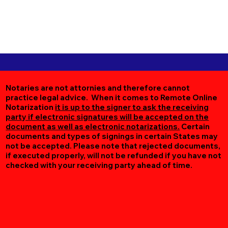
Notaries are not attornies and therefore cannot
practice legal advice. When it comes to Remote Online
Notarization
it is up to the signer to ask the receiving
party if electronic signatures will be accepted on the
document as well as electronic notarizations.
Certain
documents and types of signings in certain States may
not be accepted. Please note that rejected documents,
if executed properly, will not be refunded if you have not
checked with your receiving party ahead of time.