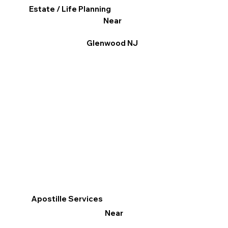
Estate / Life Planning
Near
Glenwood NJ
Apostille Services
Near