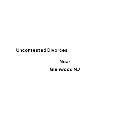
Uncontested Divorces
Near
Glenwood NJ