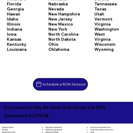
Florida
Nebraska
Tennessee
Georgia
Nevada
Texas
Hawaii
New Hampshire
Utah
Idaho
New Jersey
Vermont
Illinois
New Mexico
Virginia
Indiana
New York
Washington
Iowa
North Carolina
West
Kansas
North Dakota
Virginia
Kentucky
Ohio
Wisconsin
Louisiana
Oklahoma
Wyoming
Schedule a RON Session
Documents I May Be Able to Notarize Via RON
Glenwood NJ 07418
Separation Agreement
Adoption Papers
Insurance Assignment Form
Settlement Agreement
Affidavit
Investment Authorization Form
Signature Affidavit
Agreement of Sale
Jurat