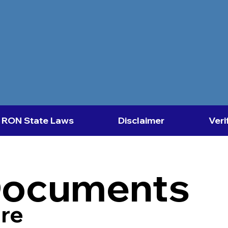
RON State Laws
Disclaimer
Veri
Documents
re