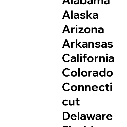
Alaska
Arizona
Arkansas
California
Colorado
Connecti
cut
Delaware