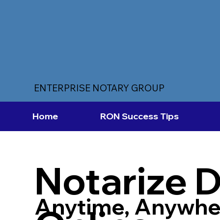
ENTERPRISE NOTARY GROUP
Home
RON Success Tips
Notarize 
Anytime, Anywhe