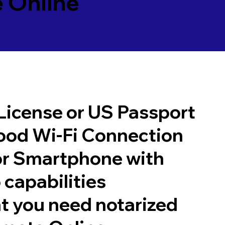
 Online
 License or US Passport
good Wi-Fi Connection
or Smartphone with
 capabilities
t you need notarized