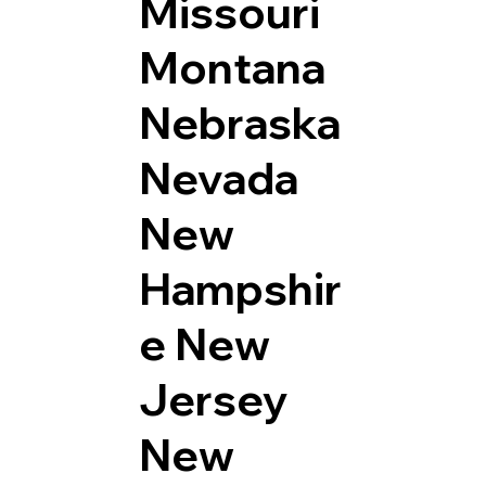
Missouri
Montana
Nebraska
Nevada
New
Hampshir
e
New
Jersey
New