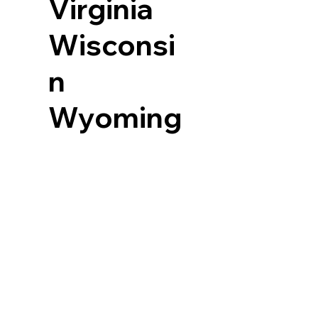
Virginia
Wisconsi
n
Wyoming