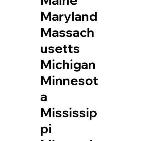
Maryland
Massach
usetts
Michigan
Minnesot
a
Mississip
pi