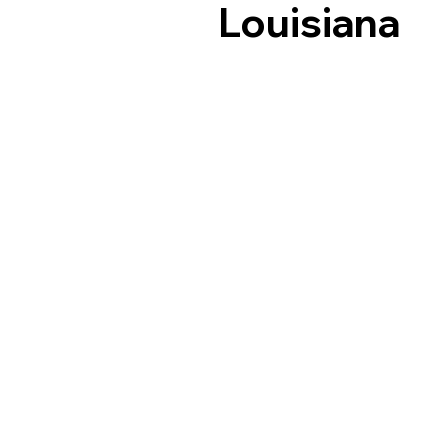
Louisiana