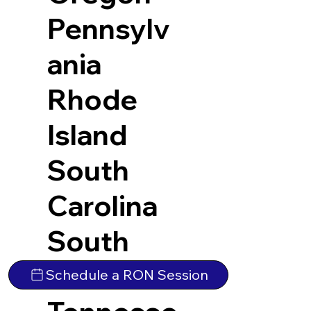
Pennsylv
ania
Rhode
Island
South
Carolina
South
Dakota
Schedule a RON Session