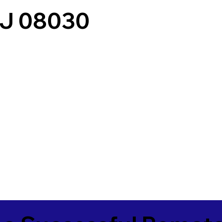
NJ 08030