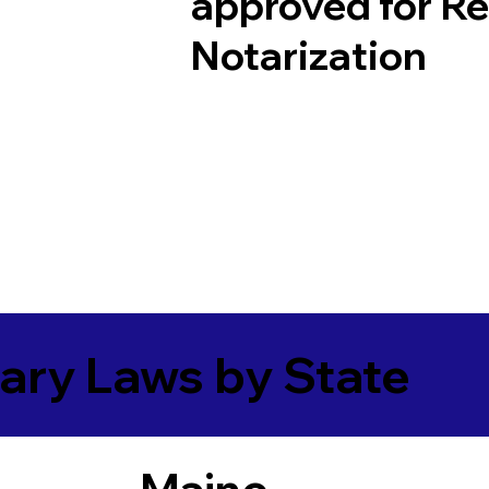
approved for R
Notarization
ary Laws by State
Maine