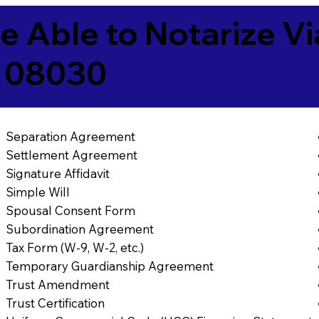
e Able to Notarize V
J 08030
Separation Agreement
Settlement Agreement
Signature Affidavit
Simple Will
Spousal Consent Form
Subordination Agreement
Tax Form (W-9, W-2, etc.)
Temporary Guardianship Agreement
Trust Amendment
Trust Certification