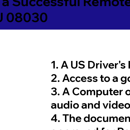
 a Successful Remote
NJ 08030
1. A US Driver's
2. Access to a 
3. A Computer 
audio and video
4. The documen