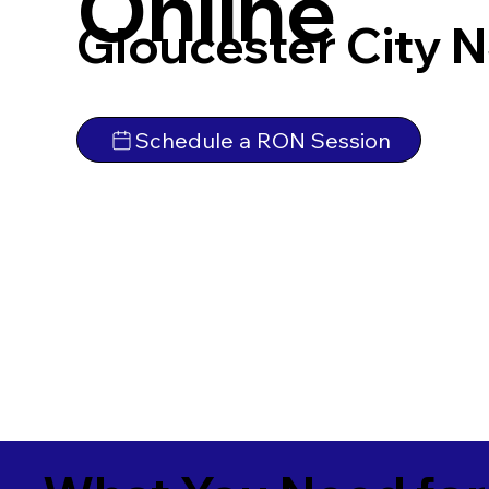
Online
Gloucester City 
Schedule a RON Session