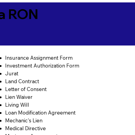
ia RON
Insurance Assignment Form
Investment Authorization Form
Jurat
Land Contract
Letter of Consent
Lien Waiver
Living Will
Loan Modification Agreement
Mechanic's Lien
Medical Directive