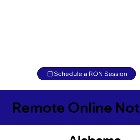
Schedule a RON Session
Remote Online Not
Alabama