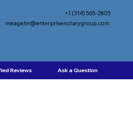
+1 (314) 565-2805
meagehn@enterprisenotarygroup.com
fied Reviews
Ask a Question