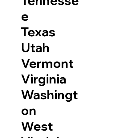
Tennesse
e
Texas
Utah
Vermont
Virginia
Washingt
on
West