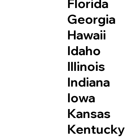
Florida
Georgia
Hawaii
Idaho
Illinois
Indiana
Iowa
Kansas
Kentucky