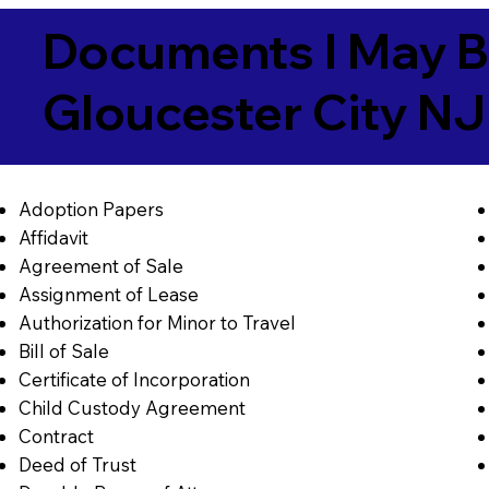
Documents I May B
Gloucester City N
Adoption Papers
Affidavit
Agreement of Sale
Assignment of Lease
Authorization for Minor to Travel
Bill of Sale
Certificate of Incorporation
Child Custody Agreement
Contract
Deed of Trust