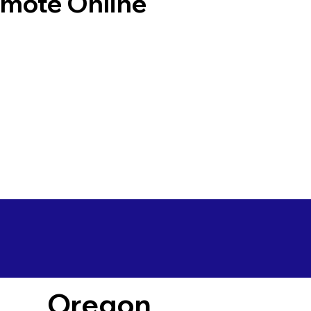
emote Online
Oregon