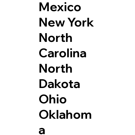
Mexico
New York
North
Carolina
North
Dakota
Ohio
Oklahom
a