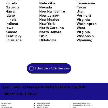
Florida
Nebraska
Tennessee
Georgia
Nevada
Texas
Hawaii
New Hampshire
Utah
Idaho
New Jersey
Vermont
Illinois
New Mexico
Virginia
Indiana
New York
Washington
Iowa
North Carolina
West
Kansas
North Dakota
Virginia
Kentucky
Ohio
Wisconsin
Louisiana
Oklahoma
Wyoming
Schedule a RON Session
Documents I May Be Able to Notarize Via RON
Hibernia NJ 07842
Separation Agreement
Adoption Papers
Insurance Assignment Form
Settlement Agreement
Affidavit
Investment Authorization Form
Signature Affidavit
Agreement of Sale
Jurat