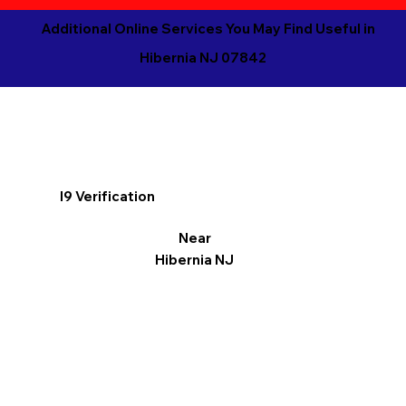
Additional Online Services You May Find Useful in
Hibernia NJ 07842
I9 Verification
Near
Hibernia NJ