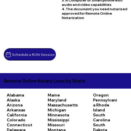
3. A Computer or Smartphone with
audio and video capabilities
4. The document you need notarized
approved for Remote Online
Notarization
Schedule a RON Session
Remote Online Notary Laws by State
Alabama
Maine
Oregon
Alaska
Maryland
Pennsylvani
Arizona
Massachusetts
a
Rhode
Arkansas
Michigan
Island
California
Minnesota
South
Colorado
Mississippi
Carolina
Connecticut
Missouri
South
Delaware
Montana
Dakota