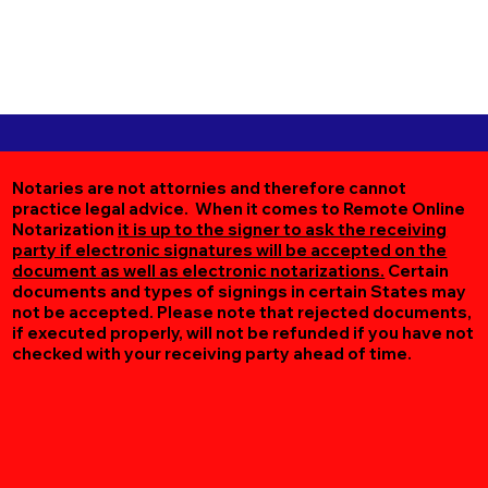
Notaries are not attornies and therefore cannot
practice legal advice. When it comes to Remote Online
Notarization
it is up to the signer to ask the receiving
party if electronic signatures will be accepted on the
document as well as electronic notarizations.
Certain
documents and types of signings in certain States may
not be accepted. Please note that rejected documents,
if executed properly, will not be refunded if you have not
checked with your receiving party ahead of time.