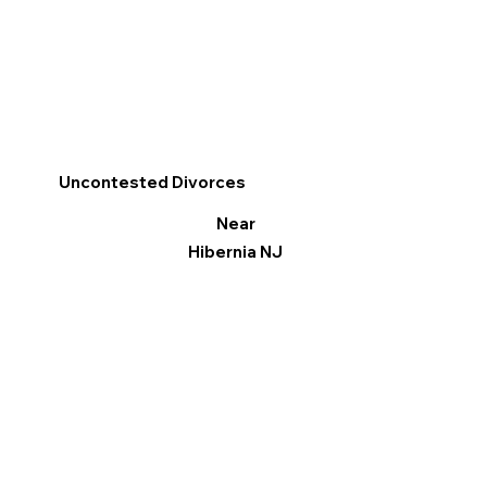
Uncontested Divorces
Near
Hibernia NJ