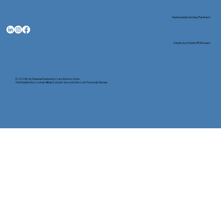
Nationwide Notary Partners
State-by-State RON Laws
© 2025 By
My Business Marketing Coach
&
Notary Stars
This Website May Contain Affiliate Links for Services I/We Can't Personally Render