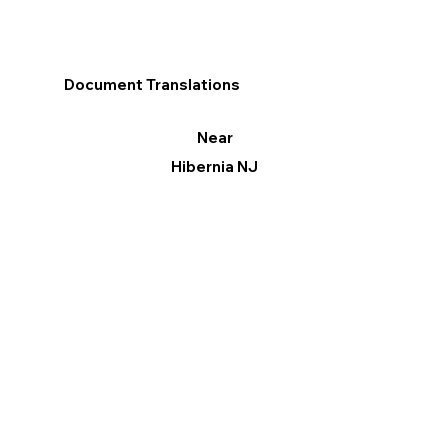
Document Translations
Near
Hibernia NJ