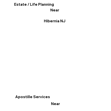
Estate / Life Planning
Near
Hibernia NJ
Apostille Services
Near