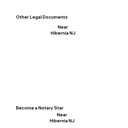
Other Legal Documents
Near
Hibernia NJ
Become a Notary Star
Near
Hibernia NJ