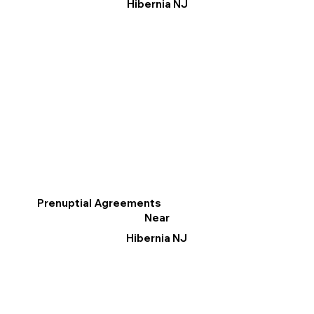
Hibernia NJ
Prenuptial Agreements
Near
Hibernia NJ