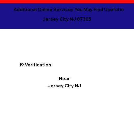
Additional Online Services You May Find Useful in
Jersey City NJ 07305
I9 Verification
Near
Jersey City NJ