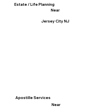
Estate / Life Planning
Near
Jersey City NJ
Apostille Services
Near