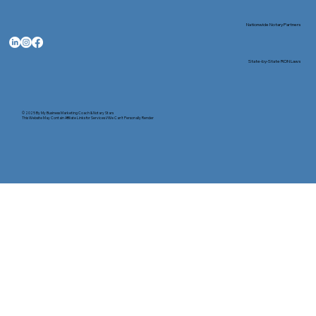
Nationwide Notary Partners
State-by-State RON Laws
© 2025 By
My Business Marketing Coach
&
Notary Stars
This Website May Contain Affiliate Links for Services I/We Can't Personally Render