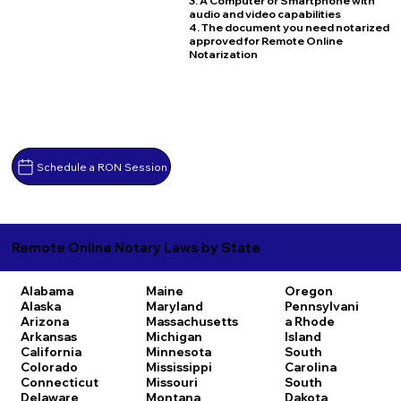
3. A Computer or Smartphone with
audio and video capabilities
4. The document you need notarized
approved for Remote Online
Notarization
Schedule a RON Session
Remote Online Notary Laws by State
Alabama
Maine
Oregon
Alaska
Maryland
Pennsylvani
Arizona
Massachusetts
a
Rhode
Arkansas
Michigan
Island
California
Minnesota
South
Colorado
Mississippi
Carolina
Connecticut
Missouri
South
Delaware
Montana
Dakota