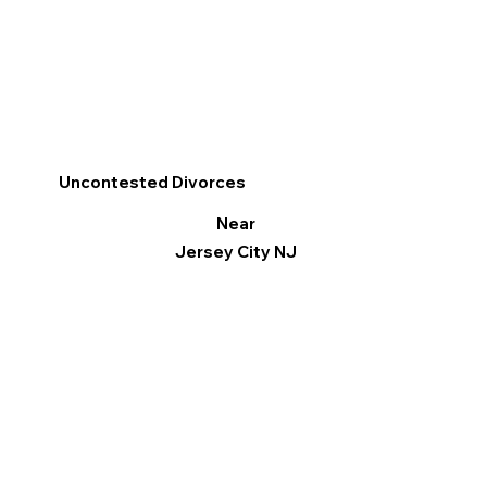
Uncontested Divorces
Near
Jersey City NJ