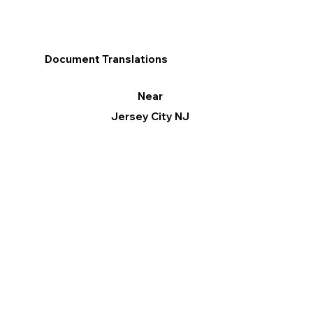
Document Translations
Near
Jersey City NJ