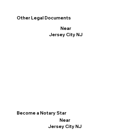
Other Legal Documents
Near
Jersey City NJ
Become a Notary Star
Near
Jersey City NJ