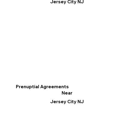
Jersey City NJ
Prenuptial Agreements
Near
Jersey City NJ