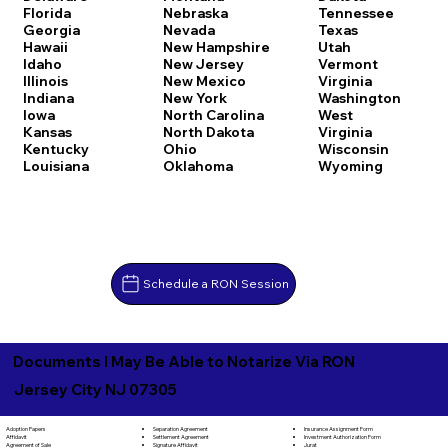
Florida
Nebraska
Tennessee
Georgia
Nevada
Texas
Hawaii
New Hampshire
Utah
Idaho
New Jersey
Vermont
Illinois
New Mexico
Virginia
Indiana
New York
Washington
Iowa
North Carolina
West
Kansas
North Dakota
Virginia
Kentucky
Ohio
Wisconsin
Louisiana
Oklahoma
Wyoming
Schedule a RON Session
Documents I May Be Able to Notarize Via RON
Jersey City NJ 07305
Separation Agreement
Adoption Papers
Insurance Assignment Form
Settlement Agreement
Affidavit
Investment Authorization Form
Signature Affidavit
Agreement of Sale
Jurat