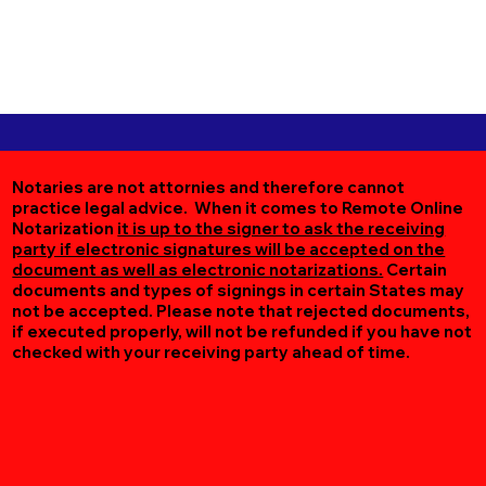
Notaries are not attornies and therefore cannot
practice legal advice. When it comes to Remote Online
Notarization
it is up to the signer to ask the receiving
party if electronic signatures will be accepted on the
document as well as electronic notarizations.
Certain
documents and types of signings in certain States may
not be accepted. Please note that rejected documents,
if executed properly, will not be refunded if you have not
checked with your receiving party ahead of time.