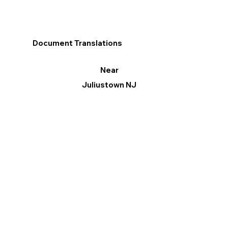
Document Translations
Near
Juliustown NJ