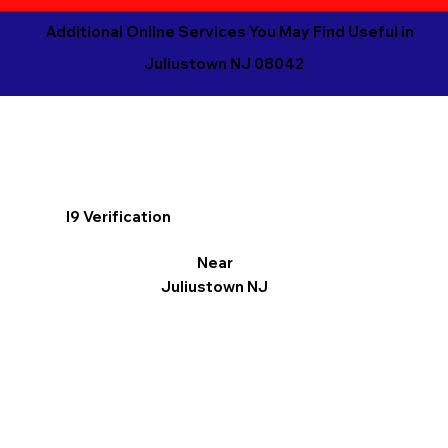
Additional Online Services You May Find Useful in
Juliustown NJ 08042
I9 Verification
Near
Juliustown NJ