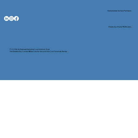
Nationwide Notary Partners
State-by-State RON Laws
© 2025 By
My Business Marketing Coach
&
Notary Stars
This Website May Contain Affiliate Links for Services I/We Can't Personally Render