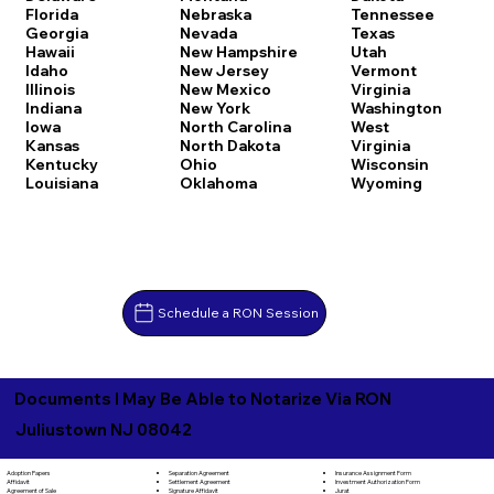
Florida
Nebraska
Tennessee
Georgia
Nevada
Texas
Hawaii
New Hampshire
Utah
Idaho
New Jersey
Vermont
Illinois
New Mexico
Virginia
Indiana
New York
Washington
Iowa
North Carolina
West
Kansas
North Dakota
Virginia
Kentucky
Ohio
Wisconsin
Louisiana
Oklahoma
Wyoming
Schedule a RON Session
Documents I May Be Able to Notarize Via RON
Juliustown NJ 08042
Separation Agreement
Adoption Papers
Insurance Assignment Form
Settlement Agreement
Affidavit
Investment Authorization Form
Signature Affidavit
Agreement of Sale
Jurat