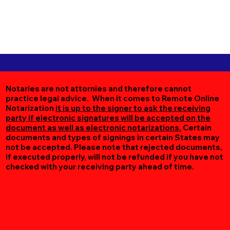
Notaries are not attornies and therefore cannot
practice legal advice. When it comes to Remote Online
Notarization
it is up to the signer to ask the receiving
party if electronic signatures will be accepted on the
document as well as electronic notarizations.
Certain
documents and types of signings in certain States may
not be accepted. Please note that rejected documents,
if executed properly, will not be refunded if you have not
checked with your receiving party ahead of time.