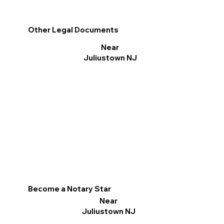
Other Legal Documents
Near
Juliustown NJ
Become a Notary Star
Near
Juliustown NJ