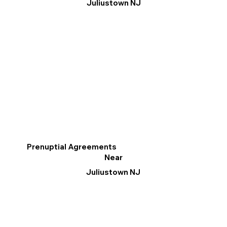
Juliustown NJ
Prenuptial Agreements
Near
Juliustown NJ