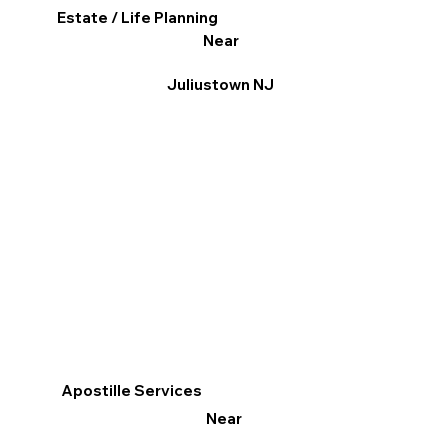
Estate / Life Planning
Near
Juliustown NJ
Apostille Services
Near