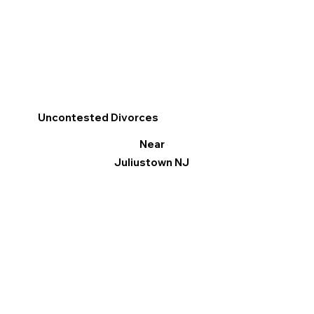
Uncontested Divorces
Near
Juliustown NJ