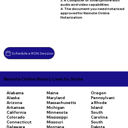
3. A Computer or Smartphone with
audio and video capabilities
4. The document you need notarized
approved for Remote Online
Notarization
Schedule a RON Session
Remote Online Notary Laws by State
Alabama
Maine
Oregon
Alaska
Maryland
Pennsylvani
Arizona
Massachusetts
a
Rhode
Arkansas
Michigan
Island
California
Minnesota
South
Colorado
Mississippi
Carolina
Connecticut
Missouri
South
Delaware
Montana
Dakota