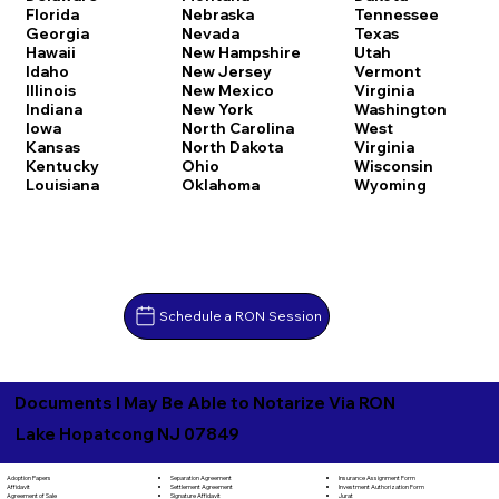
Florida
Nebraska
Tennessee
Georgia
Nevada
Texas
Hawaii
New Hampshire
Utah
Idaho
New Jersey
Vermont
Illinois
New Mexico
Virginia
Indiana
New York
Washington
Iowa
North Carolina
West
Kansas
North Dakota
Virginia
Kentucky
Ohio
Wisconsin
Louisiana
Oklahoma
Wyoming
Schedule a RON Session
Documents I May Be Able to Notarize Via RON
Lake Hopatcong NJ 07849
Separation Agreement
Adoption Papers
Insurance Assignment Form
Settlement Agreement
Affidavit
Investment Authorization Form
Signature Affidavit
Agreement of Sale
Jurat