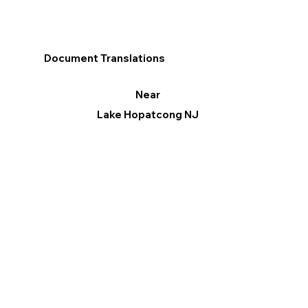
Document Translations
Near
Lake Hopatcong NJ