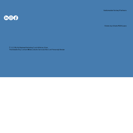
Nationwide Notary Partners
State-by-State RON Laws
© 2025 By
My Business Marketing Coach
&
Notary Stars
This Website May Contain Affiliate Links for Services I/We Can't Personally Render