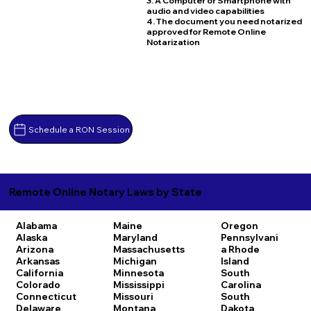
3. A Computer or Smartphone with
audio and video capabilities
4. The document you need notarized
approved for Remote Online
Notarization
Schedule a RON Session
Remote Online Notary Laws by State
Alabama
Maine
Oregon
Alaska
Maryland
Pennsylvani
Arizona
Massachusetts
a
Rhode
Arkansas
Michigan
Island
California
Minnesota
South
Colorado
Mississippi
Carolina
Connecticut
Missouri
South
Delaware
Montana
Dakota