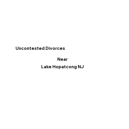
Uncontested Divorces
Near
Lake Hopatcong NJ