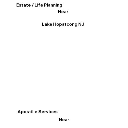
Estate / Life Planning
Near
Lake Hopatcong NJ
Apostille Services
Near