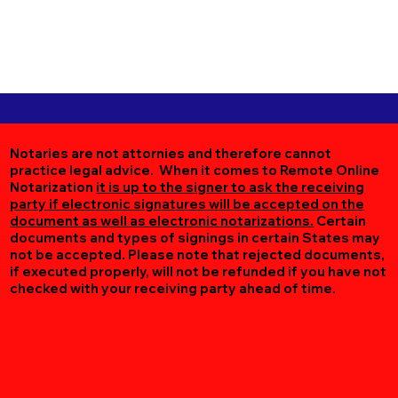
Notaries are not attornies and therefore cannot
practice legal advice. When it comes to Remote Online
Notarization
it is up to the signer to ask the receiving
party if electronic signatures will be accepted on the
document as well as electronic notarizations.
Certain
documents and types of signings in certain States may
not be accepted. Please note that rejected documents,
if executed properly, will not be refunded if you have not
checked with your receiving party ahead of time.