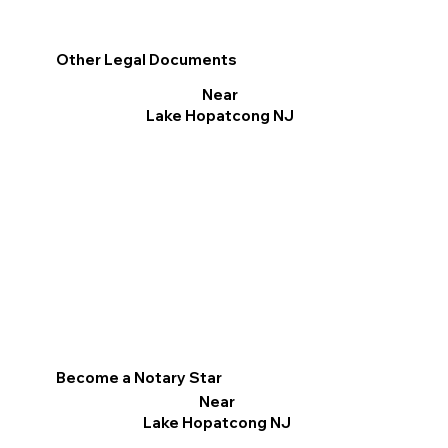
Other Legal Documents
Near
Lake Hopatcong NJ
Become a Notary Star
Near
Lake Hopatcong NJ