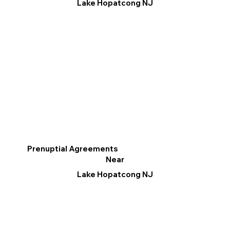
Lake Hopatcong NJ
Prenuptial Agreements
Near
Lake Hopatcong NJ