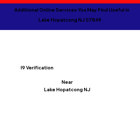
Additional Online Services You May Find Useful in
Lake Hopatcong NJ 07849
I9 Verification
Near
Lake Hopatcong NJ