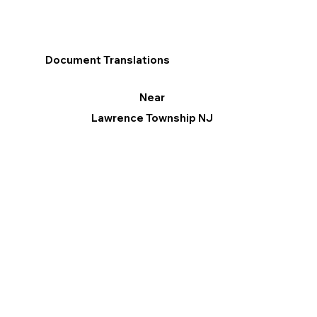
Document Translations
Near
Lawrence Township NJ