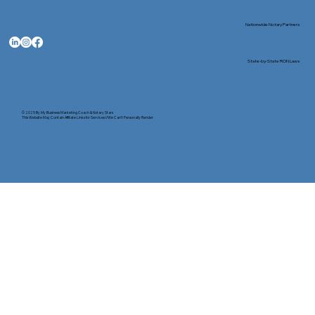
Nationwide Notary Partners
State-by-State RON Laws
© 2025 By
My Business Marketing Coach
&
Notary Stars
This Website May Contain Affiliate Links for Services I/We Can't Personally Render