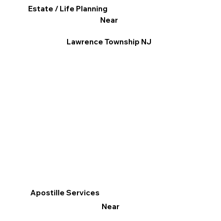
Estate / Life Planning
Near
Lawrence Township NJ
Apostille Services
Near