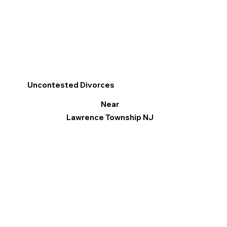
Uncontested Divorces
Near
Lawrence Township NJ