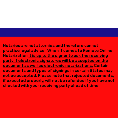
Notaries are not attornies and therefore cannot
practice legal advice. When it comes to Remote Online
Notarization
it is up to the signer to ask the receiving
party if electronic signatures will be accepted on the
document as well as electronic notarizations.
Certain
documents and types of signings in certain States may
not be accepted. Please note that rejected documents,
if executed properly, will not be refunded if you have not
checked with your receiving party ahead of time.