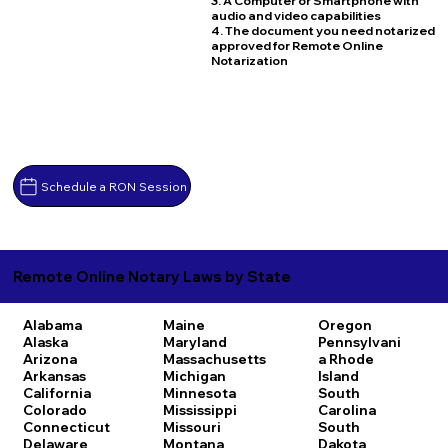
3. A Computer or Smartphone with
audio and video capabilities
4. The document you need notarized
approved for Remote Online
Notarization
Schedule a RON Session
Remote Online Notary Laws by State
Alabama
Maine
Oregon
Alaska
Maryland
Pennsylvani
Arizona
Massachusetts
a
Rhode
Arkansas
Michigan
Island
California
Minnesota
South
Colorado
Mississippi
Carolina
Connecticut
Missouri
South
Delaware
Montana
Dakota