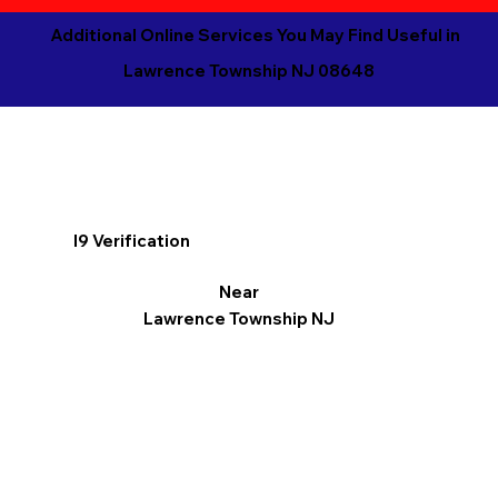
Additional Online Services You May Find Useful in
Lawrence Township NJ 08648
I9 Verification
Near
Lawrence Township NJ