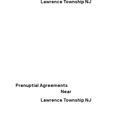
Lawrence Township NJ
Prenuptial Agreements
Near
Lawrence Township NJ