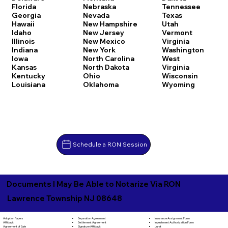
Florida
Nebraska
Tennessee
Georgia
Nevada
Texas
Hawaii
New Hampshire
Utah
Idaho
New Jersey
Vermont
Illinois
New Mexico
Virginia
Indiana
New York
Washington
Iowa
North Carolina
West
Kansas
North Dakota
Virginia
Kentucky
Ohio
Wisconsin
Louisiana
Oklahoma
Wyoming
Schedule a RON Session
Documents I May Be Able to Notarize Via RON
Lawrence Township NJ 08648
Separation Agreement
Adoption Papers
Insurance Assignment Form
Settlement Agreement
Affidavit
Investment Authorization Form
Signature Affidavit
Agreement of Sale
Jurat