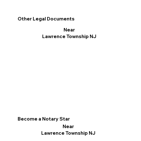
Other Legal Documents
Near
Lawrence Township NJ
Become a Notary Star
Near
Lawrence Township NJ