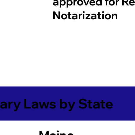
approved for R
Notarization
ary Laws by State
Maine