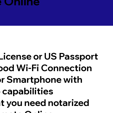
 Online
 License or US Passport
good Wi-Fi Connection
or Smartphone with
 capabilities
t you need notarized