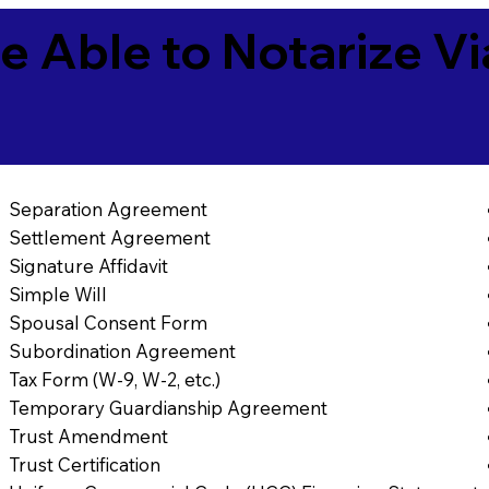
e Able to Notarize V
Separation Agreement
Settlement Agreement
Signature Affidavit
Simple Will
Spousal Consent Form
Subordination Agreement
Tax Form (W-9, W-2, etc.)
Temporary Guardianship Agreement
Trust Amendment
Trust Certification