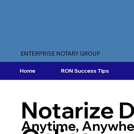
ENTERPRISE NOTARY GROUP
Home
RON Success Tips
Notarize 
Anytime, Anywhe