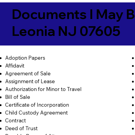
Documents I May B
Leonia NJ 07605
Adoption Papers
Affidavit
Agreement of Sale
Assignment of Lease
Authorization for Minor to Travel
Bill of Sale
Certificate of Incorporation
Child Custody Agreement
Contract
Deed of Trust