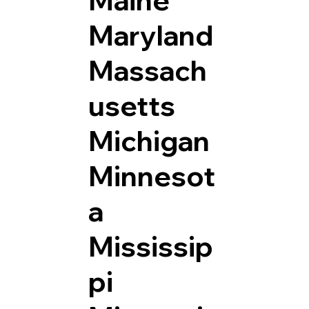
Maryland
Massach
usetts
Michigan
Minnesot
a
Mississip
pi