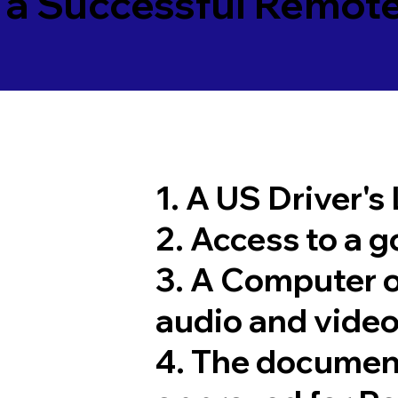
 a Successful Remote
1. A US Driver's
2. Access to a 
3. A Computer 
audio and video
4. The documen