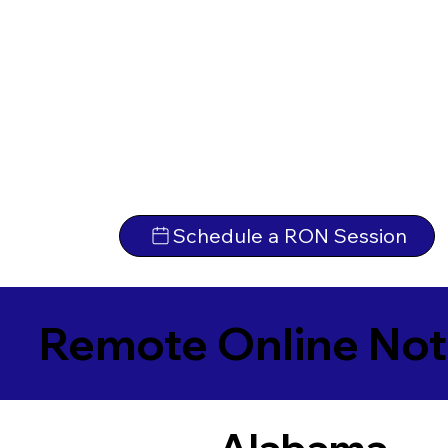
Schedule a RON Session
Remote Online Not
Alabama