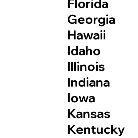
Florida
Georgia
Hawaii
Idaho
Illinois
Indiana
Iowa
Kansas
Kentucky