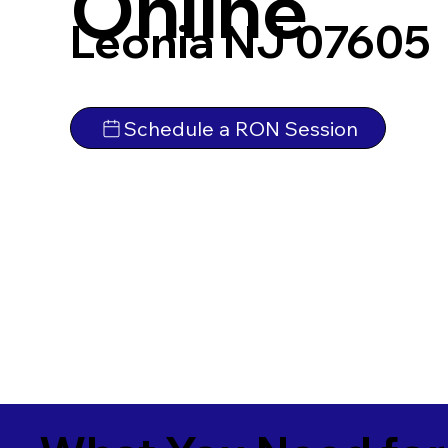
Online
Leonia NJ 07605
Schedule a RON Session