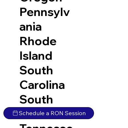
Pennsylv
ania
Rhode
Island
South
Carolina
South
Dakota
Schedule a RON Session