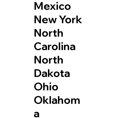
Mexico
New York
North
Carolina
North
Dakota
Ohio
Oklahom
a