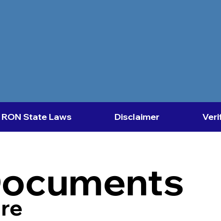
RON State Laws
Disclaimer
Veri
Documents
re