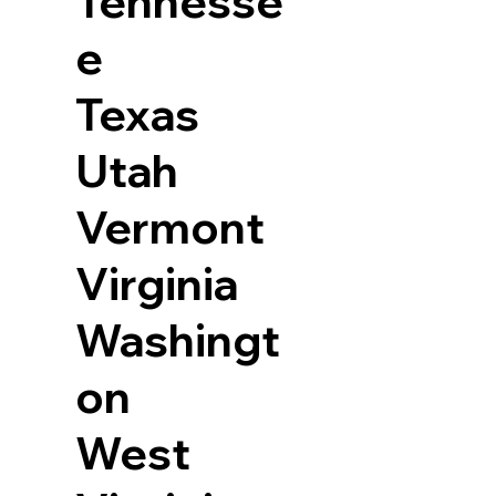
Tennesse
e
Texas
Utah
Vermont
Virginia
Washingt
on
West