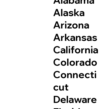
Alaska
Arizona
Arkansas
California
Colorado
Connecti
cut
Delaware