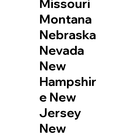
Missouri
Montana
Nebraska
Nevada
New
Hampshir
e
New
Jersey
New