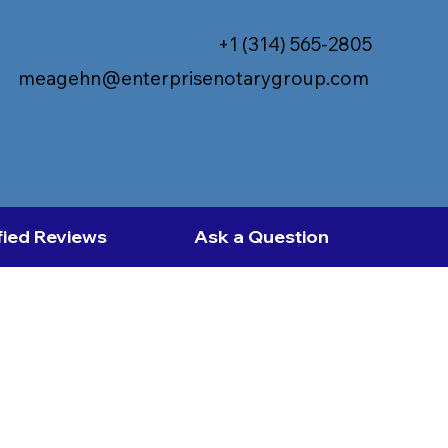
+1 (314) 565-2805
meagehn@enterprisenotarygroup.com
fied Reviews
Ask a Question