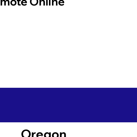
emote Online
Oregon