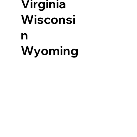
Virginia
Wisconsi
n
Wyoming