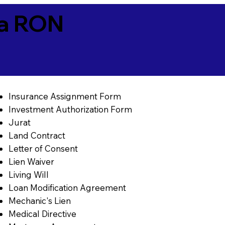
ia RON
Insurance Assignment Form
Investment Authorization Form
Jurat
Land Contract
Letter of Consent
Lien Waiver
Living Will
Loan Modification Agreement
Mechanic's Lien
Medical Directive