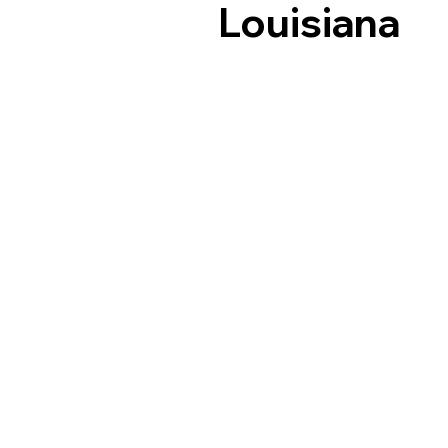
Louisiana