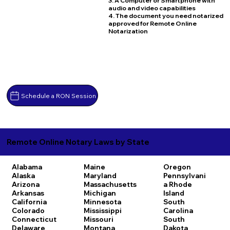
3. A Computer or Smartphone with
audio and video capabilities
4. The document you need notarized
approved for Remote Online
Notarization
Schedule a RON Session
Remote Online Notary Laws by State
Alabama
Maine
Oregon
Alaska
Maryland
Pennsylvani
Arizona
Massachusetts
a
Rhode
Arkansas
Michigan
Island
California
Minnesota
South
Colorado
Mississippi
Carolina
Connecticut
Missouri
South
Delaware
Montana
Dakota