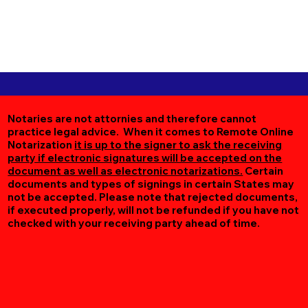
Notaries are not attornies and therefore cannot
practice legal advice. When it comes to Remote Online
Notarization
it is up to the signer to ask the receiving
party if electronic signatures will be accepted on the
document as well as electronic notarizations.
Certain
documents and types of signings in certain States may
not be accepted. Please note that rejected documents,
if executed properly, will not be refunded if you have not
checked with your receiving party ahead of time.