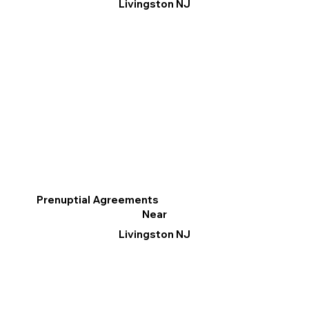
Livingston NJ
Prenuptial Agreements
Near
Livingston NJ