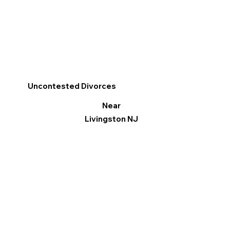
Uncontested Divorces
Near
Livingston NJ