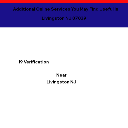
Additional Online Services You May Find Useful in
Livingston NJ 07039
I9 Verification
Near
Livingston NJ