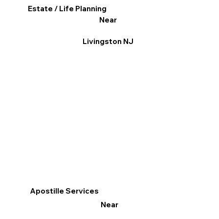
Estate / Life Planning
Near
Livingston NJ
Apostille Services
Near