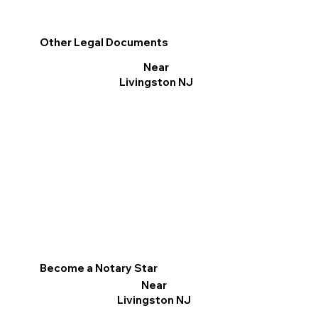
Other Legal Documents
Near
Livingston NJ
Become a Notary Star
Near
Livingston NJ