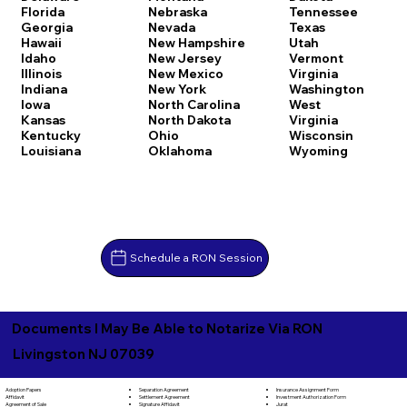
Florida
Nebraska
Tennessee
Georgia
Nevada
Texas
Hawaii
New Hampshire
Utah
Idaho
New Jersey
Vermont
Illinois
New Mexico
Virginia
Indiana
New York
Washington
Iowa
North Carolina
West
Kansas
North Dakota
Virginia
Kentucky
Ohio
Wisconsin
Louisiana
Oklahoma
Wyoming
Schedule a RON Session
Documents I May Be Able to Notarize Via RON
Livingston NJ 07039
Separation Agreement
Adoption Papers
Insurance Assignment Form
Settlement Agreement
Affidavit
Investment Authorization Form
Signature Affidavit
Agreement of Sale
Jurat