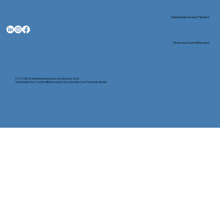
Nationwide Notary Partners
State-by-State RON Laws
© 2025 By
My Business Marketing Coach
&
Notary Stars
This Website May Contain Affiliate Links for Services I/We Can't Personally Render