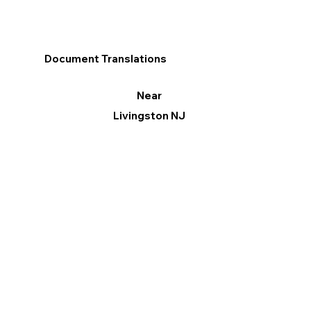
Document Translations
Near
Livingston NJ