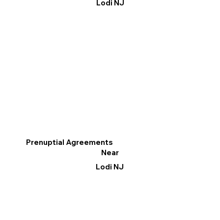
Lodi NJ
Prenuptial Agreements
Near
Lodi NJ