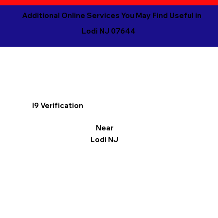
Additional Online Services You May Find Useful in
Lodi NJ 07644
I9 Verification
Near
Lodi NJ