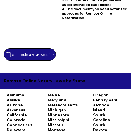
3. A Computer or Smartphone with
audio and video capabilities
4. The document you need notarized
approved for Remote Online
Notarization
Schedule a RON Session
Remote Online Notary Laws by State
Alabama
Maine
Oregon
Alaska
Maryland
Pennsylvani
Arizona
Massachusetts
a
Rhode
Arkansas
Michigan
Island
California
Minnesota
South
Colorado
Mississippi
Carolina
Connecticut
Missouri
South
Delaware
Montana
Dakota