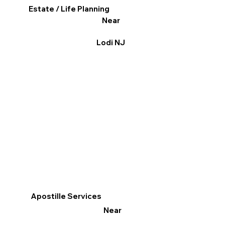
Estate / Life Planning
Near
Lodi NJ
Apostille Services
Near