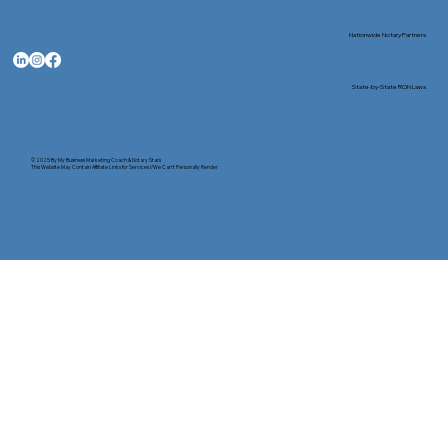
Nationwide Notary Partners
State-by-State RON Laws
© 2025 By
My Business Marketing Coach
&
Notary Stars
This Website May Contain Affiliate Links for Services I/We Can't Personally Render