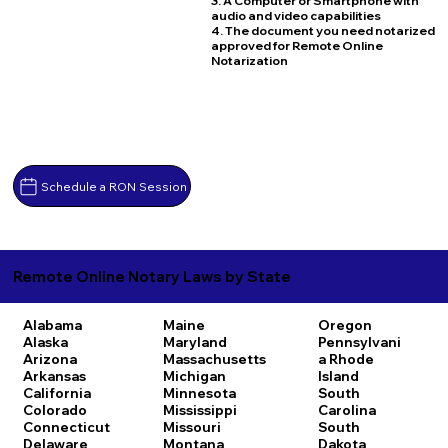
3. A Computer or Smartphone with
audio and video capabilities
4. The document you need notarized
approved for Remote Online
Notarization
Schedule a RON Session
Remote Online Notary Laws by State
Alabama
Maine
Oregon
Alaska
Maryland
Pennsylvani
Arizona
Massachusetts
a
Rhode
Arkansas
Michigan
Island
California
Minnesota
South
Colorado
Mississippi
Carolina
Connecticut
Missouri
South
Delaware
Montana
Dakota