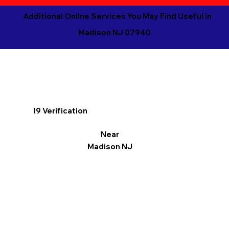
Additional Online Services You May Find Useful in
Madison NJ 07940
I9 Verification
Near
Madison NJ