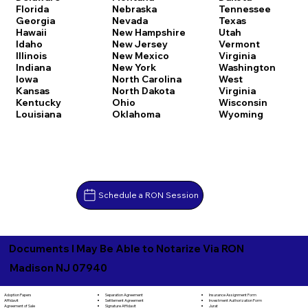
Florida
Nebraska
Tennessee
Georgia
Nevada
Texas
Hawaii
New Hampshire
Utah
Idaho
New Jersey
Vermont
Illinois
New Mexico
Virginia
Indiana
New York
Washington
Iowa
North Carolina
West
Kansas
North Dakota
Virginia
Kentucky
Ohio
Wisconsin
Louisiana
Oklahoma
Wyoming
Schedule a RON Session
Documents I May Be Able to Notarize Via RON
Madison NJ 07940
Separation Agreement
Adoption Papers
Insurance Assignment Form
Settlement Agreement
Affidavit
Investment Authorization Form
Signature Affidavit
Agreement of Sale
Jurat