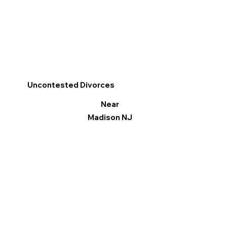
Uncontested Divorces
Near
Madison NJ