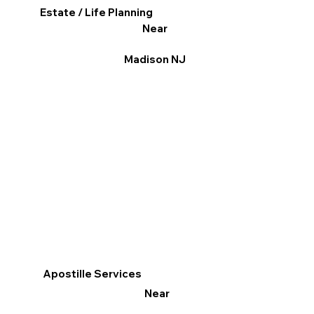
Estate / Life Planning
Near
Madison NJ
Apostille Services
Near