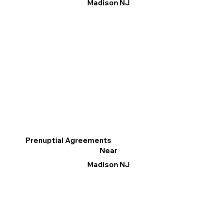
Madison NJ
Prenuptial Agreements
Near
Madison NJ