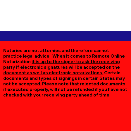
Notaries are not attornies and therefore cannot
practice legal advice. When it comes to Remote Online
Notarization
it is up to the signer to ask the receiving
party if electronic signatures will be accepted on the
document as well as electronic notarizations.
Certain
documents and types of signings in certain States may
not be accepted. Please note that rejected documents,
if executed properly, will not be refunded if you have not
checked with your receiving party ahead of time.