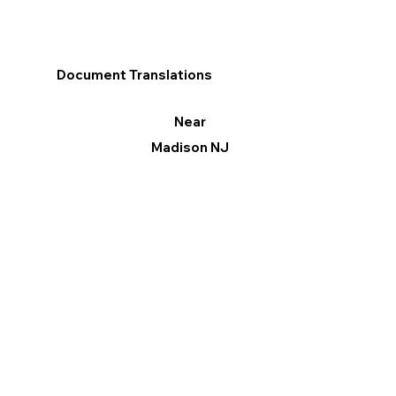
Document Translations
Near
Madison NJ