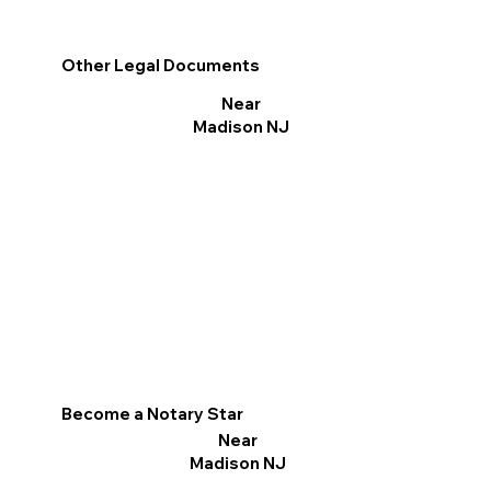
Other Legal Documents
Near
Madison NJ
Become a Notary Star
Near
Madison NJ