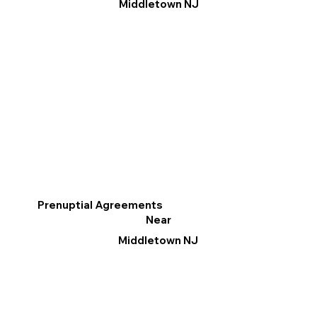
Middletown NJ
Prenuptial Agreements
Near
Middletown NJ