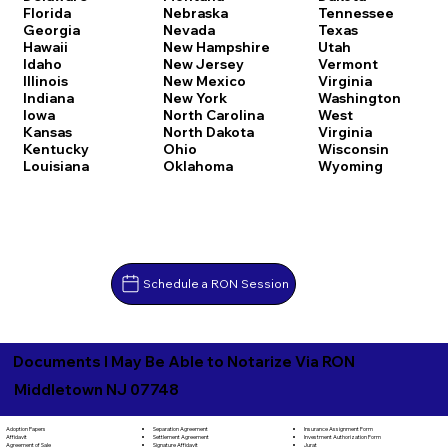
Florida
Nebraska
Tennessee
Georgia
Nevada
Texas
Hawaii
New Hampshire
Utah
Idaho
New Jersey
Vermont
Illinois
New Mexico
Virginia
Indiana
New York
Washington
Iowa
North Carolina
West
Kansas
North Dakota
Virginia
Kentucky
Ohio
Wisconsin
Louisiana
Oklahoma
Wyoming
Schedule a RON Session
Documents I May Be Able to Notarize Via RON
Middletown NJ 07748
Separation Agreement
Adoption Papers
Insurance Assignment Form
Settlement Agreement
Affidavit
Investment Authorization Form
Signature Affidavit
Agreement of Sale
Jurat