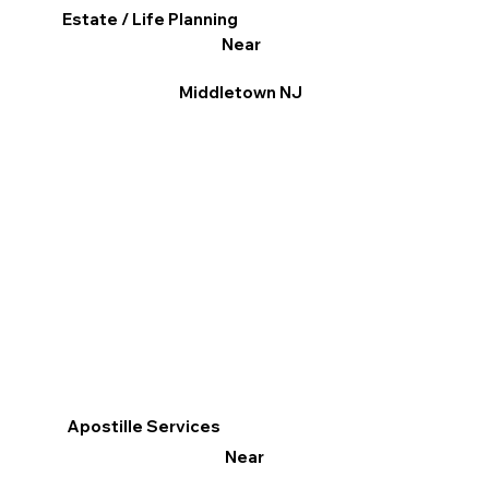
Estate / Life Planning
Near
Middletown NJ
Apostille Services
Near