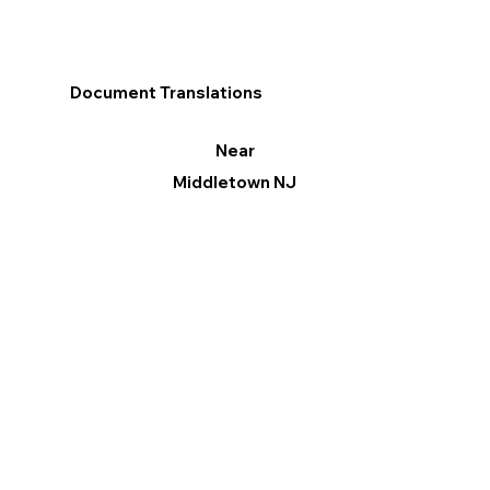
Document Translations
Near
Middletown NJ