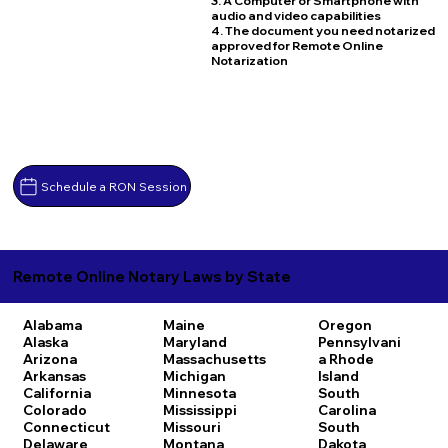
3. A Computer or Smartphone with
audio and video capabilities
4. The document you need notarized
approved for Remote Online
Notarization
Schedule a RON Session
Remote Online Notary Laws by State
Alabama
Maine
Oregon
Alaska
Maryland
Pennsylvani
Arizona
Massachusetts
a
Rhode
Arkansas
Michigan
Island
California
Minnesota
South
Colorado
Mississippi
Carolina
Connecticut
Missouri
South
Delaware
Montana
Dakota