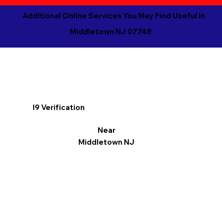
Additional Online Services You May Find Useful in
Middletown NJ 07748
I9 Verification
Near
Middletown NJ