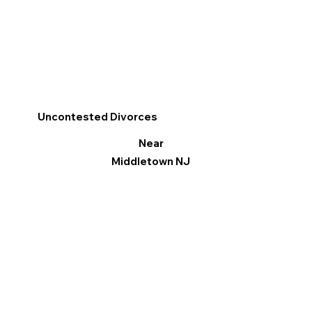
Uncontested Divorces
Near
Middletown NJ