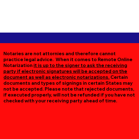
Notaries are not attornies and therefore cannot
practice legal advice. When it comes to Remote Online
Notarization
it is up to the signer to ask the receiving
party if electronic signatures will be accepted on the
document as well as electronic notarizations.
Certain
documents and types of signings in certain States may
not be accepted. Please note that rejected documents,
if executed properly, will not be refunded if you have not
checked with your receiving party ahead of time.