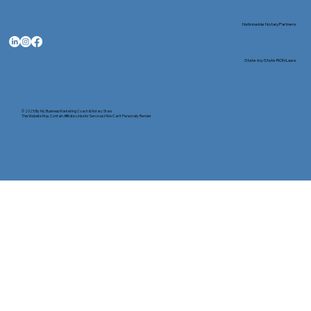
Nationwide Notary Partners
State-by-State RON Laws
© 2025 By
My Business Marketing Coach
&
Notary Stars
This Website May Contain Affiliate Links for Services I/We Can't Personally Render