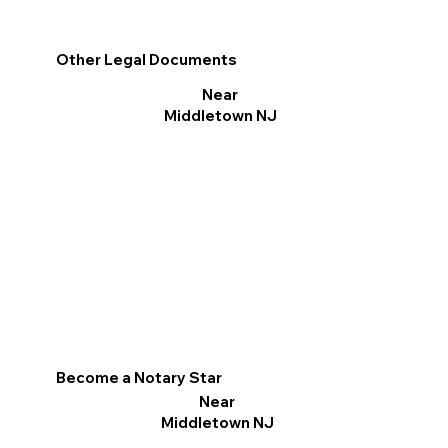
Other Legal Documents
Near
Middletown NJ
Become a Notary Star
Near
Middletown NJ