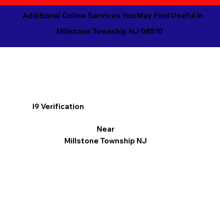
Additional Online Services You May Find Useful in
Millstone Township NJ 08510
I9 Verification
Near
Millstone Township NJ