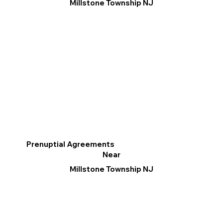
Millstone Township NJ
Prenuptial Agreements
Near
Millstone Township NJ