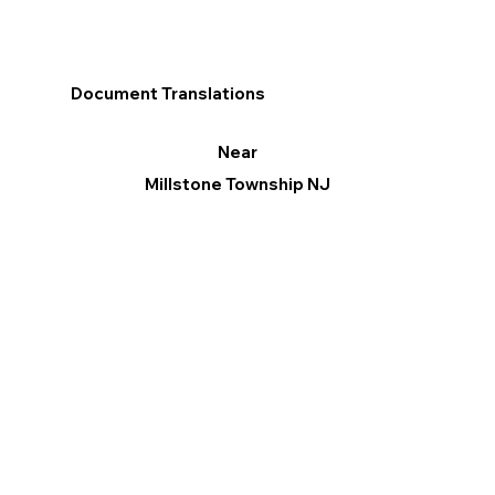
Document Translations
Near
Millstone Township NJ