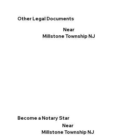
Other Legal Documents
Near
Millstone Township NJ
Become a Notary Star
Near
Millstone Township NJ