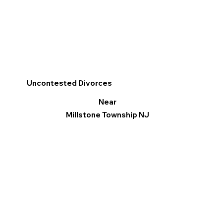
Uncontested Divorces
Near
Millstone Township NJ