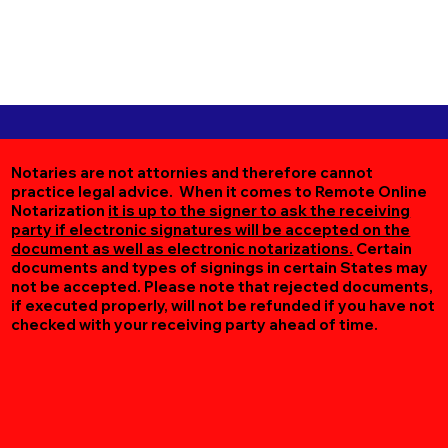
Notaries are not attornies and therefore cannot
practice legal advice. When it comes to Remote Online
Notarization
it is up to the signer to ask the receiving
party if electronic signatures will be accepted on the
document as well as electronic notarizations.
Certain
documents and types of signings in certain States may
not be accepted. Please note that rejected documents,
if executed properly, will not be refunded if you have not
checked with your receiving party ahead of time.