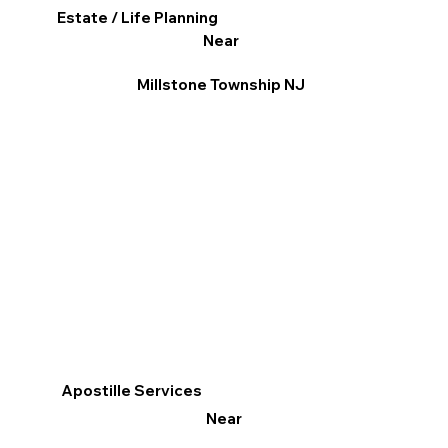
Estate / Life Planning
Near
Millstone Township NJ
Apostille Services
Near