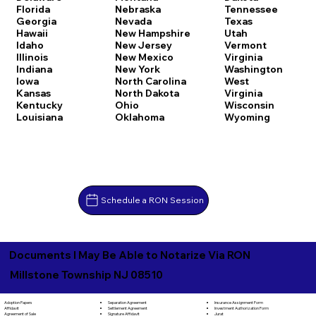
Florida
Nebraska
Tennessee
Georgia
Nevada
Texas
Hawaii
New Hampshire
Utah
Idaho
New Jersey
Vermont
Illinois
New Mexico
Virginia
Indiana
New York
Washington
Iowa
North Carolina
West
Kansas
North Dakota
Virginia
Kentucky
Ohio
Wisconsin
Louisiana
Oklahoma
Wyoming
Schedule a RON Session
Documents I May Be Able to Notarize Via RON
Millstone Township NJ 08510
Separation Agreement
Adoption Papers
Insurance Assignment Form
Settlement Agreement
Affidavit
Investment Authorization Form
Signature Affidavit
Agreement of Sale
Jurat