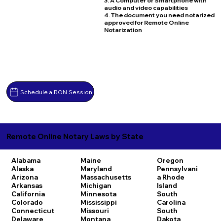
3. A Computer or Smartphone with
audio and video capabilities
4. The document you need notarized
approved for Remote Online
Notarization
Schedule a RON Session
Remote Online Notary Laws by State
Alabama
Maine
Oregon
Alaska
Maryland
Pennsylvani
Arizona
Massachusetts
a
Rhode
Arkansas
Michigan
Island
California
Minnesota
South
Colorado
Mississippi
Carolina
Connecticut
Missouri
South
Delaware
Montana
Dakota