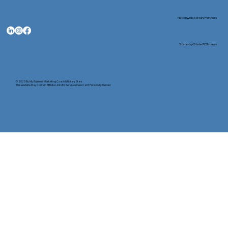
Nationwide Notary Partners
State-by-State RON Laws
© 2025 By
My Business Marketing Coach
&
Notary Stars
This Website May Contain Affiliate Links for Services I/We Can't Personally Render