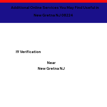
Additional Online Services You May Find Useful in
New Gretna NJ 08224
I9 Verification
Near
New Gretna NJ