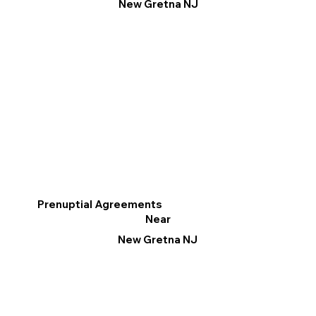
New Gretna NJ
Prenuptial Agreements
Near
New Gretna NJ