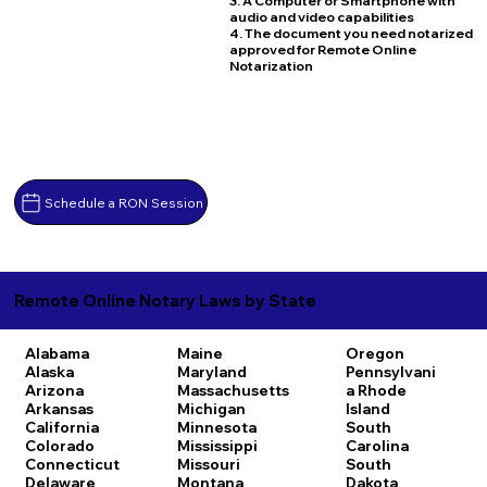
3. A Computer or Smartphone with
audio and video capabilities
4. The document you need notarized
approved for Remote Online
Notarization
Schedule a RON Session
Remote Online Notary Laws by State
Alabama
Maine
Oregon
Alaska
Maryland
Pennsylvani
Arizona
Massachusetts
a
Rhode
Arkansas
Michigan
Island
California
Minnesota
South
Colorado
Mississippi
Carolina
Connecticut
Missouri
South
Delaware
Montana
Dakota