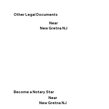
Other Legal Documents
Near
New Gretna NJ
Become a Notary Star
Near
New Gretna NJ