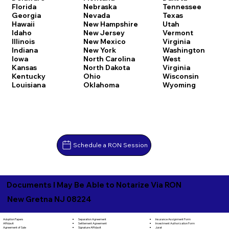
Florida
Nebraska
Tennessee
Georgia
Nevada
Texas
Hawaii
New Hampshire
Utah
Idaho
New Jersey
Vermont
Illinois
New Mexico
Virginia
Indiana
New York
Washington
Iowa
North Carolina
West
Kansas
North Dakota
Virginia
Kentucky
Ohio
Wisconsin
Louisiana
Oklahoma
Wyoming
Schedule a RON Session
Documents I May Be Able to Notarize Via RON
New Gretna NJ 08224
Separation Agreement
Adoption Papers
Insurance Assignment Form
Settlement Agreement
Affidavit
Investment Authorization Form
Signature Affidavit
Agreement of Sale
Jurat