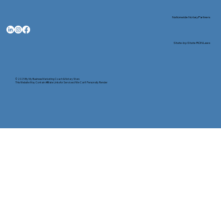
Nationwide Notary Partners
State-by-State RON Laws
© 2025 By
My Business Marketing Coach
&
Notary Stars
This Website May Contain Affiliate Links for Services I/We Can't Personally Render