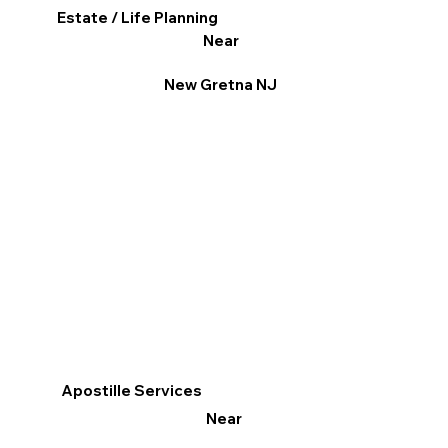
Estate / Life Planning
Near
New Gretna NJ
Apostille Services
Near