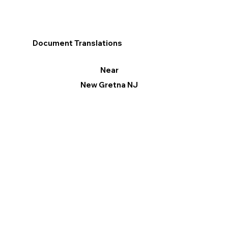
Document Translations
Near
New Gretna NJ