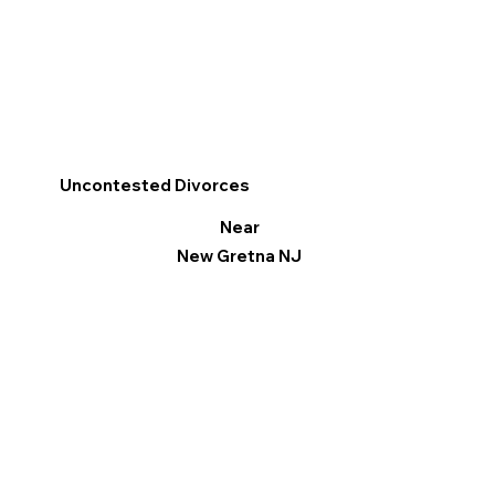
Uncontested Divorces
Near
New Gretna NJ