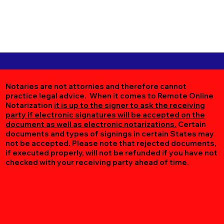
Notaries are not attornies and therefore cannot
practice legal advice. When it comes to Remote Online
Notarization
it is up to the signer to ask the receiving
party if electronic signatures will be accepted on the
document as well as electronic notarizations.
Certain
documents and types of signings in certain States may
not be accepted. Please note that rejected documents,
if executed properly, will not be refunded if you have not
checked with your receiving party ahead of time.