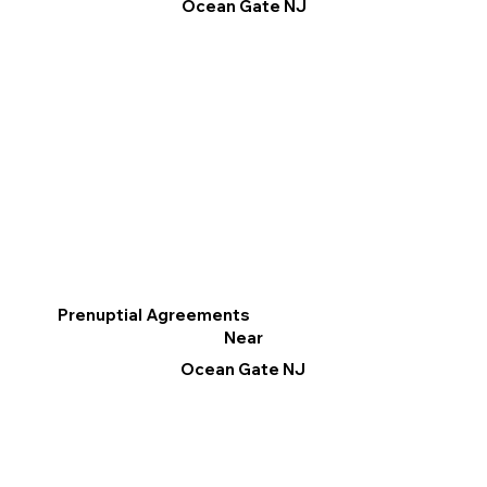
Ocean Gate NJ
Prenuptial Agreements
Near
Ocean Gate NJ