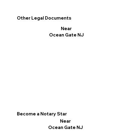
Other Legal Documents
Near
Ocean Gate NJ
Become a Notary Star
Near
Ocean Gate NJ