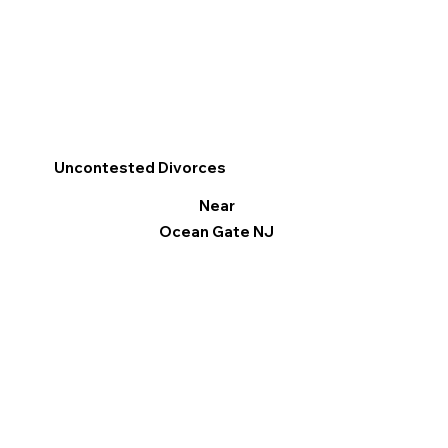
Uncontested Divorces
Near
Ocean Gate NJ