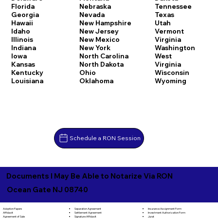
Florida
Nebraska
Tennessee
Georgia
Nevada
Texas
Hawaii
New Hampshire
Utah
Idaho
New Jersey
Vermont
Illinois
New Mexico
Virginia
Indiana
New York
Washington
Iowa
North Carolina
West
Kansas
North Dakota
Virginia
Kentucky
Ohio
Wisconsin
Louisiana
Oklahoma
Wyoming
Schedule a RON Session
Documents I May Be Able to Notarize Via RON
Ocean Gate NJ 08740
Separation Agreement
Adoption Papers
Insurance Assignment Form
Settlement Agreement
Affidavit
Investment Authorization Form
Signature Affidavit
Agreement of Sale
Jurat