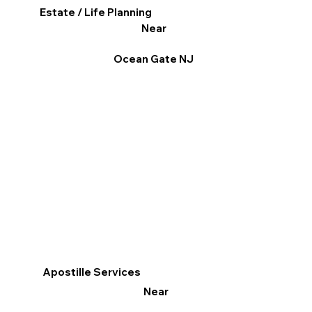
Estate / Life Planning
Near
Ocean Gate NJ
Apostille Services
Near