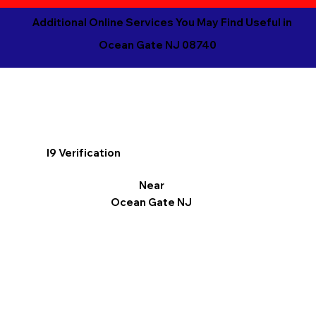
Additional Online Services You May Find Useful in
Ocean Gate NJ 08740
I9 Verification
Near
Ocean Gate NJ