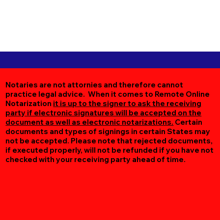
Notaries are not attornies and therefore cannot
practice legal advice. When it comes to Remote Online
Notarization
it is up to the signer to ask the receiving
party if electronic signatures will be accepted on the
document as well as electronic notarizations.
Certain
documents and types of signings in certain States may
not be accepted. Please note that rejected documents,
if executed properly, will not be refunded if you have not
checked with your receiving party ahead of time.