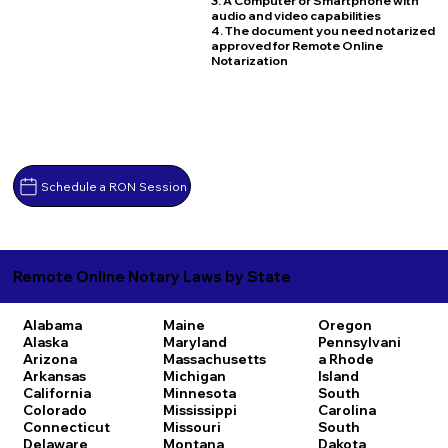
3. A Computer or Smartphone with
audio and video capabilities
4. The document you need notarized
approved for Remote Online
Notarization
Schedule a RON Session
Remote Online Notary Laws by State
Alabama
Maine
Oregon
Alaska
Maryland
Pennsylvani
Arizona
Massachusetts
a
Rhode
Arkansas
Michigan
Island
California
Minnesota
South
Colorado
Mississippi
Carolina
Connecticut
Missouri
South
Delaware
Montana
Dakota