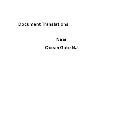
Document Translations
Near
Ocean Gate NJ