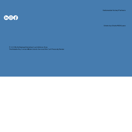
Nationwide Notary Partners
State-by-State RON Laws
© 2025 By
My Business Marketing Coach
&
Notary Stars
This Website May Contain Affiliate Links for Services I/We Can't Personally Render