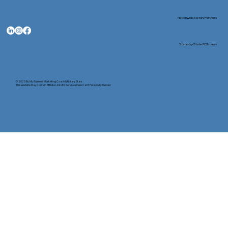
Nationwide Notary Partners
State-by-State RON Laws
© 2025 By
My Business Marketing Coach
&
Notary Stars
This Website May Contain Affiliate Links for Services I/We Can't Personally Render