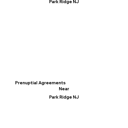
Park Ridge NJ
Prenuptial Agreements
Near
Park Ridge NJ