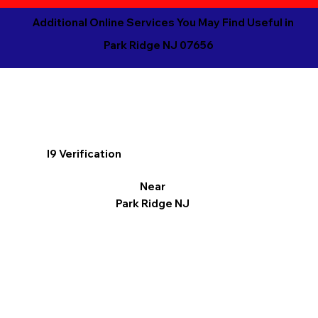
Additional Online Services You May Find Useful in
Park Ridge NJ 07656
I9 Verification
Near
Park Ridge NJ