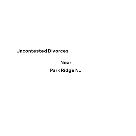
Uncontested Divorces
Near
Park Ridge NJ