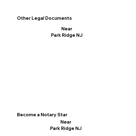
Other Legal Documents
Near
Park Ridge NJ
Become a Notary Star
Near
Park Ridge NJ