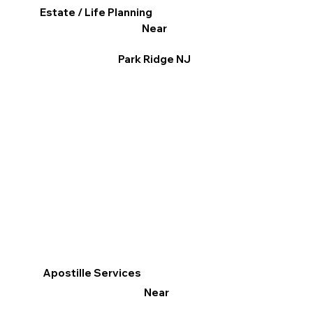
Estate / Life Planning
Near
Park Ridge NJ
Apostille Services
Near