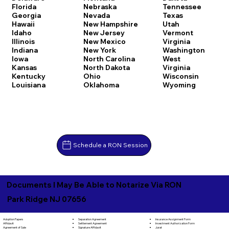
Florida
Nebraska
Tennessee
Georgia
Nevada
Texas
Hawaii
New Hampshire
Utah
Idaho
New Jersey
Vermont
Illinois
New Mexico
Virginia
Indiana
New York
Washington
Iowa
North Carolina
West
Kansas
North Dakota
Virginia
Kentucky
Ohio
Wisconsin
Louisiana
Oklahoma
Wyoming
Schedule a RON Session
Documents I May Be Able to Notarize Via RON
Park Ridge NJ 07656
Separation Agreement
Adoption Papers
Insurance Assignment Form
Settlement Agreement
Affidavit
Investment Authorization Form
Signature Affidavit
Agreement of Sale
Jurat