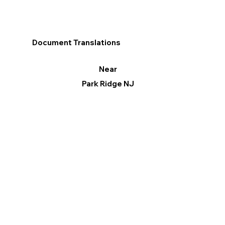
Document Translations
Near
Park Ridge NJ