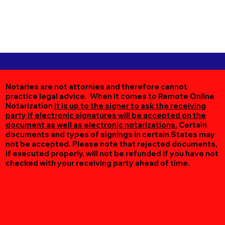
Notaries are not attornies and therefore cannot
practice legal advice. When it comes to Remote Online
Notarization
it is up to the signer to ask the receiving
party if electronic signatures will be accepted on the
document as well as electronic notarizations.
Certain
documents and types of signings in certain States may
not be accepted. Please note that rejected documents,
if executed properly, will not be refunded if you have not
checked with your receiving party ahead of time.