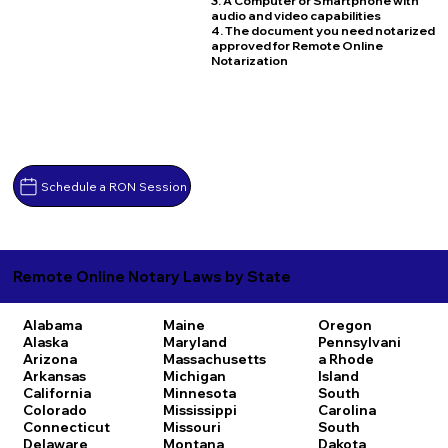
3. A Computer or Smartphone with
audio and video capabilities
4. The document you need notarized
approved for Remote Online
Notarization
Schedule a RON Session
Remote Online Notary Laws by State
Alabama
Maine
Oregon
Alaska
Maryland
Pennsylvani
Arizona
Massachusetts
a
Rhode
Arkansas
Michigan
Island
California
Minnesota
South
Colorado
Mississippi
Carolina
Connecticut
Missouri
South
Delaware
Montana
Dakota