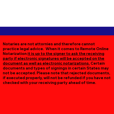
Notaries are not attornies and therefore cannot
practice legal advice. When it comes to Remote Online
Notarization
it is up to the signer to ask the receiving
party if electronic signatures will be accepted on the
document as well as electronic notarizations.
Certain
documents and types of signings in certain States may
not be accepted. Please note that rejected documents,
if executed properly, will not be refunded if you have not
checked with your receiving party ahead of time.