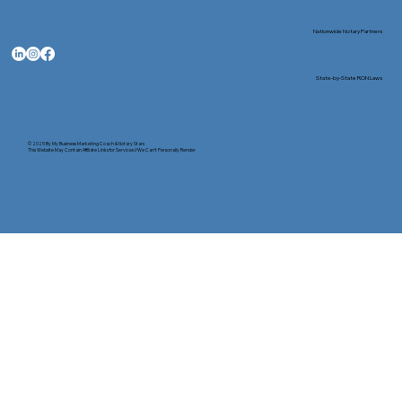
Nationwide Notary Partners
State-by-State RON Laws
© 2025 By
My Business Marketing Coach
&
Notary Stars
This Website May Contain Affiliate Links for Services I/We Can't Personally Render