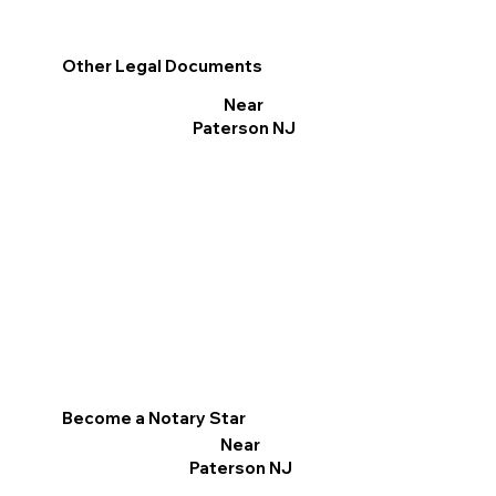
Other Legal Documents
Near
Paterson NJ
Become a Notary Star
Near
Paterson NJ