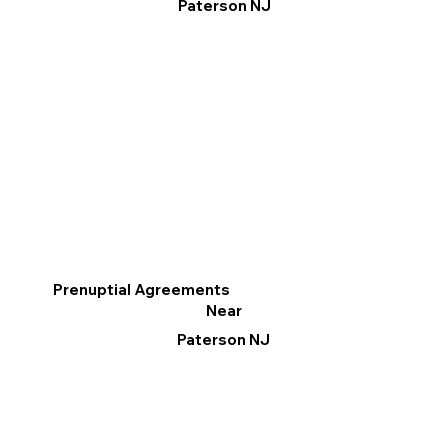
Paterson NJ
Prenuptial Agreements
Near
Paterson NJ