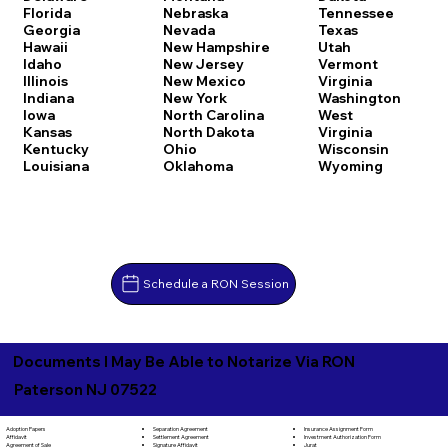
Florida
Nebraska
Tennessee
Georgia
Nevada
Texas
Hawaii
New Hampshire
Utah
Idaho
New Jersey
Vermont
Illinois
New Mexico
Virginia
Indiana
New York
Washington
Iowa
North Carolina
West
Kansas
North Dakota
Virginia
Kentucky
Ohio
Wisconsin
Louisiana
Oklahoma
Wyoming
Schedule a RON Session
Documents I May Be Able to Notarize Via RON
Paterson NJ 07522
Separation Agreement
Adoption Papers
Insurance Assignment Form
Settlement Agreement
Affidavit
Investment Authorization Form
Signature Affidavit
Agreement of Sale
Jurat