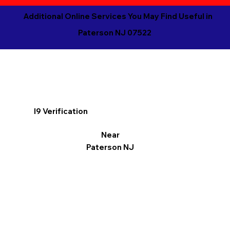
Additional Online Services You May Find Useful in
Paterson NJ 07522
I9 Verification
Near
Paterson NJ