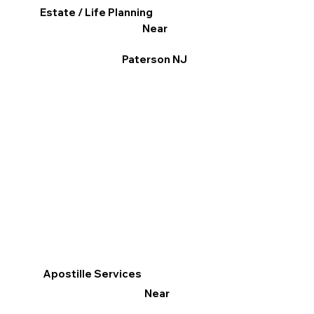
Estate / Life Planning
Near
Paterson NJ
Apostille Services
Near