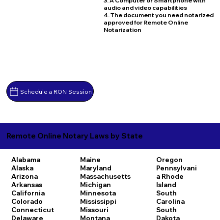
3. A Computer or Smartphone with
audio and video capabilities
4. The document you need notarized
approved for Remote Online
Notarization
Schedule a RON Session
Remote Online Notary Laws by State
Alabama
Maine
Oregon
Alaska
Maryland
Pennsylvani
Arizona
Massachusetts
a
Rhode
Arkansas
Michigan
Island
California
Minnesota
South
Colorado
Mississippi
Carolina
Connecticut
Missouri
South
Delaware
Montana
Dakota