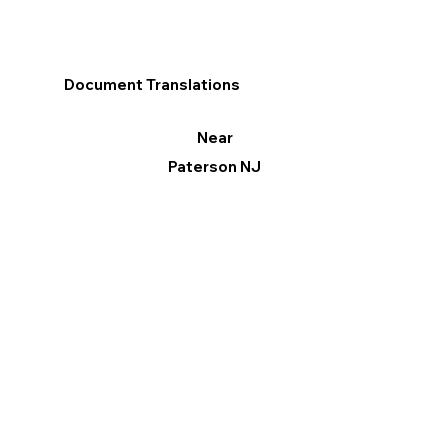
Document Translations
Near
Paterson NJ