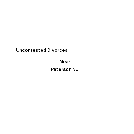
Uncontested Divorces
Near
Paterson NJ