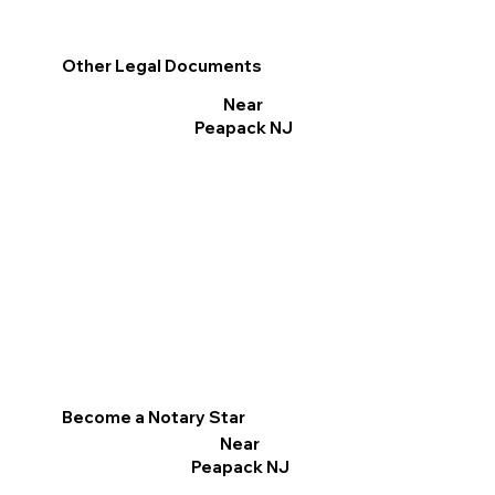
Other Legal Documents
Near
Peapack NJ
Become a Notary Star
Near
Peapack NJ