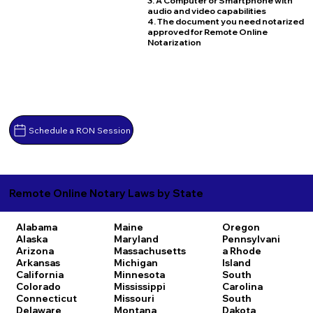
3. A Computer or Smartphone with
audio and video capabilities
4. The document you need notarized
approved for Remote Online
Notarization
Schedule a RON Session
Remote Online Notary Laws by State
Alabama
Maine
Oregon
Alaska
Maryland
Pennsylvani
Arizona
Massachusetts
a
Rhode
Arkansas
Michigan
Island
California
Minnesota
South
Colorado
Mississippi
Carolina
Connecticut
Missouri
South
Delaware
Montana
Dakota