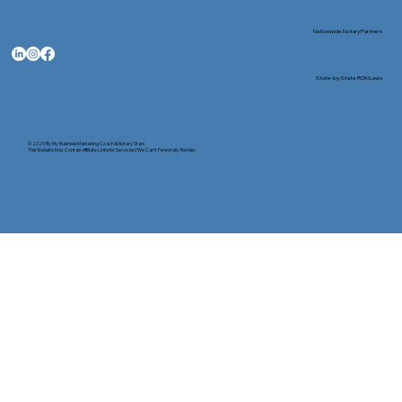
Nationwide Notary Partners
State-by-State RON Laws
© 2025 By
My Business Marketing Coach
&
Notary Stars
This Website May Contain Affiliate Links for Services I/We Can't Personally Render