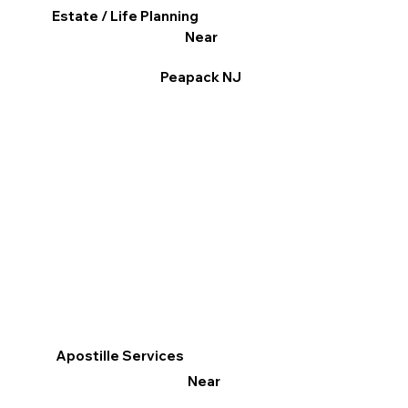
Estate / Life Planning
Near
Peapack NJ
Apostille Services
Near