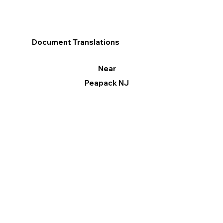
Document Translations
Near
Peapack NJ