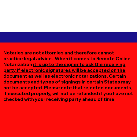
Notaries are not attornies and therefore cannot
practice legal advice. When it comes to Remote Online
Notarization
it is up to the signer to ask the receiving
party if electronic signatures will be accepted on the
document as well as electronic notarizations.
Certain
documents and types of signings in certain States may
not be accepted. Please note that rejected documents,
if executed properly, will not be refunded if you have not
checked with your receiving party ahead of time.