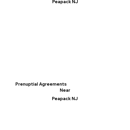
Peapack NJ
Prenuptial Agreements
Near
Peapack NJ