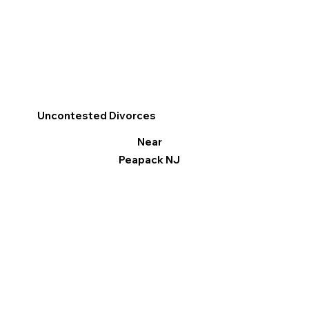
Uncontested Divorces
Near
Peapack NJ