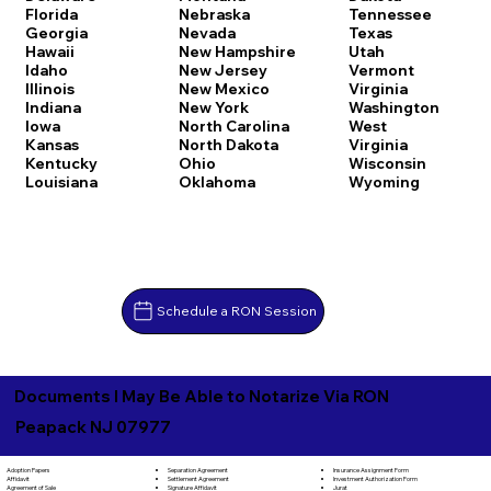
Florida
Nebraska
Tennessee
Georgia
Nevada
Texas
Hawaii
New Hampshire
Utah
Idaho
New Jersey
Vermont
Illinois
New Mexico
Virginia
Indiana
New York
Washington
Iowa
North Carolina
West
Kansas
North Dakota
Virginia
Kentucky
Ohio
Wisconsin
Louisiana
Oklahoma
Wyoming
Schedule a RON Session
Documents I May Be Able to Notarize Via RON
Peapack NJ 07977
Separation Agreement
Adoption Papers
Insurance Assignment Form
Settlement Agreement
Affidavit
Investment Authorization Form
Signature Affidavit
Agreement of Sale
Jurat