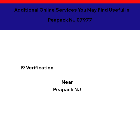
Additional Online Services You May Find Useful in
Peapack NJ 07977
I9 Verification
Near
Peapack NJ