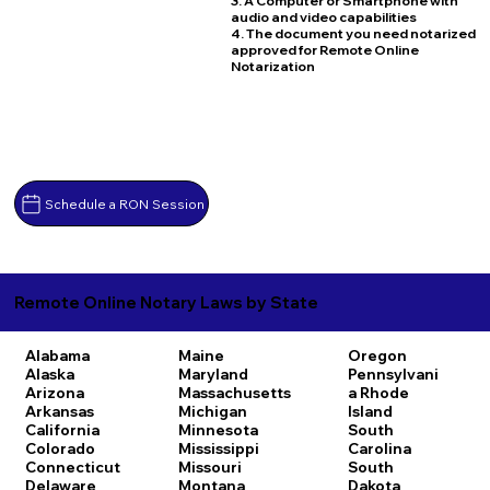
3. A Computer or Smartphone with
audio and video capabilities
4. The document you need notarized
approved for Remote Online
Notarization
Schedule a RON Session
Remote Online Notary Laws by State
Alabama
Maine
Oregon
Alaska
Maryland
Pennsylvani
Arizona
Massachusetts
a
Rhode
Arkansas
Michigan
Island
California
Minnesota
South
Colorado
Mississippi
Carolina
Connecticut
Missouri
South
Delaware
Montana
Dakota