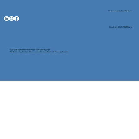
Nationwide Notary Partners
State-by-State RON Laws
© 2025 By
My Business Marketing Coach
&
Notary Stars
This Website May Contain Affiliate Links for Services I/We Can't Personally Render