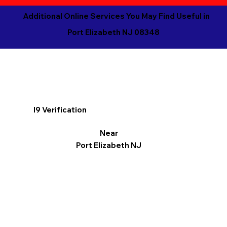
Additional Online Services You May Find Useful in
Port Elizabeth NJ 08348
I9 Verification
Near
Port Elizabeth NJ