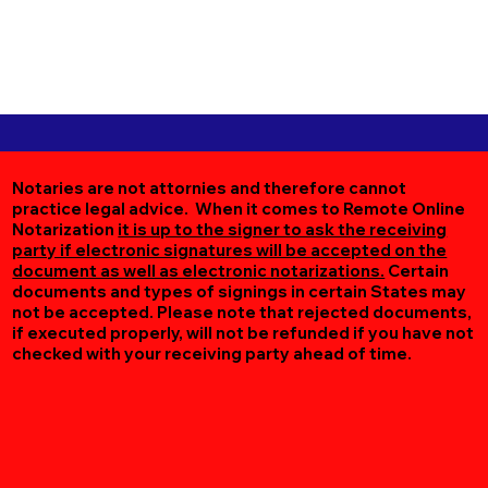
Notaries are not attornies and therefore cannot
practice legal advice. When it comes to Remote Online
Notarization
it is up to the signer to ask the receiving
party if electronic signatures will be accepted on the
document as well as electronic notarizations.
Certain
documents and types of signings in certain States may
not be accepted. Please note that rejected documents,
if executed properly, will not be refunded if you have not
checked with your receiving party ahead of time.