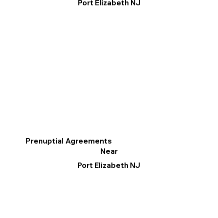
Port Elizabeth NJ
Prenuptial Agreements
Near
Port Elizabeth NJ