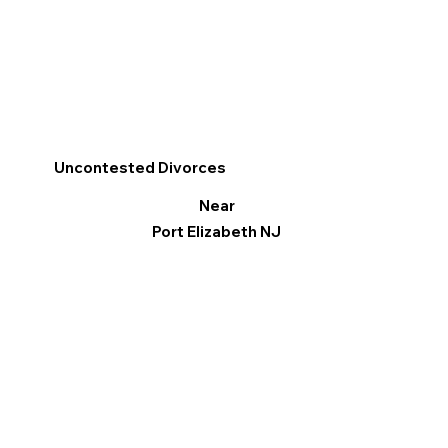
Uncontested Divorces
Near
Port Elizabeth NJ