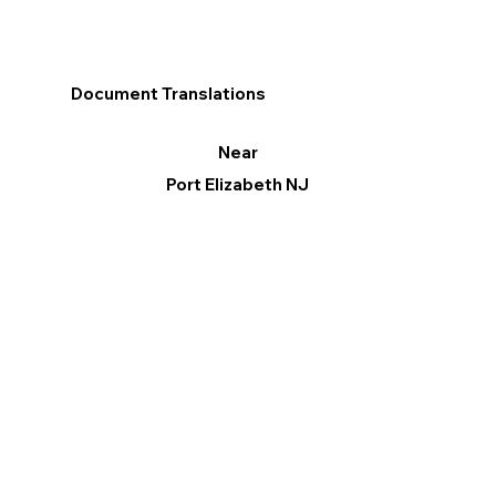
Document Translations
Near
Port Elizabeth NJ