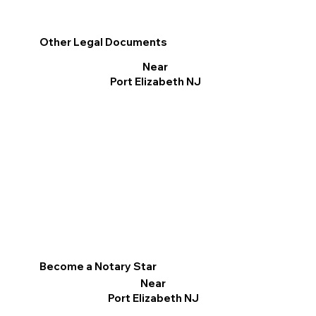
Other Legal Documents
Near
Port Elizabeth NJ
Become a Notary Star
Near
Port Elizabeth NJ