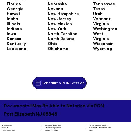
Florida
Nebraska
Tennessee
Georgia
Nevada
Texas
Hawaii
New Hampshire
Utah
Idaho
New Jersey
Vermont
Illinois
New Mexico
Virginia
Indiana
New York
Washington
Iowa
North Carolina
West
Kansas
North Dakota
Virginia
Kentucky
Ohio
Wisconsin
Louisiana
Oklahoma
Wyoming
Schedule a RON Session
Documents I May Be Able to Notarize Via RON
Port Elizabeth NJ 08348
Separation Agreement
Adoption Papers
Insurance Assignment Form
Settlement Agreement
Affidavit
Investment Authorization Form
Signature Affidavit
Agreement of Sale
Jurat