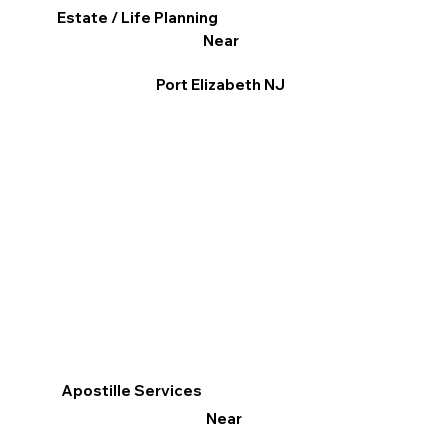
Estate / Life Planning
Near
Port Elizabeth NJ
Apostille Services
Near