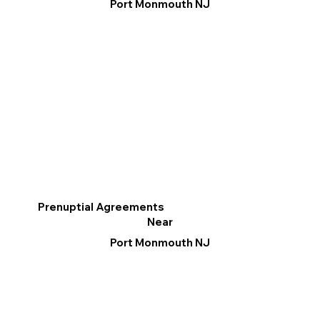
Port Monmouth NJ
Prenuptial Agreements
Near
Port Monmouth NJ