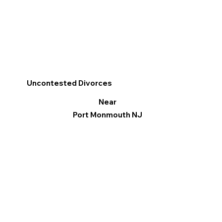
Uncontested Divorces
Near
Port Monmouth NJ