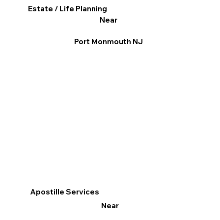
Estate / Life Planning
Near
Port Monmouth NJ
Apostille Services
Near