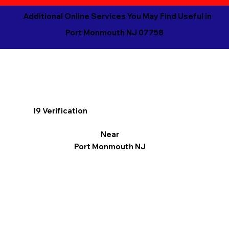
Additional Online Services You May Find Useful in
Port Monmouth NJ 07758
I9 Verification
Near
Port Monmouth NJ