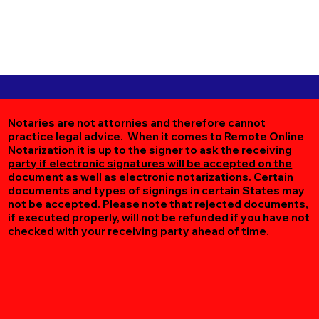
Notaries are not attornies and therefore cannot
practice legal advice. When it comes to Remote Online
Notarization
it is up to the signer to ask the receiving
party if electronic signatures will be accepted on the
document as well as electronic notarizations.
Certain
documents and types of signings in certain States may
not be accepted. Please note that rejected documents,
if executed properly, will not be refunded if you have not
checked with your receiving party ahead of time.