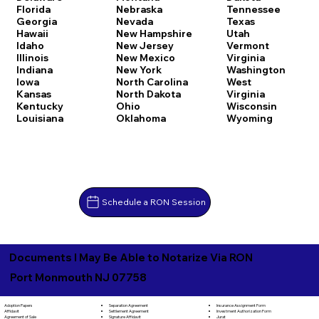
Florida
Nebraska
Tennessee
Georgia
Nevada
Texas
Hawaii
New Hampshire
Utah
Idaho
New Jersey
Vermont
Illinois
New Mexico
Virginia
Indiana
New York
Washington
Iowa
North Carolina
West
Kansas
North Dakota
Virginia
Kentucky
Ohio
Wisconsin
Louisiana
Oklahoma
Wyoming
Schedule a RON Session
Documents I May Be Able to Notarize Via RON
Port Monmouth NJ 07758
Separation Agreement
Adoption Papers
Insurance Assignment Form
Settlement Agreement
Affidavit
Investment Authorization Form
Signature Affidavit
Agreement of Sale
Jurat