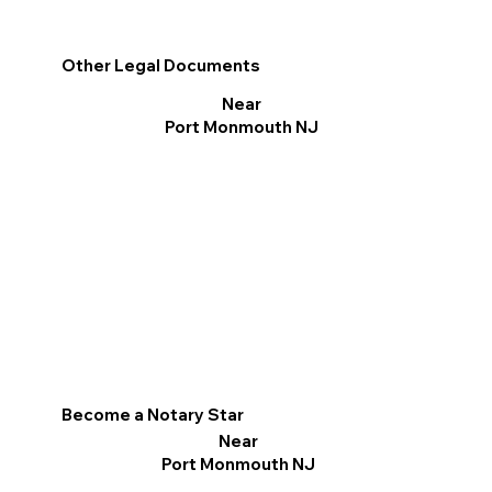
Other Legal Documents
Near
Port Monmouth NJ
Become a Notary Star
Near
Port Monmouth NJ