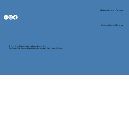
Nationwide Notary Partners
State-by-State RON Laws
© 2025 By
My Business Marketing Coach
&
Notary Stars
This Website May Contain Affiliate Links for Services I/We Can't Personally Render