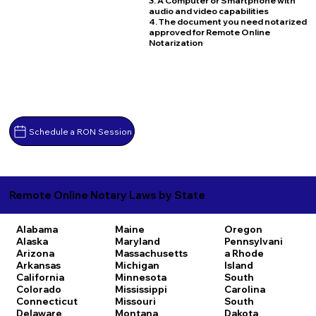
3. A Computer or Smartphone with
audio and video capabilities
4. The document you need notarized
approved for Remote Online
Notarization
Schedule a RON Session
Remote Online Notary Laws by State
Alabama
Maine
Oregon
Alaska
Maryland
Pennsylvani
Arizona
Massachusetts
a
Rhode
Arkansas
Michigan
Island
California
Minnesota
South
Colorado
Mississippi
Carolina
Connecticut
Missouri
South
Delaware
Montana
Dakota