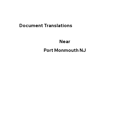
Document Translations
Near
Port Monmouth NJ