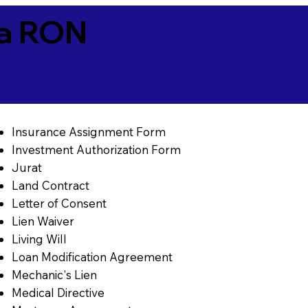
ia RON
Insurance Assignment Form
Investment Authorization Form
Jurat
Land Contract
Letter of Consent
Lien Waiver
Living Will
Loan Modification Agreement
Mechanic's Lien
Medical Directive