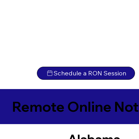
Schedule a RON Session
Remote Online Not
Alabama