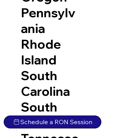
Pennsylv
ania
Rhode
Island
South
Carolina
South
Dakota
Schedule a RON Session