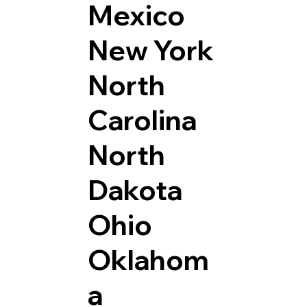
Mexico
New York
North
Carolina
North
Dakota
Ohio
Oklahom
a