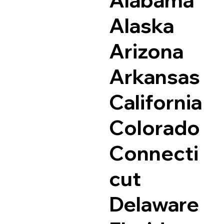
Alaska
Arizona
Arkansas
California
Colorado
Connecti
cut
Delaware