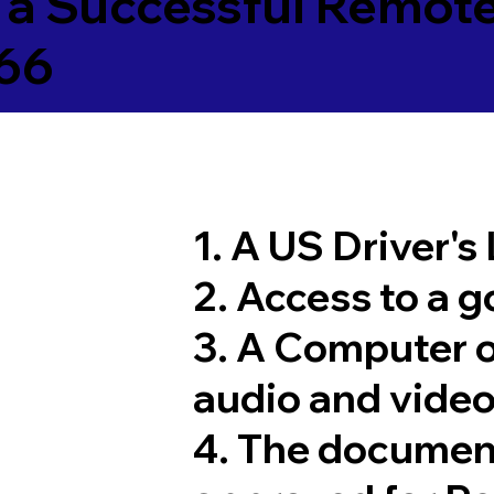
 a Successful Remote
66
1. A US Driver's
2. Access to a 
3. A Computer 
audio and video
4. The documen