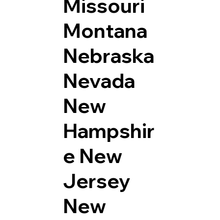
Missouri
Montana
Nebraska
Nevada
New
Hampshir
e
New
Jersey
New