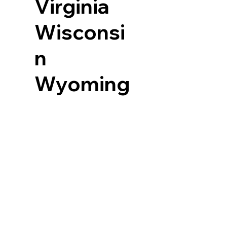
Virginia
Wisconsi
n
Wyoming