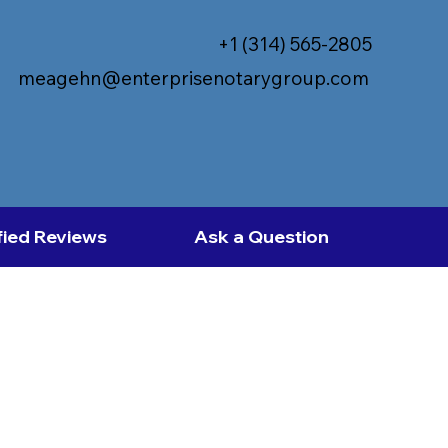
+1 (314) 565-2805
meagehn@enterprisenotarygroup.com
fied Reviews
Ask a Question