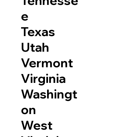
Tennesse
e
Texas
Utah
Vermont
Virginia
Washingt
on
West