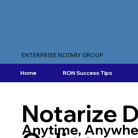
ENTERPRISE NOTARY GROUP
Home
RON Success Tips
Notarize 
Anytime, Anywhe