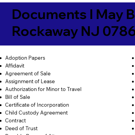
Documents I May B
Rockaway NJ 078
Adoption Papers
Affidavit
Agreement of Sale
Assignment of Lease
Authorization for Minor to Travel
Bill of Sale
Certificate of Incorporation
Child Custody Agreement
Contract
Deed of Trust