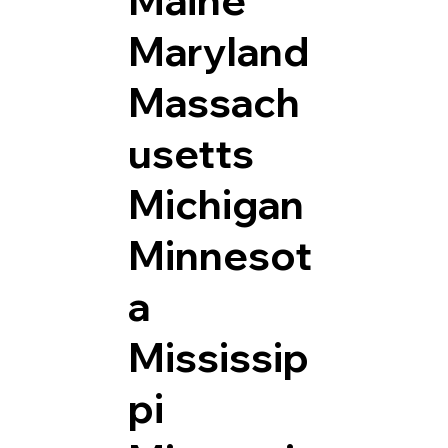
Maryland
Massach
usetts
Michigan
Minnesot
a
Mississip
pi