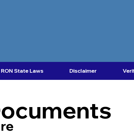
RON State Laws
Disclaimer
Veri
Documents
re