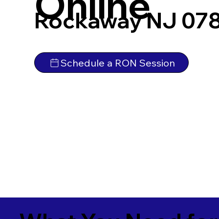
Online
Rockaway NJ 07
Schedule a RON Session