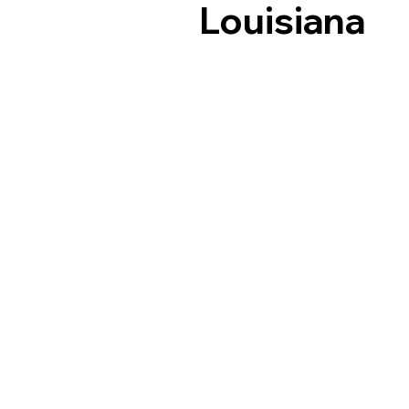
Louisiana