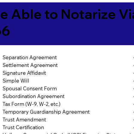
e Able to Notarize V
66
Separation Agreement
Settlement Agreement
Signature Affidavit
Simple Will
Spousal Consent Form
Subordination Agreement
Tax Form (W-9, W-2, etc.)
Temporary Guardianship Agreement
Trust Amendment
Trust Certification