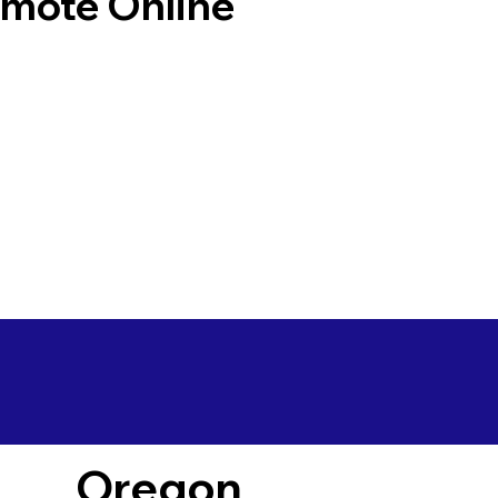
emote Online
Oregon