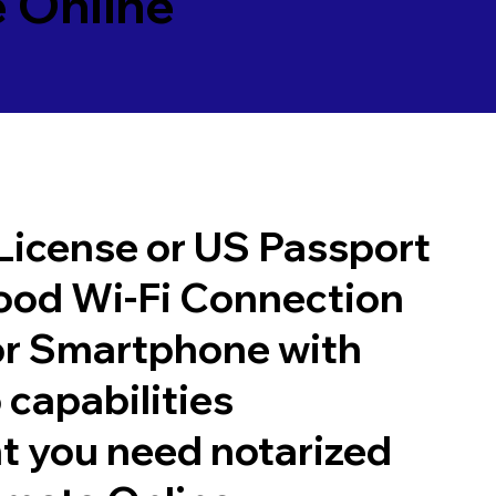
 Online
 License or US Passport
good Wi-Fi Connection
or Smartphone with
 capabilities
t you need notarized