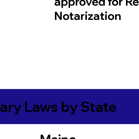
approved for R
Notarization
ary Laws by State
Maine