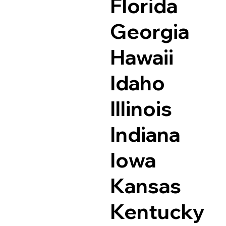
Florida
Georgia
Hawaii
Idaho
Illinois
Indiana
Iowa
Kansas
Kentucky