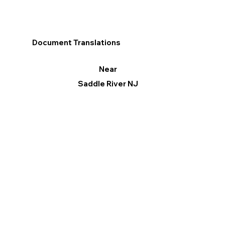
Document Translations
Near
Saddle River NJ