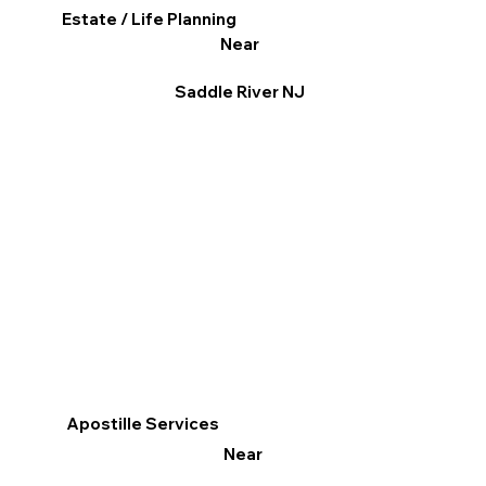
Estate / Life Planning
Near
Saddle River NJ
Apostille Services
Near