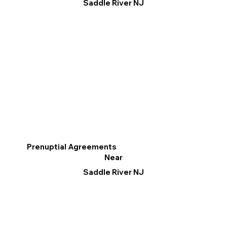
Saddle River NJ
Prenuptial Agreements
Near
Saddle River NJ