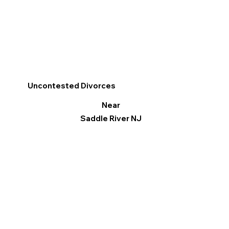
Uncontested Divorces
Near
Saddle River NJ