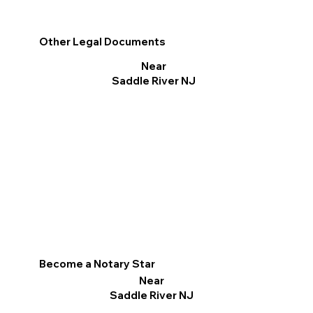
Other Legal Documents
Near
Saddle River NJ
Become a Notary Star
Near
Saddle River NJ