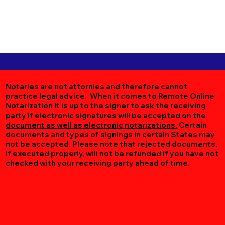
Notaries are not attornies and therefore cannot
practice legal advice. When it comes to Remote Online
Notarization
it is up to the signer to ask the receiving
party if electronic signatures will be accepted on the
document as well as electronic notarizations.
Certain
documents and types of signings in certain States may
not be accepted. Please note that rejected documents,
if executed properly, will not be refunded if you have not
checked with your receiving party ahead of time.