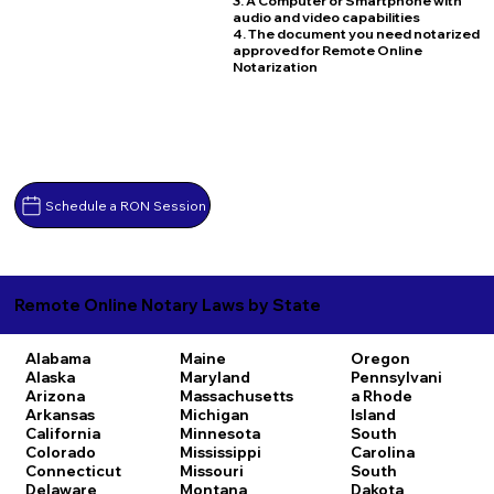
3. A Computer or Smartphone with
audio and video capabilities
4. The document you need notarized
approved for Remote Online
Notarization
Schedule a RON Session
Remote Online Notary Laws by State
Alabama
Maine
Oregon
Alaska
Maryland
Pennsylvani
Arizona
Massachusetts
a
Rhode
Arkansas
Michigan
Island
California
Minnesota
South
Colorado
Mississippi
Carolina
Connecticut
Missouri
South
Delaware
Montana
Dakota