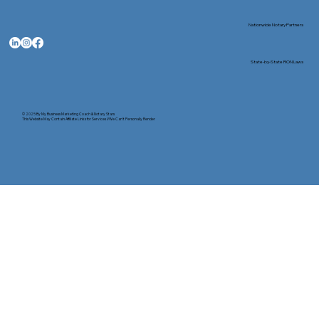
Nationwide Notary Partners
State-by-State RON Laws
© 2025 By
My Business Marketing Coach
&
Notary Stars
This Website May Contain Affiliate Links for Services I/We Can't Personally Render