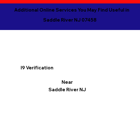
Additional Online Services You May Find Useful in
Saddle River NJ 07458
I9 Verification
Near
Saddle River NJ