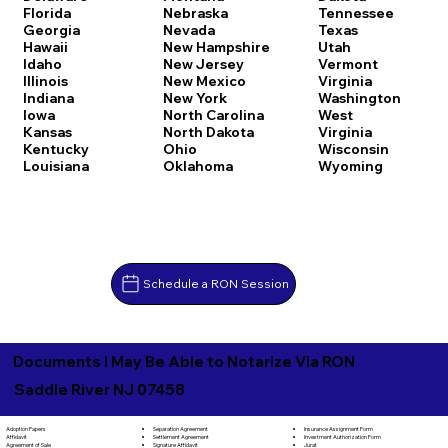
Florida
Nebraska
Tennessee
Georgia
Nevada
Texas
Hawaii
New Hampshire
Utah
Idaho
New Jersey
Vermont
Illinois
New Mexico
Virginia
Indiana
New York
Washington
Iowa
North Carolina
West
Kansas
North Dakota
Virginia
Kentucky
Ohio
Wisconsin
Louisiana
Oklahoma
Wyoming
Schedule a RON Session
Documents I May Be Able to Notarize Via RON
Saddle River NJ 07458
Separation Agreement
Adoption Papers
Insurance Assignment Form
Settlement Agreement
Affidavit
Investment Authorization Form
Signature Affidavit
Agreement of Sale
Jurat