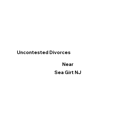
Uncontested Divorces
Near
Sea Girt NJ