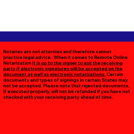
Notaries are not attornies and therefore cannot
practice legal advice. When it comes to Remote Online
Notarization
it is up to the signer to ask the receiving
party if electronic signatures will be accepted on the
document as well as electronic notarizations.
Certain
documents and types of signings in certain States may
not be accepted. Please note that rejected documents,
if executed properly, will not be refunded if you have not
checked with your receiving party ahead of time.