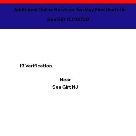
Additional Online Services You May Find Useful in
Sea Girt NJ 08750
I9 Verification
Near
Sea Girt NJ