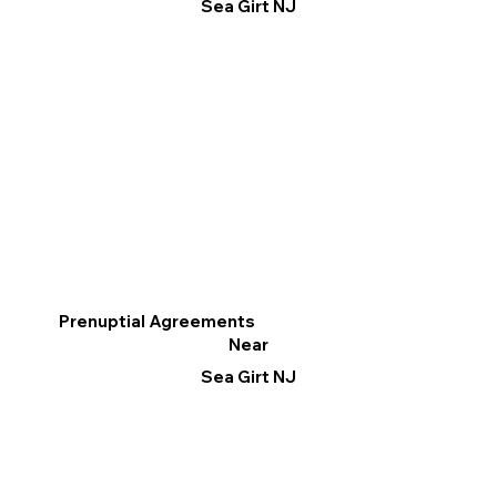
Sea Girt NJ
Prenuptial Agreements
Near
Sea Girt NJ