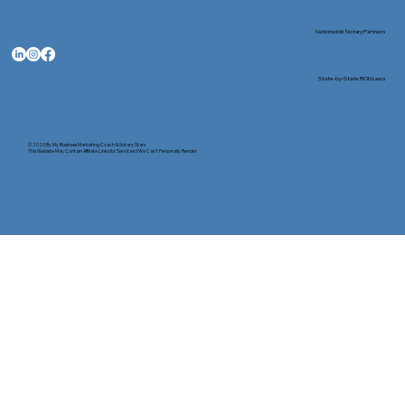
Nationwide Notary Partners
State-by-State RON Laws
© 2025 By
My Business Marketing Coach
&
Notary Stars
This Website May Contain Affiliate Links for Services I/We Can't Personally Render