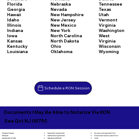
Florida
Nebraska
Tennessee
Georgia
Nevada
Texas
Hawaii
New Hampshire
Utah
Idaho
New Jersey
Vermont
Illinois
New Mexico
Virginia
Indiana
New York
Washington
Iowa
North Carolina
West
Kansas
North Dakota
Virginia
Kentucky
Ohio
Wisconsin
Louisiana
Oklahoma
Wyoming
Schedule a RON Session
Documents I May Be Able to Notarize Via RON
Sea Girt NJ 08750
Separation Agreement
Adoption Papers
Insurance Assignment Form
Settlement Agreement
Affidavit
Investment Authorization Form
Signature Affidavit
Agreement of Sale
Jurat