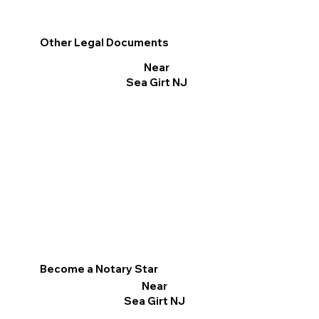
Other Legal Documents
Near
Sea Girt NJ
Become a Notary Star
Near
Sea Girt NJ