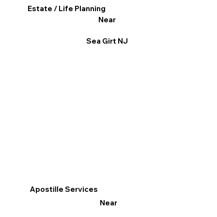
Estate / Life Planning
Near
Sea Girt NJ
Apostille Services
Near