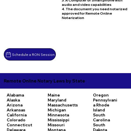
3. A Computer or Smartphone with
audio and video capabilities
4. The document you need notarized
approved for Remote Online
Notarization
Schedule a RON Session
Remote Online Notary Laws by State
Alabama
Maine
Oregon
Alaska
Maryland
Pennsylvani
Arizona
Massachusetts
a
Rhode
Arkansas
Michigan
Island
California
Minnesota
South
Colorado
Mississippi
Carolina
Connecticut
Missouri
South
Delaware
Montana
Dakota