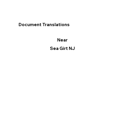
Document Translations
Near
Sea Girt NJ