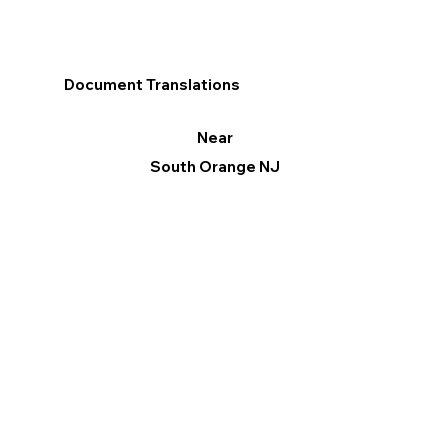
Document Translations
Near
South Orange NJ