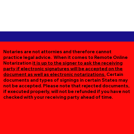
Notaries are not attornies and therefore cannot
practice legal advice. When it comes to Remote Online
Notarization
it is up to the signer to ask the receiving
party if electronic signatures will be accepted on the
document as well as electronic notarizations.
Certain
documents and types of signings in certain States may
not be accepted. Please note that rejected documents,
if executed properly, will not be refunded if you have not
checked with your receiving party ahead of time.