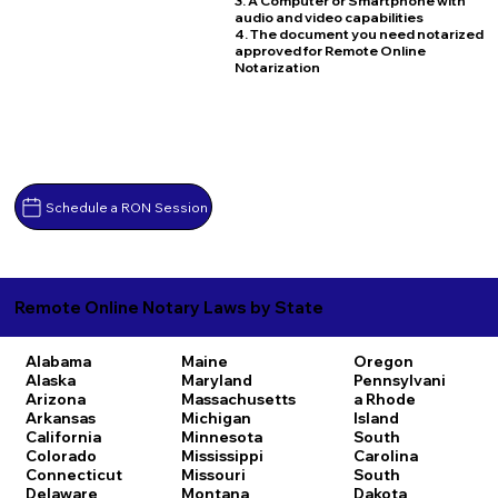
3. A Computer or Smartphone with
audio and video capabilities
4. The document you need notarized
approved for Remote Online
Notarization
Schedule a RON Session
Remote Online Notary Laws by State
Alabama
Maine
Oregon
Alaska
Maryland
Pennsylvani
Arizona
Massachusetts
a
Rhode
Arkansas
Michigan
Island
California
Minnesota
South
Colorado
Mississippi
Carolina
Connecticut
Missouri
South
Delaware
Montana
Dakota