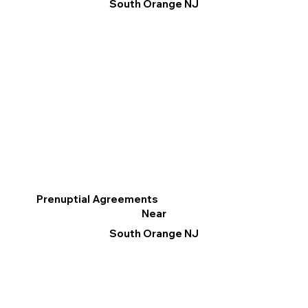
South Orange NJ
Prenuptial Agreements
Near
South Orange NJ