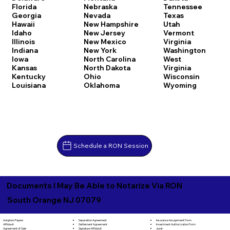
Florida
Nebraska
Tennessee
Georgia
Nevada
Texas
Hawaii
New Hampshire
Utah
Idaho
New Jersey
Vermont
Illinois
New Mexico
Virginia
Indiana
New York
Washington
Iowa
North Carolina
West
Kansas
North Dakota
Virginia
Kentucky
Ohio
Wisconsin
Louisiana
Oklahoma
Wyoming
Schedule a RON Session
Documents I May Be Able to Notarize Via RON
South Orange NJ 07079
Separation Agreement
Adoption Papers
Insurance Assignment Form
Settlement Agreement
Affidavit
Investment Authorization Form
Signature Affidavit
Agreement of Sale
Jurat