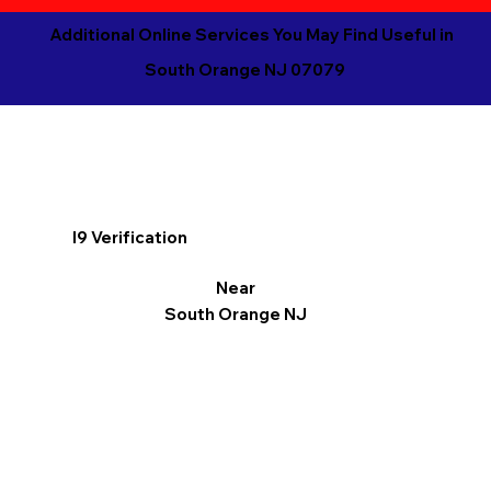
Additional Online Services You May Find Useful in
South Orange NJ 07079
I9 Verification
Near
South Orange NJ