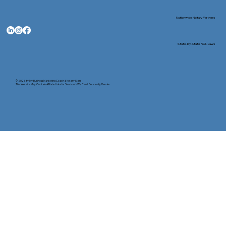
Nationwide Notary Partners
State-by-State RON Laws
© 2025 By
My Business Marketing Coach
&
Notary Stars
This Website May Contain Affiliate Links for Services I/We Can't Personally Render