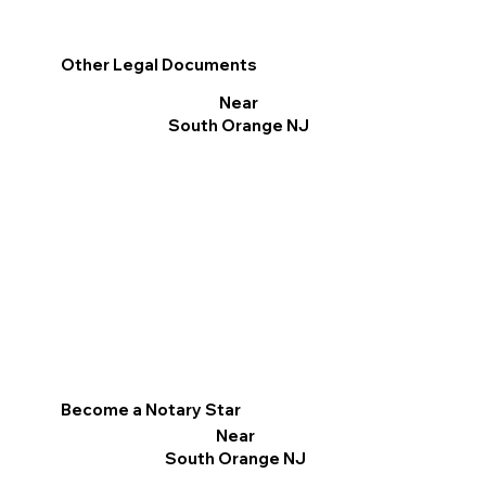
Other Legal Documents
Near
South Orange NJ
Become a Notary Star
Near
South Orange NJ