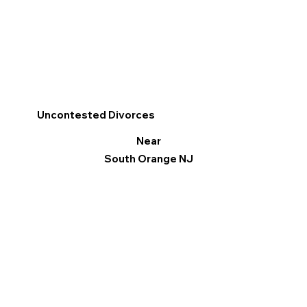
Uncontested Divorces
Near
South Orange NJ