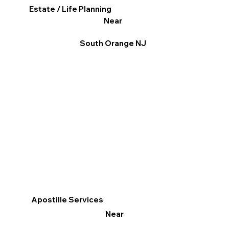
Estate / Life Planning
Near
South Orange NJ
Apostille Services
Near