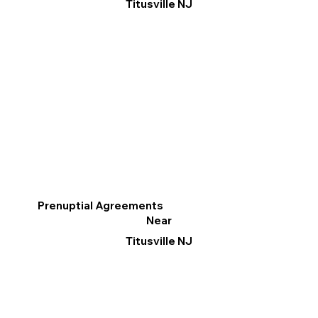
Titusville NJ
Prenuptial Agreements
Near
Titusville NJ