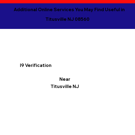
Additional Online Services You May Find Useful in
Titusville NJ 08560
I9 Verification
Near
Titusville NJ