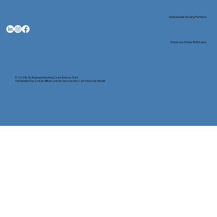
Nationwide Notary Partners
State-by-State RON Laws
© 2025 By
My Business Marketing Coach
&
Notary Stars
This Website May Contain Affiliate Links for Services I/We Can't Personally Render