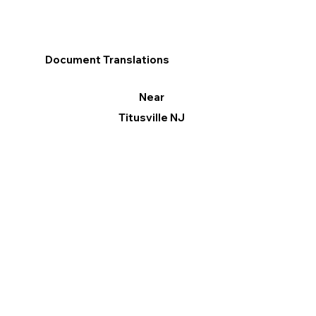
Document Translations
Near
Titusville NJ