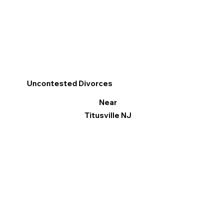
Uncontested Divorces
Near
Titusville NJ