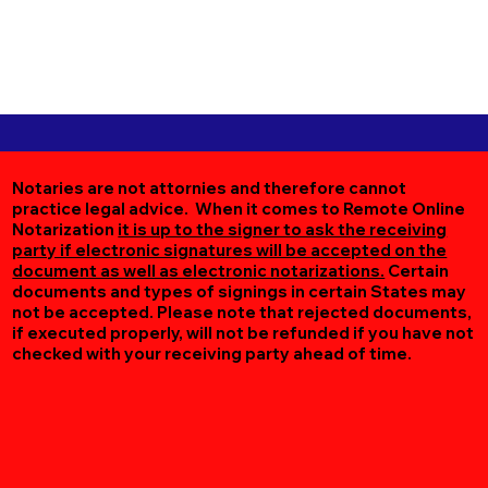
Notaries are not attornies and therefore cannot
practice legal advice. When it comes to Remote Online
Notarization
it is up to the signer to ask the receiving
party if electronic signatures will be accepted on the
document as well as electronic notarizations.
Certain
documents and types of signings in certain States may
not be accepted. Please note that rejected documents,
if executed properly, will not be refunded if you have not
checked with your receiving party ahead of time.