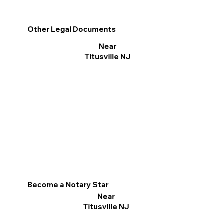
Other Legal Documents
Near
Titusville NJ
Become a Notary Star
Near
Titusville NJ