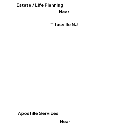
Estate / Life Planning
Near
Titusville NJ
Apostille Services
Near