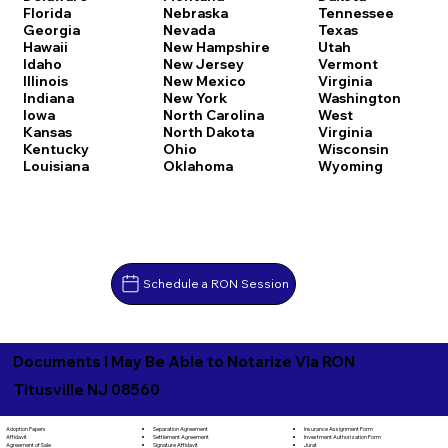
Florida
Nebraska
Tennessee
Georgia
Nevada
Texas
Hawaii
New Hampshire
Utah
Idaho
New Jersey
Vermont
Illinois
New Mexico
Virginia
Indiana
New York
Washington
Iowa
North Carolina
West
Kansas
North Dakota
Virginia
Kentucky
Ohio
Wisconsin
Louisiana
Oklahoma
Wyoming
Schedule a RON Session
Documents I May Be Able to Notarize Via RON
Titusville NJ 08560
Separation Agreement
Adoption Papers
Insurance Assignment Form
Settlement Agreement
Affidavit
Investment Authorization Form
Signature Affidavit
Agreement of Sale
Jurat