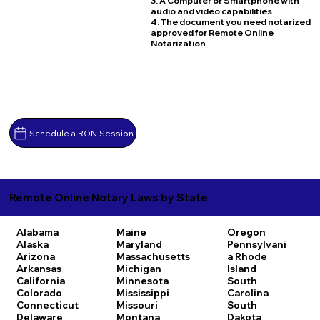
3. A Computer or Smartphone with
audio and video capabilities
4. The document you need notarized
approved for Remote Online
Notarization
Schedule a RON Session
Remote Online Notary Laws by State
Alabama
Maine
Oregon
Alaska
Maryland
Pennsylvani
Arizona
Massachusetts
a
Rhode
Arkansas
Michigan
Island
California
Minnesota
South
Colorado
Mississippi
Carolina
Connecticut
Missouri
South
Delaware
Montana
Dakota