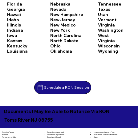
Florida
Nebraska
Tennessee
Georgia
Nevada
Texas
Hawaii
New Hampshire
Utah
Idaho
New Jersey
Vermont
Illinois
New Mexico
Virginia
Indiana
New York
Washington
Iowa
North Carolina
West
Kansas
North Dakota
Virginia
Kentucky
Ohio
Wisconsin
Louisiana
Oklahoma
Wyoming
Schedule a RON Session
Documents I May Be Able to Notarize Via RON
Toms River NJ 08755
Separation Agreement
Adoption Papers
Insurance Assignment Form
Settlement Agreement
Affidavit
Investment Authorization Form
Signature Affidavit
Agreement of Sale
Jurat