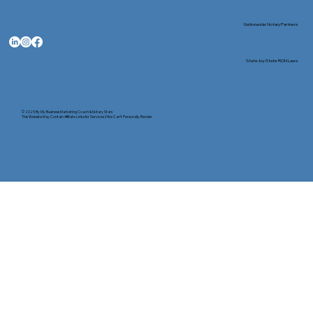
Nationwide Notary Partners
State-by-State RON Laws
© 2025 By
My Business Marketing Coach
&
Notary Stars
This Website May Contain Affiliate Links for Services I/We Can't Personally Render