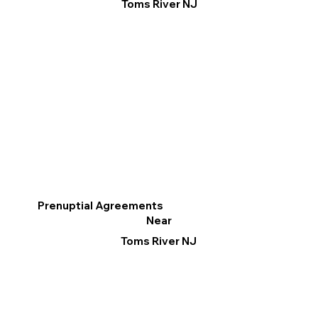
Toms River NJ
Prenuptial Agreements
Near
Toms River NJ