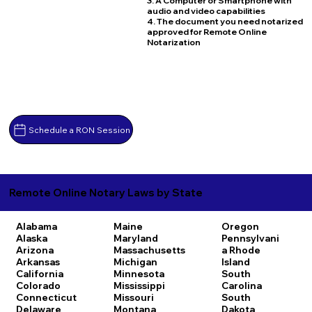
3. A Computer or Smartphone with
audio and video capabilities
4. The document you need notarized
approved for Remote Online
Notarization
Schedule a RON Session
Remote Online Notary Laws by State
Alabama
Maine
Oregon
Alaska
Maryland
Pennsylvani
Arizona
Massachusetts
a
Rhode
Arkansas
Michigan
Island
California
Minnesota
South
Colorado
Mississippi
Carolina
Connecticut
Missouri
South
Delaware
Montana
Dakota