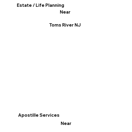
Estate / Life Planning
Near
Toms River NJ
Apostille Services
Near