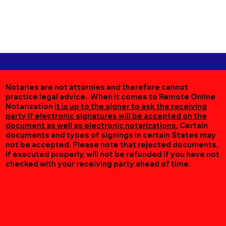
Notaries are not attornies and therefore cannot
practice legal advice. When it comes to Remote Online
Notarization
it is up to the signer to ask the receiving
party if electronic signatures will be accepted on the
document as well as electronic notarizations.
Certain
documents and types of signings in certain States may
not be accepted. Please note that rejected documents,
if executed properly, will not be refunded if you have not
checked with your receiving party ahead of time.