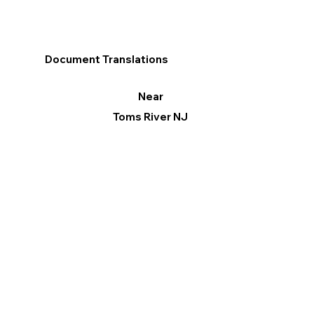
Document Translations
Near
Toms River NJ