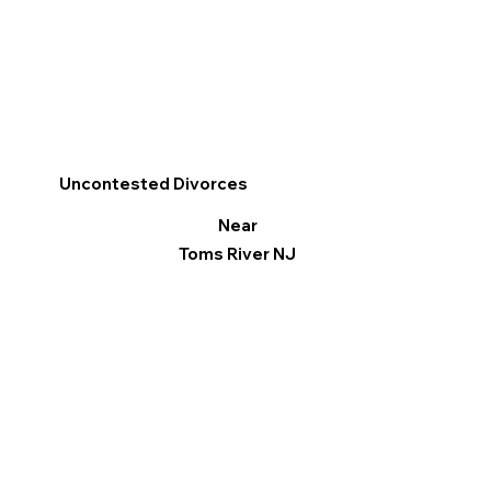
Uncontested Divorces
Near
Toms River NJ