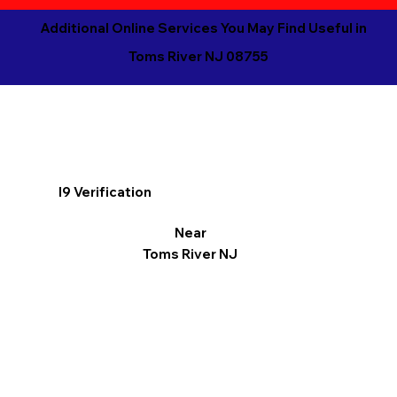
Additional Online Services You May Find Useful in
Toms River NJ 08755
I9 Verification
Near
Toms River NJ