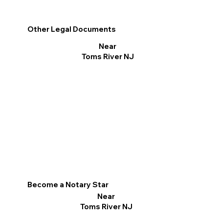
Other Legal Documents
Near
Toms River NJ
Become a Notary Star
Near
Toms River NJ