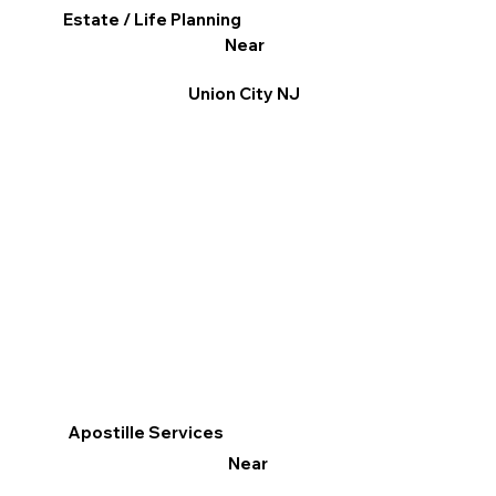
Estate / Life Planning
Near
Union City NJ
Apostille Services
Near