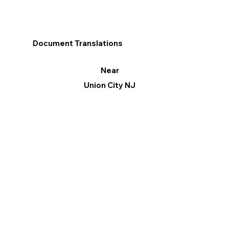
Document Translations
Near
Union City NJ