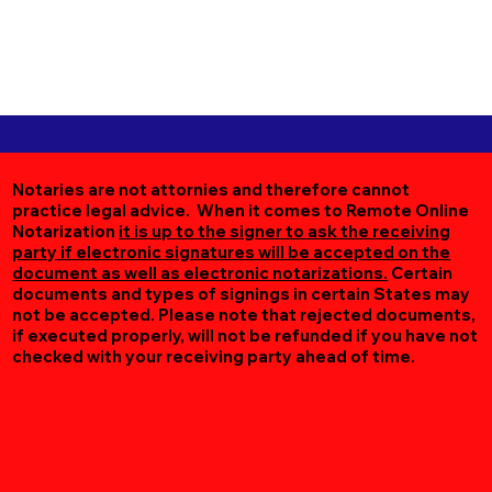
Notaries are not attornies and therefore cannot
practice legal advice. When it comes to Remote Online
Notarization
it is up to the signer to ask the receiving
party if electronic signatures will be accepted on the
document as well as electronic notarizations.
Certain
documents and types of signings in certain States may
not be accepted. Please note that rejected documents,
if executed properly, will not be refunded if you have not
checked with your receiving party ahead of time.