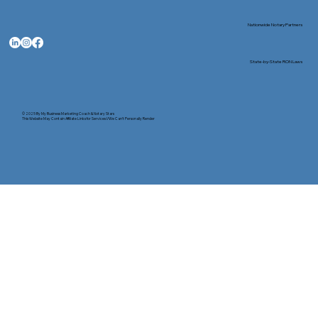
Nationwide Notary Partners
State-by-State RON Laws
© 2025 By
My Business Marketing Coach
&
Notary Stars
This Website May Contain Affiliate Links for Services I/We Can't Personally Render