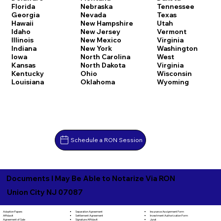
Florida
Nebraska
Tennessee
Georgia
Nevada
Texas
Hawaii
New Hampshire
Utah
Idaho
New Jersey
Vermont
Illinois
New Mexico
Virginia
Indiana
New York
Washington
Iowa
North Carolina
West
Kansas
North Dakota
Virginia
Kentucky
Ohio
Wisconsin
Louisiana
Oklahoma
Wyoming
Schedule a RON Session
Documents I May Be Able to Notarize Via RON
Union City NJ 07087
Separation Agreement
Adoption Papers
Insurance Assignment Form
Settlement Agreement
Affidavit
Investment Authorization Form
Signature Affidavit
Agreement of Sale
Jurat