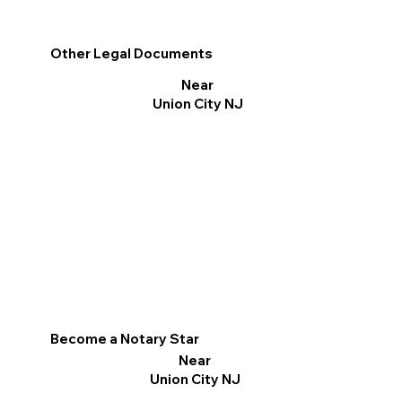
Other Legal Documents
Near
Union City NJ
Become a Notary Star
Near
Union City NJ