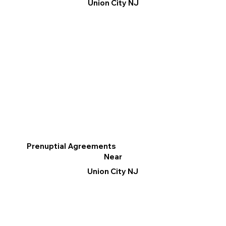
Union City NJ
Prenuptial Agreements
Near
Union City NJ