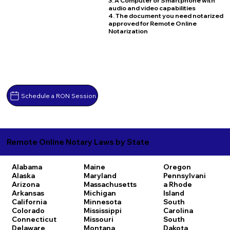
3. A Computer or Smartphone with
audio and video capabilities
4. The document you need notarized
approved for Remote Online
Notarization
Schedule a RON Session
Remote Online Notary Laws by State
Alabama
Maine
Oregon
Alaska
Maryland
Pennsylvani
Arizona
Massachusetts
a
Rhode
Arkansas
Michigan
Island
California
Minnesota
South
Colorado
Mississippi
Carolina
Connecticut
Missouri
South
Delaware
Montana
Dakota