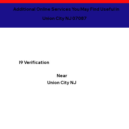
Additional Online Services You May Find Useful in
Union City NJ 07087
I9 Verification
Near
Union City NJ