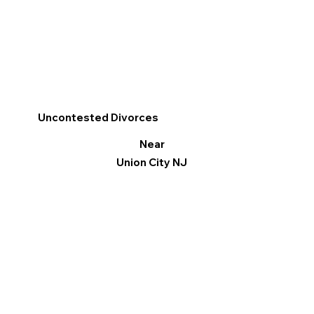
Uncontested Divorces
Near
Union City NJ