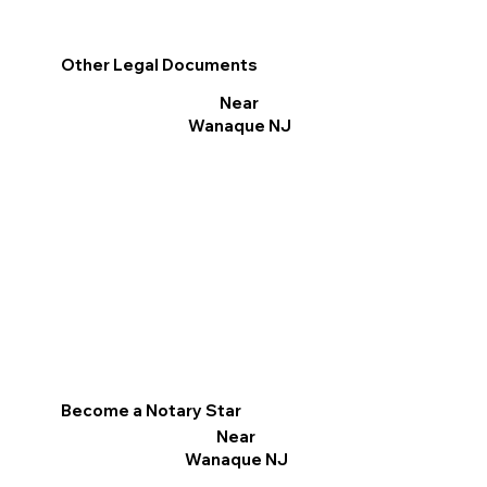
Other Legal Documents
Near
Wanaque NJ
Become a Notary Star
Near
Wanaque NJ