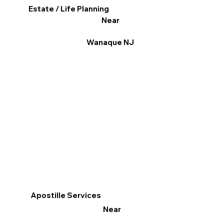
Estate / Life Planning
Near
Wanaque NJ
Apostille Services
Near