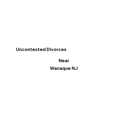
Uncontested Divorces
Near
Wanaque NJ