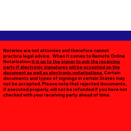
Notaries are not attornies and therefore cannot
practice legal advice. When it comes to Remote Online
Notarization
it is up to the signer to ask the receiving
party if electronic signatures will be accepted on the
document as well as electronic notarizations.
Certain
documents and types of signings in certain States may
not be accepted. Please note that rejected documents,
if executed properly, will not be refunded if you have not
checked with your receiving party ahead of time.