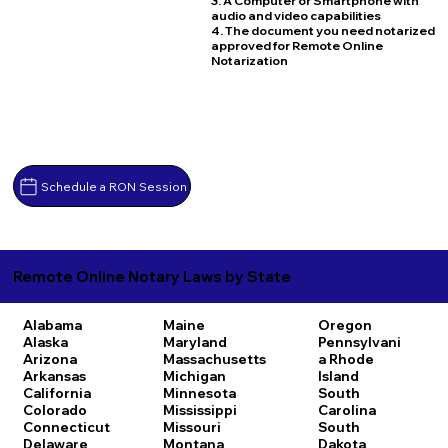
3. A Computer or Smartphone with
audio and video capabilities
4. The document you need notarized
approved for Remote Online
Notarization
Schedule a RON Session
Remote Online Notary Laws by State
Alabama
Maine
Oregon
Alaska
Maryland
Pennsylvani
Arizona
Massachusetts
a
Rhode
Arkansas
Michigan
Island
California
Minnesota
South
Colorado
Mississippi
Carolina
Connecticut
Missouri
South
Delaware
Montana
Dakota