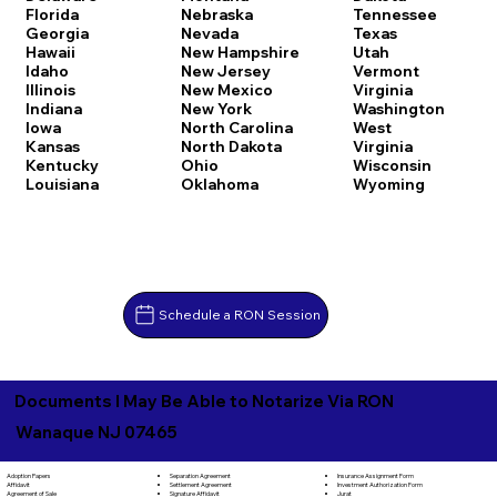
Florida
Nebraska
Tennessee
Georgia
Nevada
Texas
Hawaii
New Hampshire
Utah
Idaho
New Jersey
Vermont
Illinois
New Mexico
Virginia
Indiana
New York
Washington
Iowa
North Carolina
West
Kansas
North Dakota
Virginia
Kentucky
Ohio
Wisconsin
Louisiana
Oklahoma
Wyoming
Schedule a RON Session
Documents I May Be Able to Notarize Via RON
Wanaque NJ 07465
Separation Agreement
Adoption Papers
Insurance Assignment Form
Settlement Agreement
Affidavit
Investment Authorization Form
Signature Affidavit
Agreement of Sale
Jurat