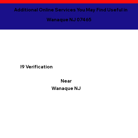
Additional Online Services You May Find Useful in
Wanaque NJ 07465
I9 Verification
Near
Wanaque NJ