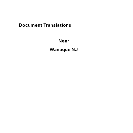
Document Translations
Near
Wanaque NJ