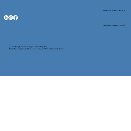
Nationwide Notary Partners
State-by-State RON Laws
© 2025 By
My Business Marketing Coach
&
Notary Stars
This Website May Contain Affiliate Links for Services I/We Can't Personally Render