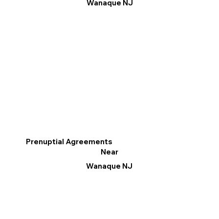
Wanaque NJ
Prenuptial Agreements
Near
Wanaque NJ