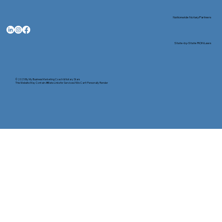
Nationwide Notary Partners
State-by-State RON Laws
© 2025 By
My Business Marketing Coach
&
Notary Stars
This Website May Contain Affiliate Links for Services I/We Can't Personally Render