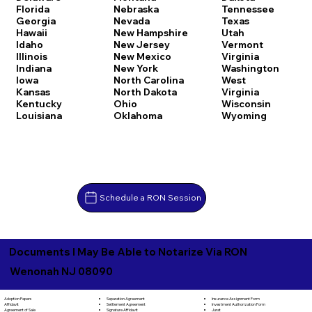
Florida
Nebraska
Tennessee
Georgia
Nevada
Texas
Hawaii
New Hampshire
Utah
Idaho
New Jersey
Vermont
Illinois
New Mexico
Virginia
Indiana
New York
Washington
Iowa
North Carolina
West
Kansas
North Dakota
Virginia
Kentucky
Ohio
Wisconsin
Louisiana
Oklahoma
Wyoming
Schedule a RON Session
Documents I May Be Able to Notarize Via RON
Wenonah NJ 08090
Separation Agreement
Adoption Papers
Insurance Assignment Form
Settlement Agreement
Affidavit
Investment Authorization Form
Signature Affidavit
Agreement of Sale
Jurat