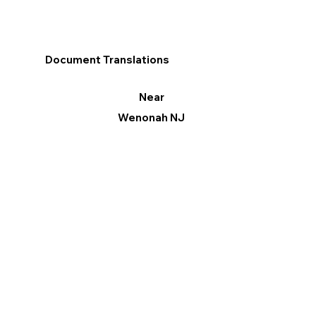
Document Translations
Near
Wenonah NJ