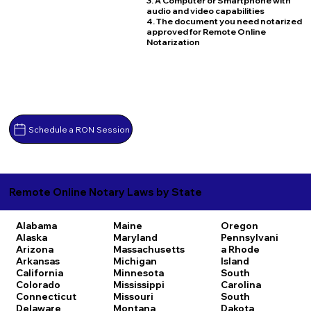
3. A Computer or Smartphone with
audio and video capabilities
4. The document you need notarized
approved for Remote Online
Notarization
Schedule a RON Session
Remote Online Notary Laws by State
Alabama
Maine
Oregon
Alaska
Maryland
Pennsylvani
Arizona
Massachusetts
a
Rhode
Arkansas
Michigan
Island
California
Minnesota
South
Colorado
Mississippi
Carolina
Connecticut
Missouri
South
Delaware
Montana
Dakota