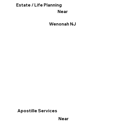
Estate / Life Planning
Near
Wenonah NJ
Apostille Services
Near