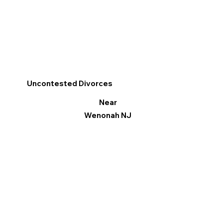
Uncontested Divorces
Near
Wenonah NJ