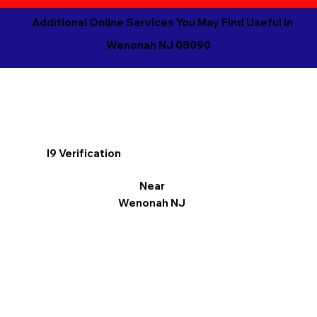
Additional Online Services You May Find Useful in
Wenonah NJ 08090
I9 Verification
Near
Wenonah NJ