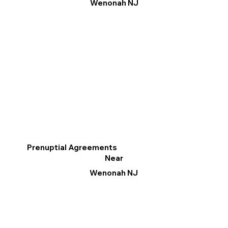
Wenonah NJ
Prenuptial Agreements
Near
Wenonah NJ