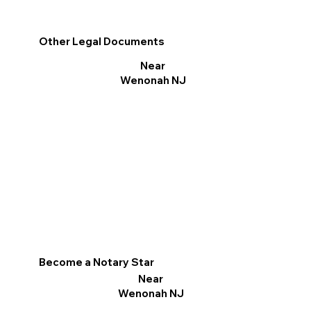
Other Legal Documents
Near
Wenonah NJ
Become a Notary Star
Near
Wenonah NJ