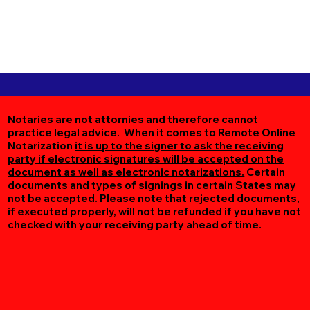
Notaries are not attornies and therefore cannot
practice legal advice. When it comes to Remote Online
Notarization
it is up to the signer to ask the receiving
party if electronic signatures will be accepted on the
document as well as electronic notarizations.
Certain
documents and types of signings in certain States may
not be accepted. Please note that rejected documents,
if executed properly, will not be refunded if you have not
checked with your receiving party ahead of time.