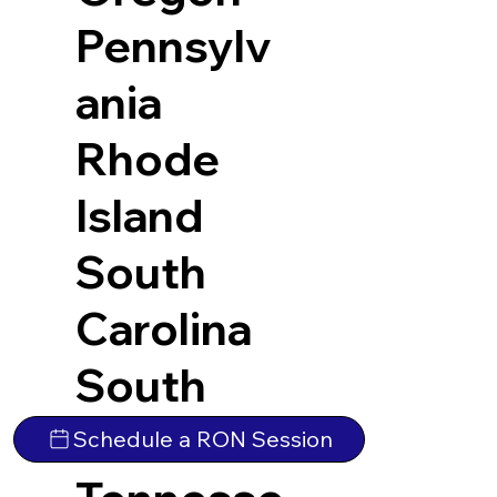
Pennsylv
ania
Rhode
Island
South
Carolina
South
Dakota
Schedule a RON Session