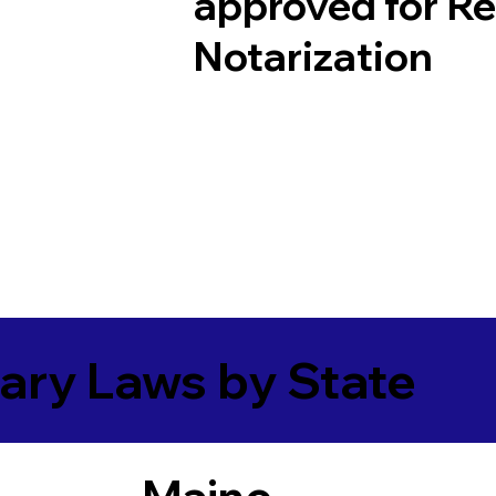
approved for R
Notarization
ary Laws by State
Maine