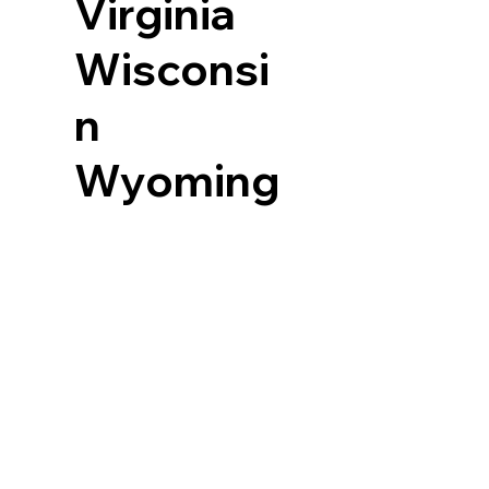
Virginia
Wisconsi
n
Wyoming