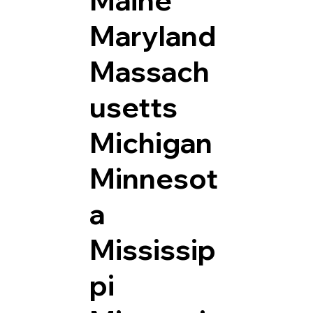
Maryland
Massach
usetts
Michigan
Minnesot
a
Mississip
pi