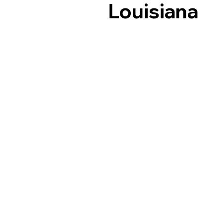
Louisiana