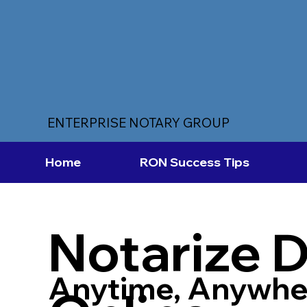
ENTERPRISE NOTARY GROUP
Home
RON Success Tips
Notarize 
Anytime, Anywhe