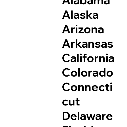
Alaska
Arizona
Arkansas
California
Colorado
Connecti
cut
Delaware