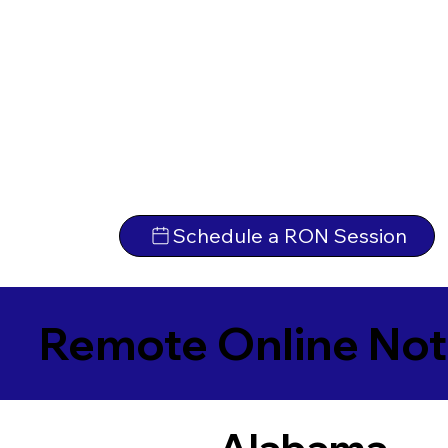
Schedule a RON Session
Remote Online Not
Alabama