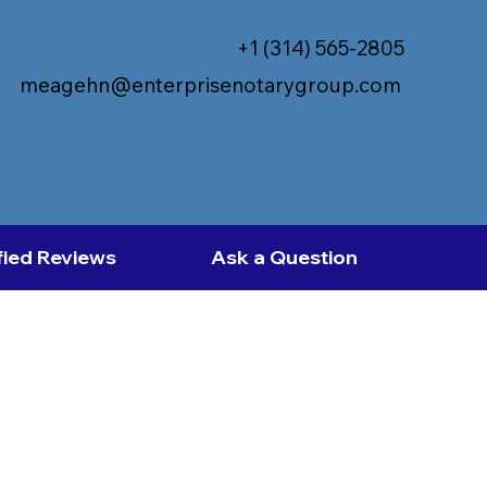
+1 (314) 565-2805
meagehn@enterprisenotarygroup.com
fied Reviews
Ask a Question