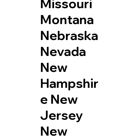
Missouri
Montana
Nebraska
Nevada
New
Hampshir
e
New
Jersey
New