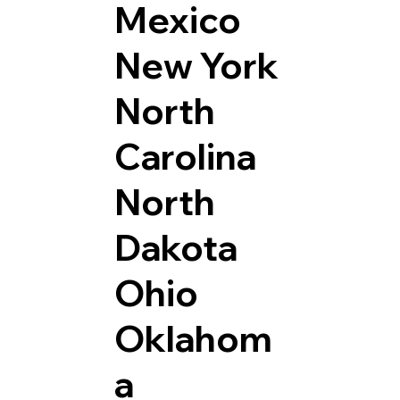
Mexico
New York
North
Carolina
North
Dakota
Ohio
Oklahom
a