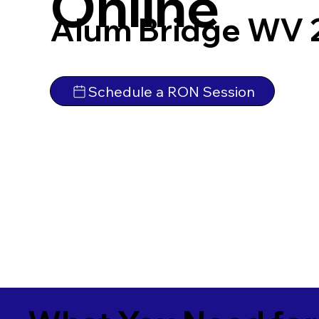
Online
Alum Bridge WV 
Schedule a RON Session