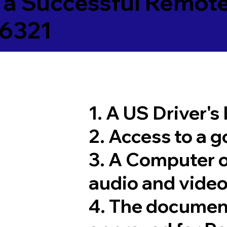
 a Successful Remote
26321
1. A US Driver's
2. Access to a 
3. A Computer 
audio and video
4. The documen