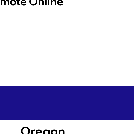
emote Online
Oregon