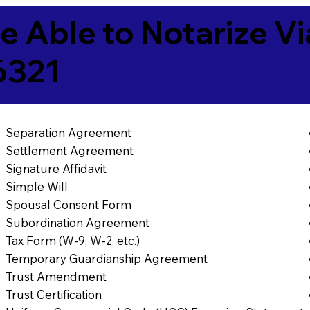
e Able to Notarize V
6321
Separation Agreement
Settlement Agreement
Signature Affidavit
Simple Will
Spousal Consent Form
Subordination Agreement
Tax Form (W-9, W-2, etc.)
Temporary Guardianship Agreement
Trust Amendment
Trust Certification