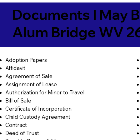
Documents I May B
Alum Bridge WV 2
Adoption Papers
Affidavit
Agreement of Sale
Assignment of Lease
Authorization for Minor to Travel
Bill of Sale
Certificate of Incorporation
Child Custody Agreement
Contract
Deed of Trust