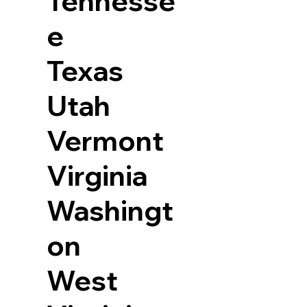
Tennesse
e
Texas
Utah
Vermont
Virginia
Washingt
on
West