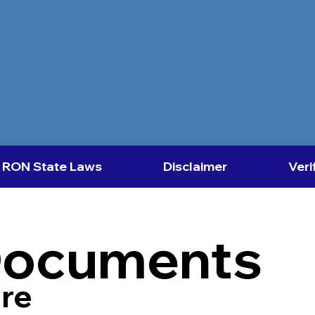
RON State Laws
Disclaimer
Veri
Documents
re