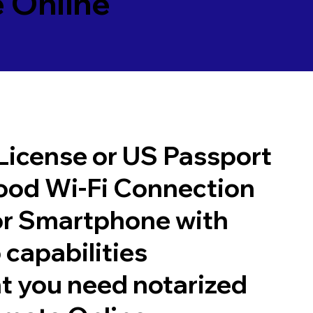
 Online
 License or US Passport
good Wi-Fi Connection
or Smartphone with
 capabilities
t you need notarized