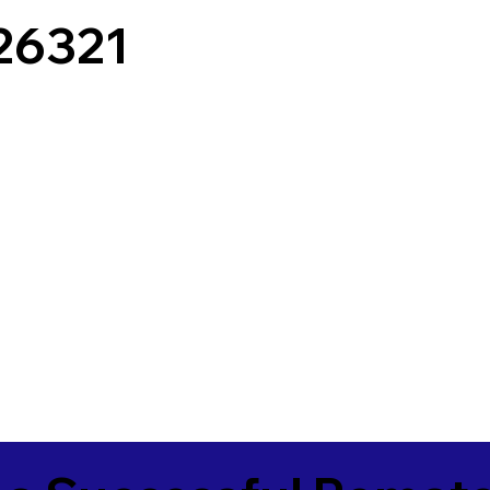
26321