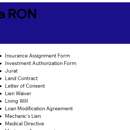
ia RON
Insurance Assignment Form
Investment Authorization Form
Jurat
Land Contract
Letter of Consent
Lien Waiver
Living Will
Loan Modification Agreement
Mechanic's Lien
Medical Directive