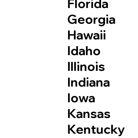
Florida
Georgia
Hawaii
Idaho
Illinois
Indiana
Iowa
Kansas
Kentucky