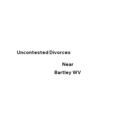
Uncontested Divorces
Near
Bartley WV