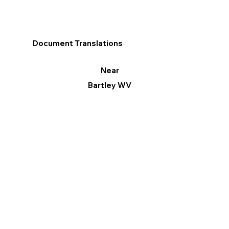
Document Translations
Near
Bartley WV