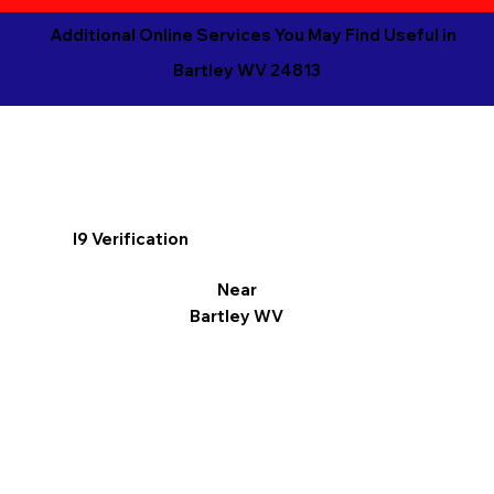
Additional Online Services You May Find Useful in
Bartley WV 24813
I9 Verification
Near
Bartley WV