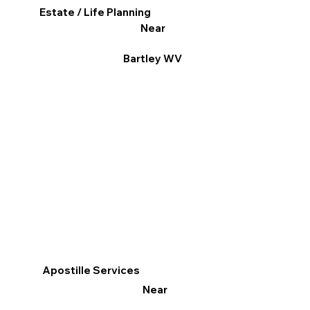
Estate / Life Planning
Near
Bartley WV
Apostille Services
Near