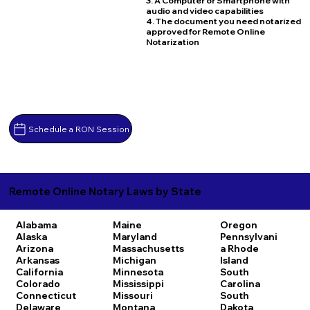
3. A Computer or Smartphone with
audio and video capabilities
4. The document you need notarized
approved for Remote Online
Notarization
Schedule a RON Session
Remote Online Notary Laws by State
Alabama
Maine
Oregon
Alaska
Maryland
Pennsylvani
Arizona
Massachusetts
a
Rhode
Arkansas
Michigan
Island
California
Minnesota
South
Colorado
Mississippi
Carolina
Connecticut
Missouri
South
Delaware
Montana
Dakota