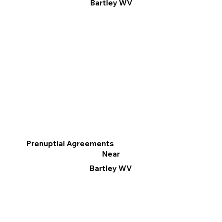
Bartley WV
Prenuptial Agreements
Near
Bartley WV