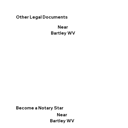
Other Legal Documents
Near
Bartley WV
Become a Notary Star
Near
Bartley WV