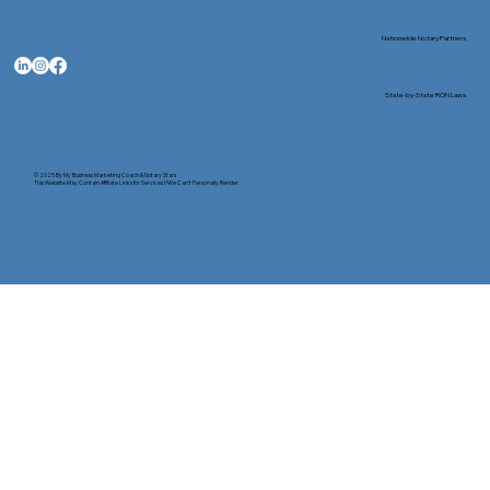
Nationwide Notary Partners
State-by-State RON Laws
© 2025 By
My Business Marketing Coach
&
Notary Stars
This Website May Contain Affiliate Links for Services I/We Can't Personally Render