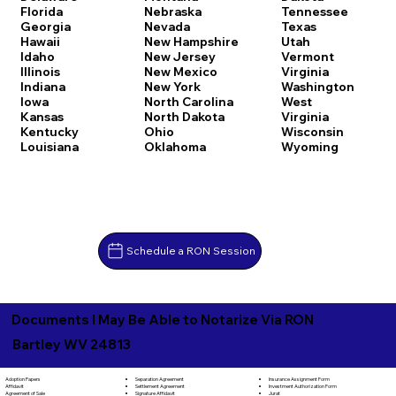
Florida
Nebraska
Tennessee
Georgia
Nevada
Texas
Hawaii
New Hampshire
Utah
Idaho
New Jersey
Vermont
Illinois
New Mexico
Virginia
Indiana
New York
Washington
Iowa
North Carolina
West
Kansas
North Dakota
Virginia
Kentucky
Ohio
Wisconsin
Louisiana
Oklahoma
Wyoming
Schedule a RON Session
Documents I May Be Able to Notarize Via RON
Bartley WV 24813
Separation Agreement
Adoption Papers
Insurance Assignment Form
Settlement Agreement
Affidavit
Investment Authorization Form
Signature Affidavit
Agreement of Sale
Jurat