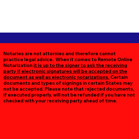
Notaries are not attornies and therefore cannot
practice legal advice. When it comes to Remote Online
Notarization
it is up to the signer to ask the receiving
party if electronic signatures will be accepted on the
document as well as electronic notarizations.
Certain
documents and types of signings in certain States may
not be accepted. Please note that rejected documents,
if executed properly, will not be refunded if you have not
checked with your receiving party ahead of time.