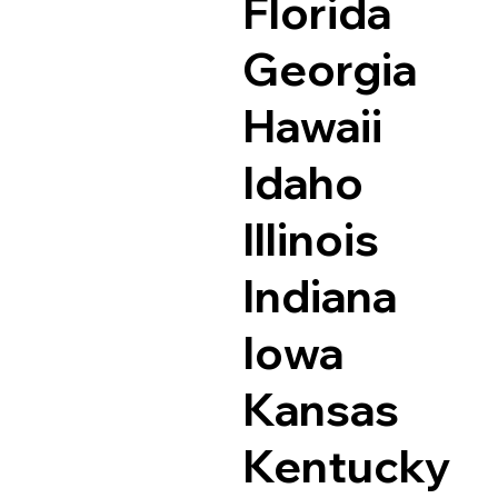
Florida
Georgia
Hawaii
Idaho
Illinois
Indiana
Iowa
Kansas
Kentucky