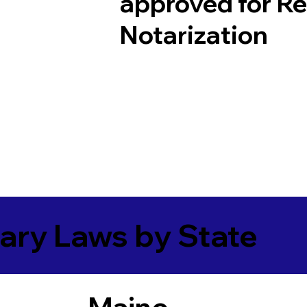
approved for R
Notarization
ary Laws by State
Maine