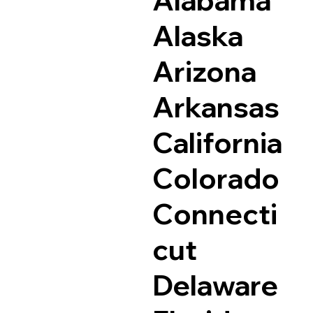
Alaska
Arizona
Arkansas
California
Colorado
Connecti
cut
Delaware