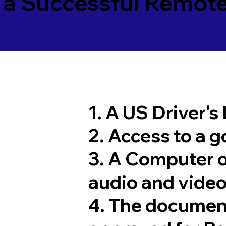
 a Successful Remote
1. A US Driver's
2. Access to a 
3. A Computer 
audio and video
4. The documen