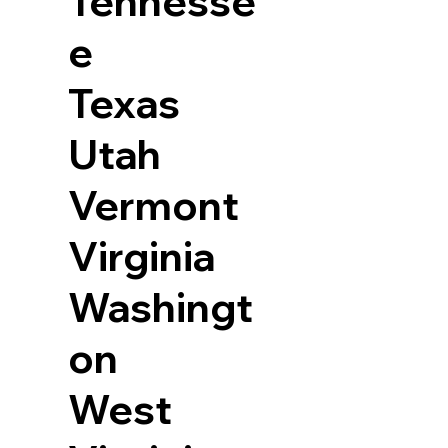
Tennesse
e
Texas
Utah
Vermont
Virginia
Washingt
on
West