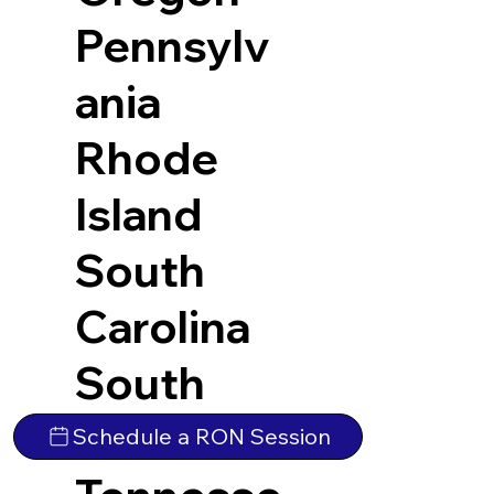
Pennsylv
ania
Rhode
Island
South
Carolina
South
Dakota
Schedule a RON Session