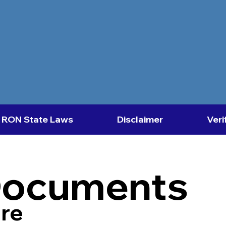
RON State Laws
Disclaimer
Veri
Documents
re