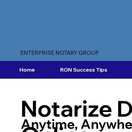
ENTERPRISE NOTARY GROUP
Home
RON Success Tips
Notarize 
Anytime, Anywhe