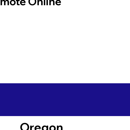
emote Online
Oregon