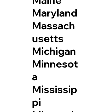
Maryland
Massach
usetts
Michigan
Minnesot
a
Mississip
pi