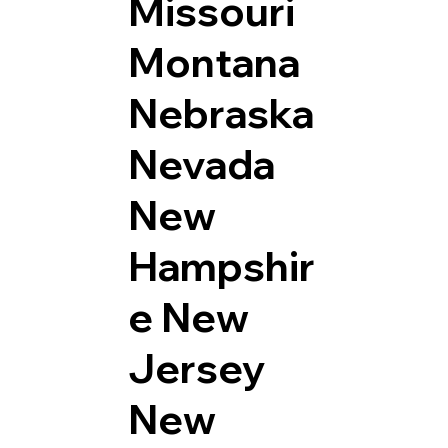
Missouri
Montana
Nebraska
Nevada
New
Hampshir
e
New
Jersey
New