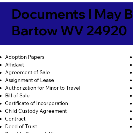
Documents I May B
Bartow WV 24920
Adoption Papers
Affidavit
Agreement of Sale
Assignment of Lease
Authorization for Minor to Travel
Bill of Sale
Certificate of Incorporation
Child Custody Agreement
Contract
Deed of Trust