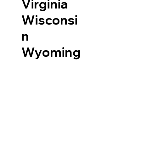
Virginia
Wisconsi
n
Wyoming