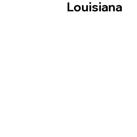
Louisiana