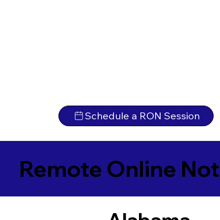
Schedule a RON Session
Remote Online Not
Alabama