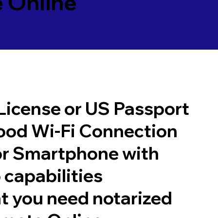
 Online
 License or US Passport
good Wi-Fi Connection
or Smartphone with
 capabilities
t you need notarized