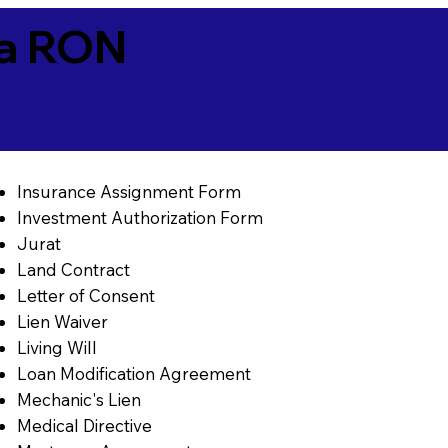
ia RON
Insurance Assignment Form
Investment Authorization Form
Jurat
Land Contract
Letter of Consent
Lien Waiver
Living Will
Loan Modification Agreement
Mechanic's Lien
Medical Directive