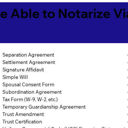
e Able to Notarize V
Separation Agreement
Settlement Agreement
Signature Affidavit
Simple Will
Spousal Consent Form
Subordination Agreement
Tax Form (W-9, W-2, etc.)
Temporary Guardianship Agreement
Trust Amendment
Trust Certification