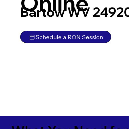
Online
Bartow WV 2492
Schedule a RON Session