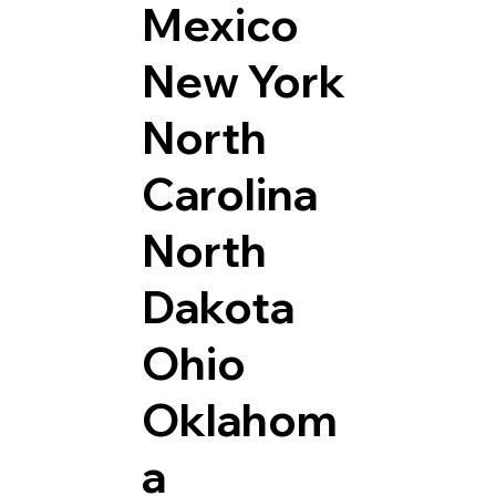
Mexico
New York
North
Carolina
North
Dakota
Ohio
Oklahom
a