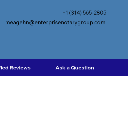
+1 (314) 565-2805
meagehn@enterprisenotarygroup.com
fied Reviews
Ask a Question