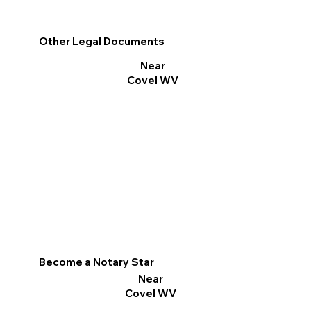
Other Legal Documents
Near
Covel WV
Become a Notary Star
Near
Covel WV