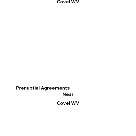
Covel WV
Prenuptial Agreements
Near
Covel WV