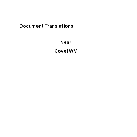
Document Translations
Near
Covel WV