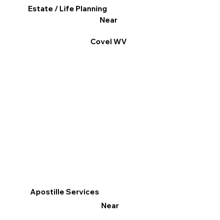
Estate / Life Planning
Near
Covel WV
Apostille Services
Near