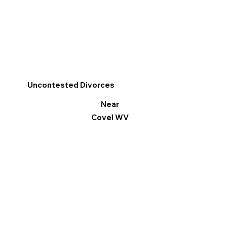
Uncontested Divorces
Near
Covel WV