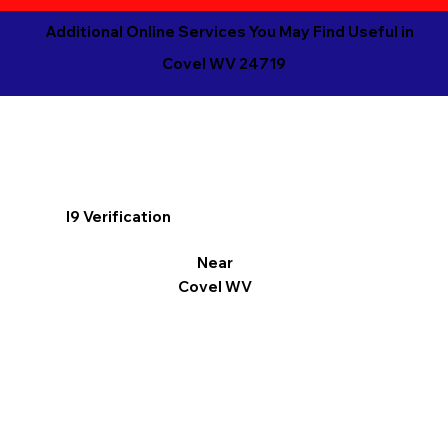
Additional Online Services You May Find Useful in
Covel WV 24719
I9 Verification
Near
Covel WV