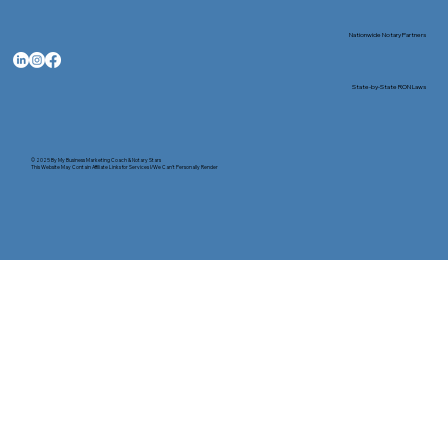
Nationwide Notary Partners
State-by-State RON Laws
© 2025 By
My Business Marketing Coach
&
Notary Stars
This Website May Contain Affiliate Links for Services I/We Can't Personally Render