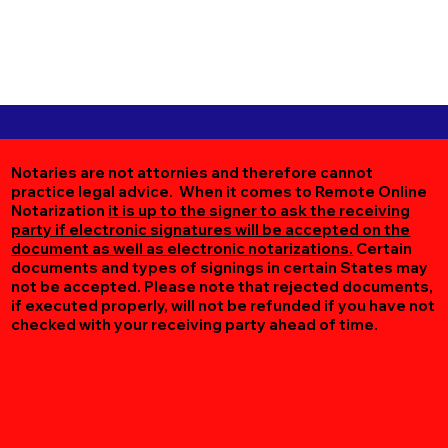
Notaries are not attornies and therefore cannot
practice legal advice. When it comes to Remote Online
Notarization
it is up to the signer to ask the receiving
party if electronic signatures will be accepted on the
document as well as electronic notarizations.
Certain
documents and types of signings in certain States may
not be accepted. Please note that rejected documents,
if executed properly, will not be refunded if you have not
checked with your receiving party ahead of time.