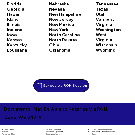
Florida
Nebraska
Tennessee
Georgia
Nevada
Texas
Hawaii
New Hampshire
Utah
Idaho
New Jersey
Vermont
Illinois
New Mexico
Virginia
Indiana
New York
Washington
Iowa
North Carolina
West
Kansas
North Dakota
Virginia
Kentucky
Ohio
Wisconsin
Louisiana
Oklahoma
Wyoming
Schedule a RON Session
Documents I May Be Able to Notarize Via RON
Covel WV 24719
Separation Agreement
Adoption Papers
Insurance Assignment Form
Settlement Agreement
Affidavit
Investment Authorization Form
Signature Affidavit
Agreement of Sale
Jurat