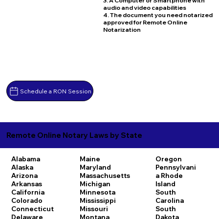
3. A Computer or Smartphone with
audio and video capabilities
4. The document you need notarized
approved for Remote Online
Notarization
Schedule a RON Session
Remote Online Notary Laws by State
Alabama
Maine
Oregon
Alaska
Maryland
Pennsylvani
Arizona
Massachusetts
a
Rhode
Arkansas
Michigan
Island
California
Minnesota
South
Colorado
Mississippi
Carolina
Connecticut
Missouri
South
Delaware
Montana
Dakota