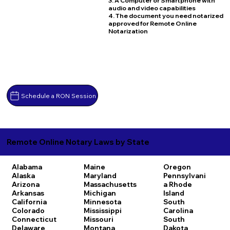
3. A Computer or Smartphone with
audio and video capabilities
4. The document you need notarized
approved for Remote Online
Notarization
Schedule a RON Session
Remote Online Notary Laws by State
Alabama
Maine
Oregon
Alaska
Maryland
Pennsylvani
Arizona
Massachusetts
a
Rhode
Arkansas
Michigan
Island
California
Minnesota
South
Colorado
Mississippi
Carolina
Connecticut
Missouri
South
Delaware
Montana
Dakota