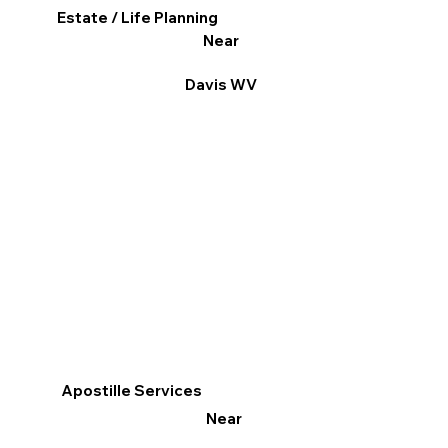
Estate / Life Planning
Near
Davis WV
Apostille Services
Near