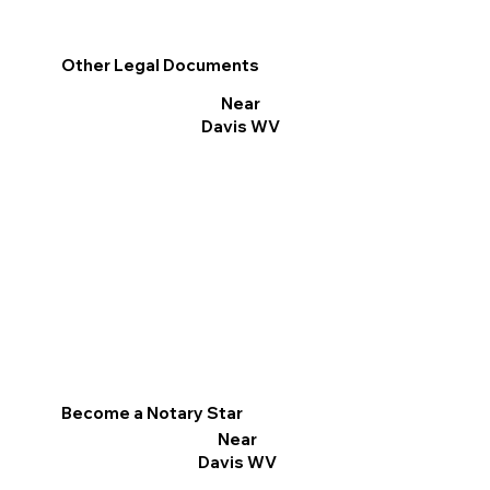
Other Legal Documents
Near
Davis WV
Become a Notary Star
Near
Davis WV