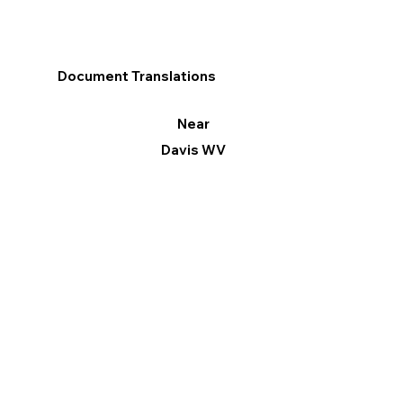
Document Translations
Near
Davis WV