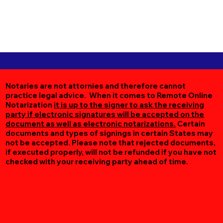
Notaries are not attornies and therefore cannot
practice legal advice. When it comes to Remote Online
Notarization
it is up to the signer to ask the receiving
party if electronic signatures will be accepted on the
document as well as electronic notarizations.
Certain
documents and types of signings in certain States may
not be accepted. Please note that rejected documents,
if executed properly, will not be refunded if you have not
checked with your receiving party ahead of time.