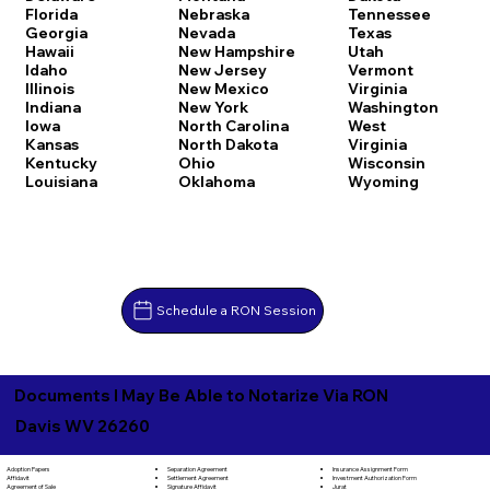
Florida
Nebraska
Tennessee
Georgia
Nevada
Texas
Hawaii
New Hampshire
Utah
Idaho
New Jersey
Vermont
Illinois
New Mexico
Virginia
Indiana
New York
Washington
Iowa
North Carolina
West
Kansas
North Dakota
Virginia
Kentucky
Ohio
Wisconsin
Louisiana
Oklahoma
Wyoming
Schedule a RON Session
Documents I May Be Able to Notarize Via RON
Davis WV 26260
Separation Agreement
Adoption Papers
Insurance Assignment Form
Settlement Agreement
Affidavit
Investment Authorization Form
Signature Affidavit
Agreement of Sale
Jurat