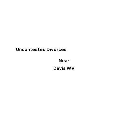
Uncontested Divorces
Near
Davis WV