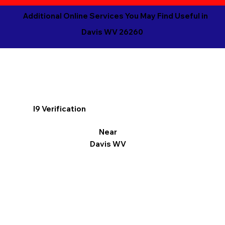
Additional Online Services You May Find Useful in
Davis WV 26260
I9 Verification
Near
Davis WV