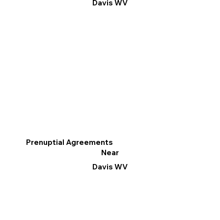
Davis WV
Prenuptial Agreements
Near
Davis WV