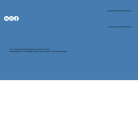
Nationwide Notary Partners
State-by-State RON Laws
© 2025 By
My Business Marketing Coach
&
Notary Stars
This Website May Contain Affiliate Links for Services I/We Can't Personally Render