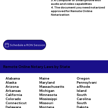
3. A Computer or Smartphone with
audio and video capabilities
4. The document you need notarized
approved for Remote Online
Notarization
Schedule a RON Session
Remote Online Notary Laws by State
Alabama
Maine
Oregon
Alaska
Maryland
Pennsylvani
Arizona
Massachusetts
a
Rhode
Arkansas
Michigan
Island
California
Minnesota
South
Colorado
Mississippi
Carolina
Connecticut
Missouri
South
Delaware
Montana
Dakota