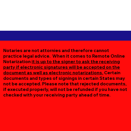
Notaries are not attornies and therefore cannot
practice legal advice. When it comes to Remote Online
Notarization
it is up to the signer to ask the receiving
party if electronic signatures will be accepted on the
document as well as electronic notarizations.
Certain
documents and types of signings in certain States may
not be accepted. Please note that rejected documents,
if executed properly, will not be refunded if you have not
checked with your receiving party ahead of time.