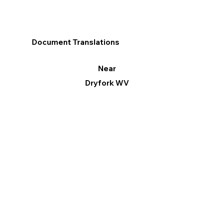
Document Translations
Near
Dryfork WV