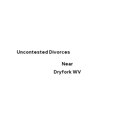
Uncontested Divorces
Near
Dryfork WV