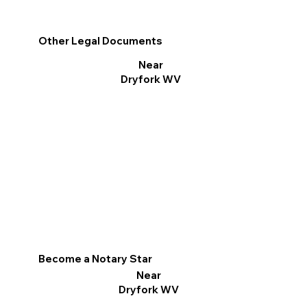
Other Legal Documents
Near
Dryfork WV
Become a Notary Star
Near
Dryfork WV