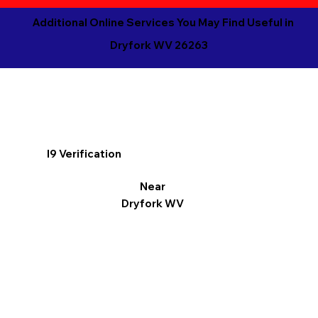
Additional Online Services You May Find Useful in
Dryfork WV 26263
I9 Verification
Near
Dryfork WV