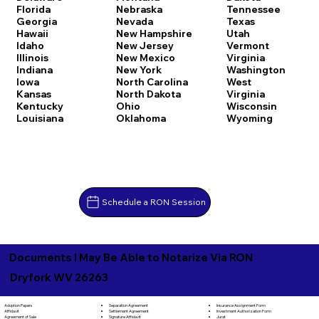
Florida
Nebraska
Tennessee
Georgia
Nevada
Texas
Hawaii
New Hampshire
Utah
Idaho
New Jersey
Vermont
Illinois
New Mexico
Virginia
Indiana
New York
Washington
Iowa
North Carolina
West
Kansas
North Dakota
Virginia
Kentucky
Ohio
Wisconsin
Louisiana
Oklahoma
Wyoming
Schedule a RON Session
Documents I May Be Able to Notarize Via RON
Dryfork WV 26263
Separation Agreement
Adoption Papers
Insurance Assignment Form
Settlement Agreement
Affidavit
Investment Authorization Form
Signature Affidavit
Agreement of Sale
Jurat