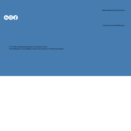
Nationwide Notary Partners
State-by-State RON Laws
© 2025 By
My Business Marketing Coach
&
Notary Stars
This Website May Contain Affiliate Links for Services I/We Can't Personally Render