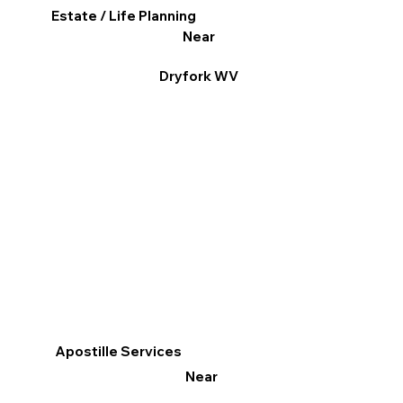
Estate / Life Planning
Near
Dryfork WV
Apostille Services
Near