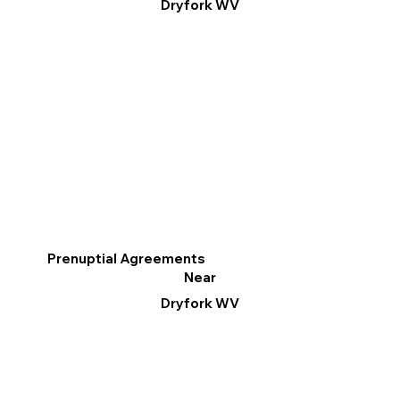
Dryfork WV
Prenuptial Agreements
Near
Dryfork WV