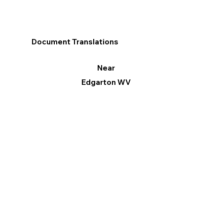
Document Translations
Near
Edgarton WV