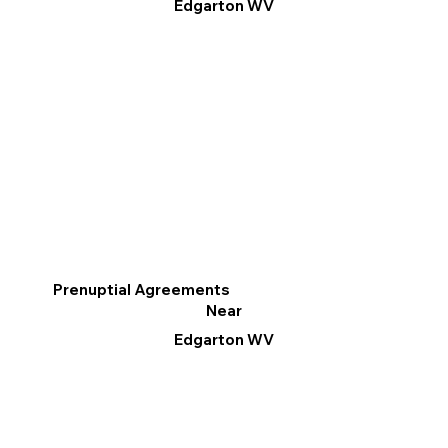
Edgarton WV
Prenuptial Agreements
Near
Edgarton WV