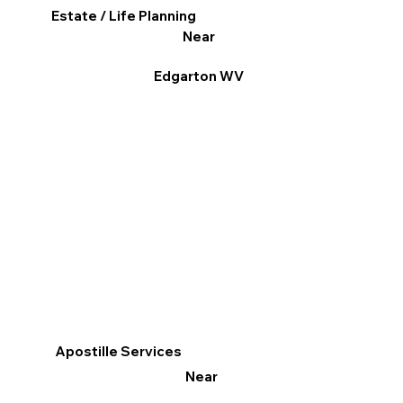
Estate / Life Planning
Near
Edgarton WV
Apostille Services
Near