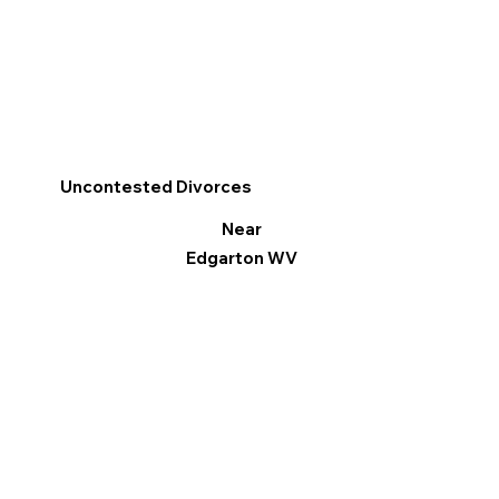
Uncontested Divorces
Near
Edgarton WV