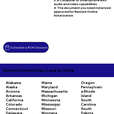
3. A Computer or Smartphone with
audio and video capabilities
4. The document you need notarized
approved for Remote Online
Notarization
Schedule a RON Session
Remote Online Notary Laws by State
Alabama
Maine
Oregon
Alaska
Maryland
Pennsylvani
Arizona
Massachusetts
a
Rhode
Arkansas
Michigan
Island
California
Minnesota
South
Colorado
Mississippi
Carolina
Connecticut
Missouri
South
Delaware
Montana
Dakota