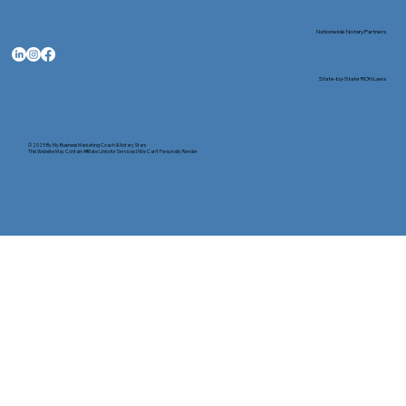
Nationwide Notary Partners
State-by-State RON Laws
© 2025 By
My Business Marketing Coach
&
Notary Stars
This Website May Contain Affiliate Links for Services I/We Can't Personally Render