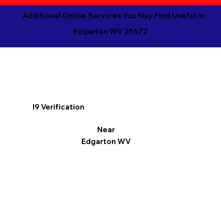
Additional Online Services You May Find Useful in
Edgarton WV 25672
I9 Verification
Near
Edgarton WV