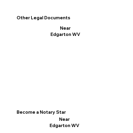
Other Legal Documents
Near
Edgarton WV
Become a Notary Star
Near
Edgarton WV