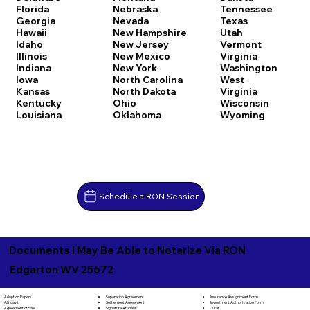
Florida
Nebraska
Tennessee
Georgia
Nevada
Texas
Hawaii
New Hampshire
Utah
Idaho
New Jersey
Vermont
Illinois
New Mexico
Virginia
Indiana
New York
Washington
Iowa
North Carolina
West
Kansas
North Dakota
Virginia
Kentucky
Ohio
Wisconsin
Louisiana
Oklahoma
Wyoming
Schedule a RON Session
Documents I May Be Able to Notarize Via RON
Edgarton WV 25672
Separation Agreement
Adoption Papers
Insurance Assignment Form
Settlement Agreement
Affidavit
Investment Authorization Form
Signature Affidavit
Agreement of Sale
Jurat