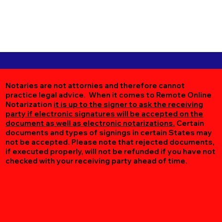
Notaries are not attornies and therefore cannot
practice legal advice. When it comes to Remote Online
Notarization
it is up to the signer to ask the receiving
party if electronic signatures will be accepted on the
document as well as electronic notarizations.
Certain
documents and types of signings in certain States may
not be accepted. Please note that rejected documents,
if executed properly, will not be refunded if you have not
checked with your receiving party ahead of time.