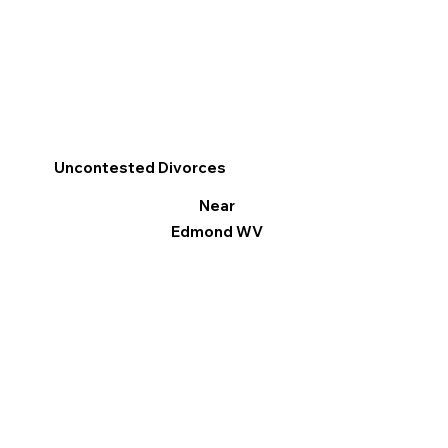
Uncontested Divorces
Near
Edmond WV