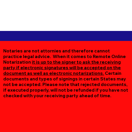
Notaries are not attornies and therefore cannot
practice legal advice. When it comes to Remote Online
Notarization
it is up to the signer to ask the receiving
party if electronic signatures will be accepted on the
document as well as electronic notarizations.
Certain
documents and types of signings in certain States may
not be accepted. Please note that rejected documents,
if executed properly, will not be refunded if you have not
checked with your receiving party ahead of time.