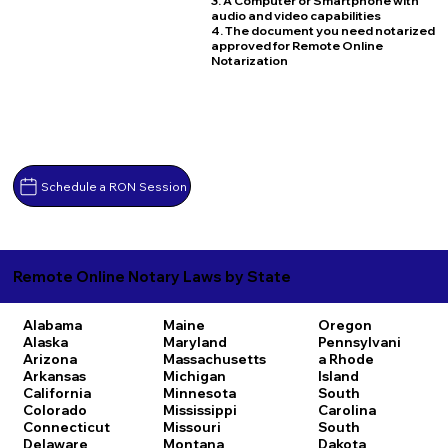
3. A Computer or Smartphone with
audio and video capabilities
4. The document you need notarized
approved for Remote Online
Notarization
Schedule a RON Session
Remote Online Notary Laws by State
Alabama
Maine
Oregon
Alaska
Maryland
Pennsylvani
Arizona
Massachusetts
a
Rhode
Arkansas
Michigan
Island
California
Minnesota
South
Colorado
Mississippi
Carolina
Connecticut
Missouri
South
Delaware
Montana
Dakota