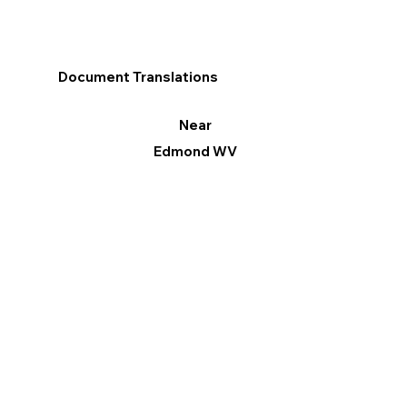
Document Translations
Near
Edmond WV