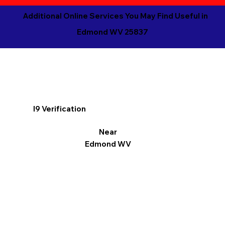
Additional Online Services You May Find Useful in
Edmond WV 25837
I9 Verification
Near
Edmond WV