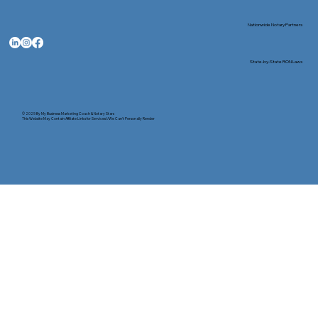
Nationwide Notary Partners
State-by-State RON Laws
© 2025 By
My Business Marketing Coach
&
Notary Stars
This Website May Contain Affiliate Links for Services I/We Can't Personally Render