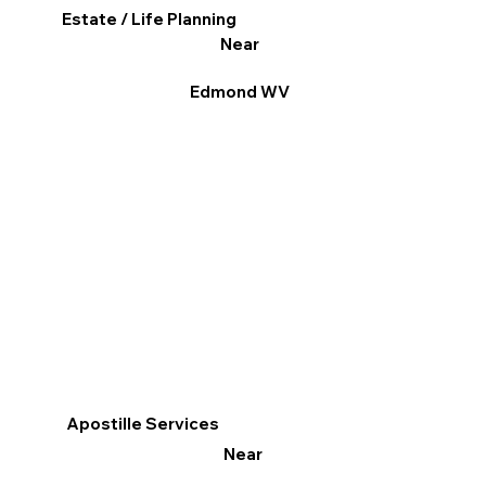
Estate / Life Planning
Near
Edmond WV
Apostille Services
Near