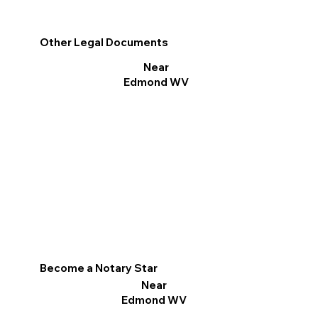
Other Legal Documents
Near
Edmond WV
Become a Notary Star
Near
Edmond WV