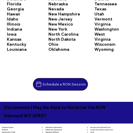
Florida
Nebraska
Tennessee
Georgia
Nevada
Texas
Hawaii
New Hampshire
Utah
Idaho
New Jersey
Vermont
Illinois
New Mexico
Virginia
Indiana
New York
Washington
Iowa
North Carolina
West
Kansas
North Dakota
Virginia
Kentucky
Ohio
Wisconsin
Louisiana
Oklahoma
Wyoming
Schedule a RON Session
Documents I May Be Able to Notarize Via RON
Edmond WV 25837
Separation Agreement
Adoption Papers
Insurance Assignment Form
Settlement Agreement
Affidavit
Investment Authorization Form
Signature Affidavit
Agreement of Sale
Jurat