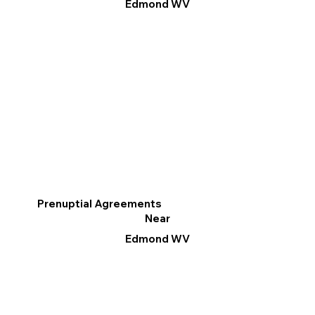
Edmond WV
Prenuptial Agreements
Near
Edmond WV