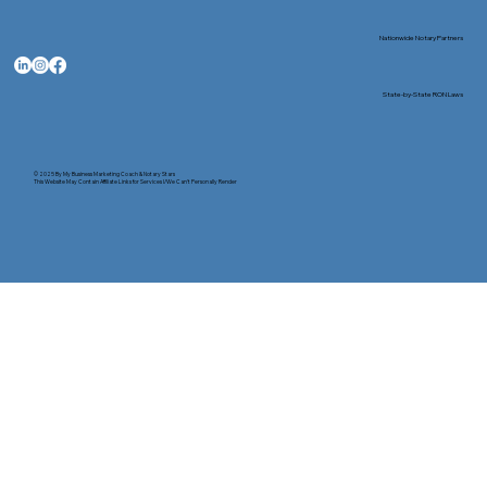
Nationwide Notary Partners
State-by-State RON Laws
© 2025 By
My Business Marketing Coach
&
Notary Stars
This Website May Contain Affiliate Links for Services I/We Can't Personally Render