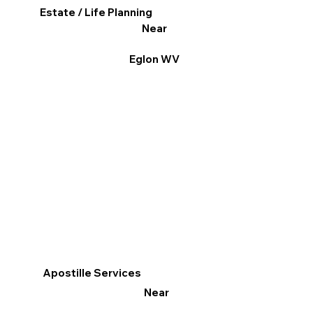
Estate / Life Planning
Near
Eglon WV
Apostille Services
Near