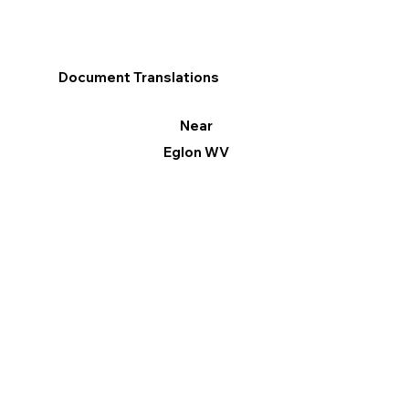
Document Translations
Near
Eglon WV