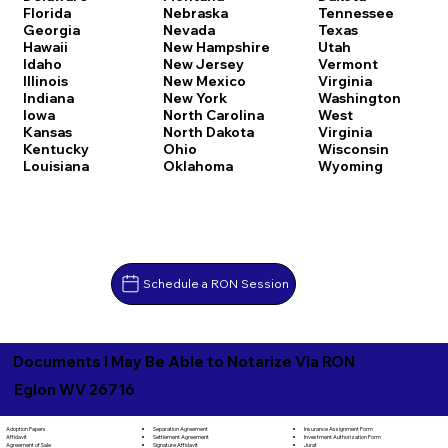
Florida
Nebraska
Tennessee
Georgia
Nevada
Texas
Hawaii
New Hampshire
Utah
Idaho
New Jersey
Vermont
Illinois
New Mexico
Virginia
Indiana
New York
Washington
Iowa
North Carolina
West
Kansas
North Dakota
Virginia
Kentucky
Ohio
Wisconsin
Louisiana
Oklahoma
Wyoming
Schedule a RON Session
Documents I May Be Able to Notarize Via RON
Eglon WV 26716
Separation Agreement
Adoption Papers
Insurance Assignment Form
Settlement Agreement
Affidavit
Investment Authorization Form
Signature Affidavit
Agreement of Sale
Jurat