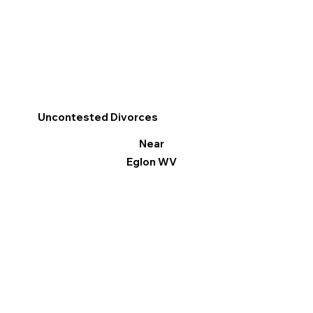
Uncontested Divorces
Near
Eglon WV