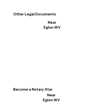
Other Legal Documents
Near
Eglon WV
Become a Notary Star
Near
Eglon WV