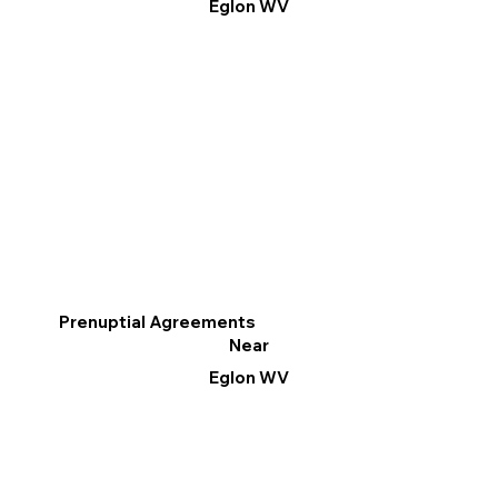
Eglon WV
Prenuptial Agreements
Near
Eglon WV