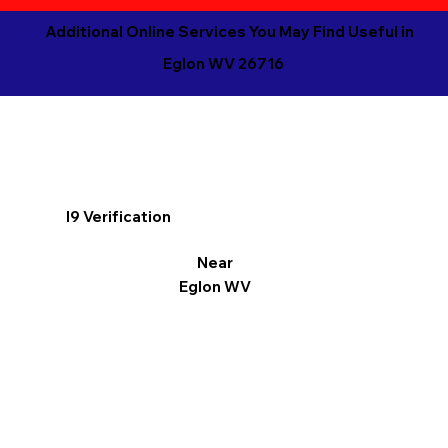
Additional Online Services You May Find Useful in
Eglon WV 26716
I9 Verification
Near
Eglon WV