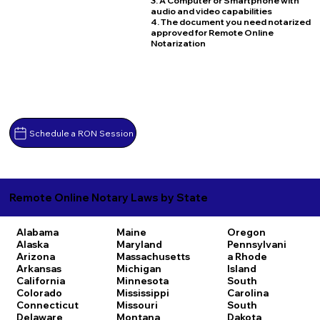
3. A Computer or Smartphone with
audio and video capabilities
4. The document you need notarized
approved for Remote Online
Notarization
Schedule a RON Session
Remote Online Notary Laws by State
Alabama
Maine
Oregon
Alaska
Maryland
Pennsylvani
Arizona
Massachusetts
a
Rhode
Arkansas
Michigan
Island
California
Minnesota
South
Colorado
Mississippi
Carolina
Connecticut
Missouri
South
Delaware
Montana
Dakota