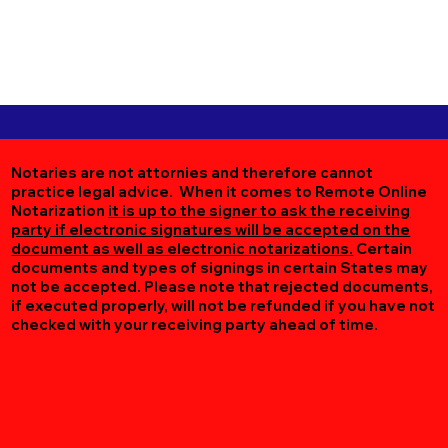
Notaries are not attornies and therefore cannot
practice legal advice. When it comes to Remote Online
Notarization
it is up to the signer to ask the receiving
party if electronic signatures will be accepted on the
document as well as electronic notarizations.
Certain
documents and types of signings in certain States may
not be accepted. Please note that rejected documents,
if executed properly, will not be refunded if you have not
checked with your receiving party ahead of time.