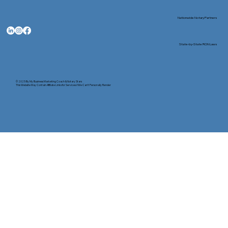
Nationwide Notary Partners
State-by-State RON Laws
© 2025 By
My Business Marketing Coach
&
Notary Stars
This Website May Contain Affiliate Links for Services I/We Can't Personally Render