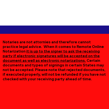
Notaries are not attornies and therefore cannot
practice legal advice. When it comes to Remote Online
Notarization
it is up to the signer to ask the receiving
party if electronic signatures will be accepted on the
document as well as electronic notarizations.
Certain
documents and types of signings in certain States may
not be accepted. Please note that rejected documents,
if executed properly, will not be refunded if you have not
checked with your receiving party ahead of time.