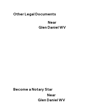
Other Legal Documents
Near
Glen Daniel WV
Become a Notary Star
Near
Glen Daniel WV