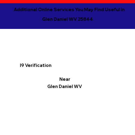
Additional Online Services You May Find Useful in
Glen Daniel WV 25844
I9 Verification
Near
Glen Daniel WV