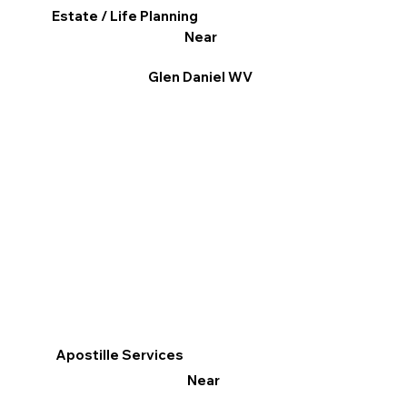
Estate / Life Planning
Near
Glen Daniel WV
Apostille Services
Near