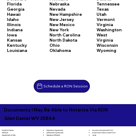
Florida
Nebraska
Tennessee
Georgia
Nevada
Texas
Hawaii
New Hampshire
Utah
Idaho
New Jersey
Vermont
Illinois
New Mexico
Virginia
Indiana
New York
Washington
Iowa
North Carolina
West
Kansas
North Dakota
Virginia
Kentucky
Ohio
Wisconsin
Louisiana
Oklahoma
Wyoming
Schedule a RON Session
Documents I May Be Able to Notarize Via RON
Glen Daniel WV 25844
Separation Agreement
Adoption Papers
Insurance Assignment Form
Settlement Agreement
Affidavit
Investment Authorization Form
Signature Affidavit
Agreement of Sale
Jurat