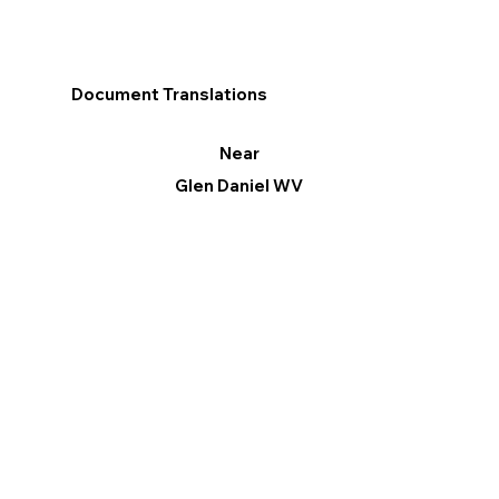
Document Translations
Near
Glen Daniel WV