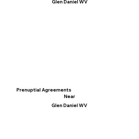
Glen Daniel WV
Prenuptial Agreements
Near
Glen Daniel WV