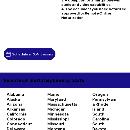
3. A Computer or Smartphone with
audio and video capabilities
4. The document you need notarized
approved for Remote Online
Notarization
Schedule a RON Session
Remote Online Notary Laws by State
Alabama
Maine
Oregon
Alaska
Maryland
Pennsylvani
Arizona
Massachusetts
a
Rhode
Arkansas
Michigan
Island
California
Minnesota
South
Colorado
Mississippi
Carolina
Connecticut
Missouri
South
Delaware
Montana
Dakota