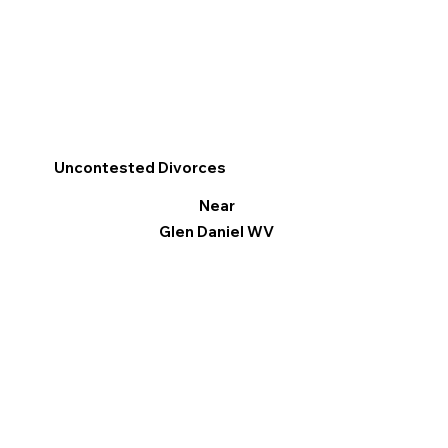
Uncontested Divorces
Near
Glen Daniel WV