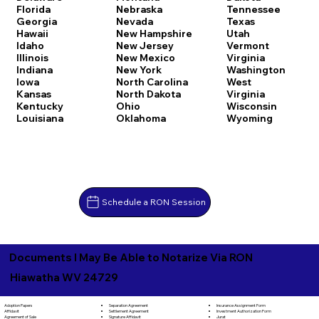
Florida
Nebraska
Tennessee
Georgia
Nevada
Texas
Hawaii
New Hampshire
Utah
Idaho
New Jersey
Vermont
Illinois
New Mexico
Virginia
Indiana
New York
Washington
Iowa
North Carolina
West
Kansas
North Dakota
Virginia
Kentucky
Ohio
Wisconsin
Louisiana
Oklahoma
Wyoming
Schedule a RON Session
Documents I May Be Able to Notarize Via RON
Hiawatha WV 24729
Separation Agreement
Adoption Papers
Insurance Assignment Form
Settlement Agreement
Affidavit
Investment Authorization Form
Signature Affidavit
Agreement of Sale
Jurat