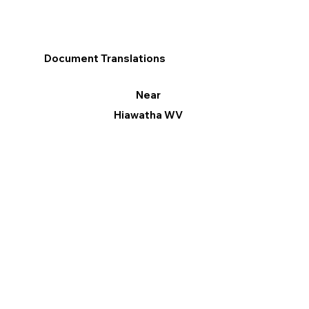
Document Translations
Near
Hiawatha WV