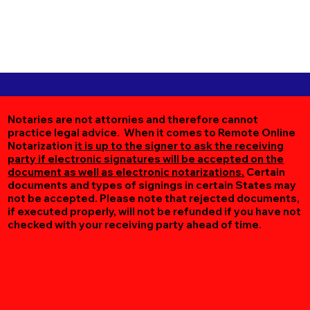
Notaries are not attornies and therefore cannot
practice legal advice. When it comes to Remote Online
Notarization
it is up to the signer to ask the receiving
party if electronic signatures will be accepted on the
document as well as electronic notarizations.
Certain
documents and types of signings in certain States may
not be accepted. Please note that rejected documents,
if executed properly, will not be refunded if you have not
checked with your receiving party ahead of time.