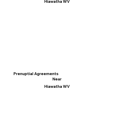
Hiawatha WV
Prenuptial Agreements
Near
Hiawatha WV