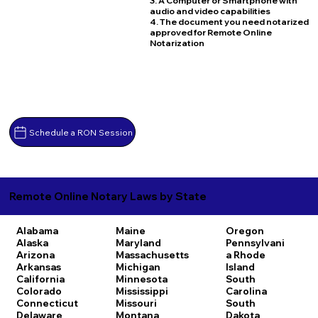
3. A Computer or Smartphone with
audio and video capabilities
4. The document you need notarized
approved for Remote Online
Notarization
Schedule a RON Session
Remote Online Notary Laws by State
Alabama
Maine
Oregon
Alaska
Maryland
Pennsylvani
Arizona
Massachusetts
a
Rhode
Arkansas
Michigan
Island
California
Minnesota
South
Colorado
Mississippi
Carolina
Connecticut
Missouri
South
Delaware
Montana
Dakota