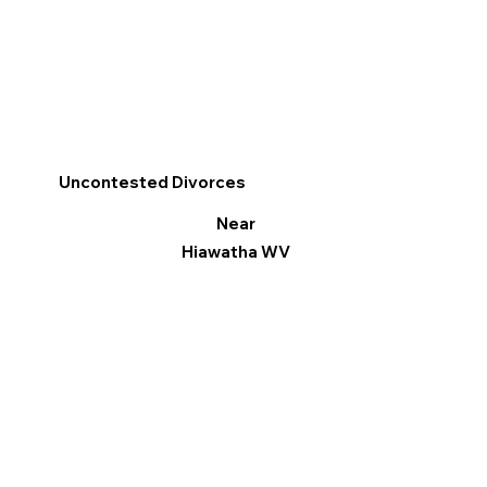
Uncontested Divorces
Near
Hiawatha WV