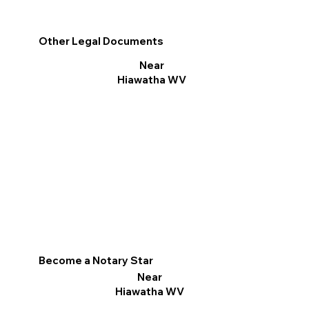
Other Legal Documents
Near
Hiawatha WV
Become a Notary Star
Near
Hiawatha WV