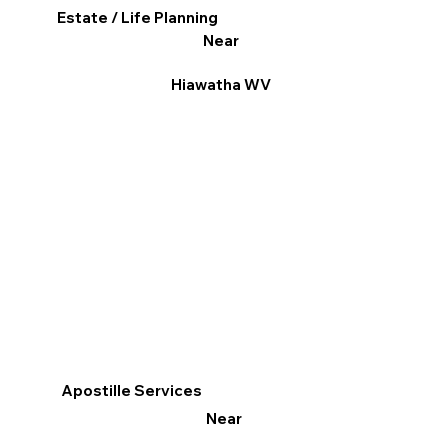
Estate / Life Planning
Near
Hiawatha WV
Apostille Services
Near