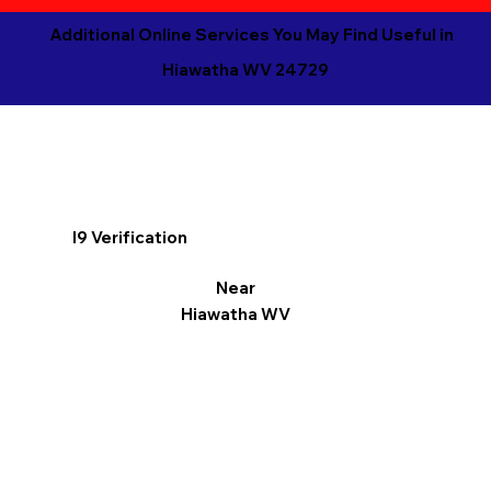
Additional Online Services You May Find Useful in
Hiawatha WV 24729
I9 Verification
Near
Hiawatha WV