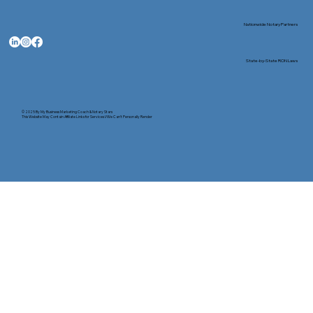
Nationwide Notary Partners
State-by-State RON Laws
© 2025 By
My Business Marketing Coach
&
Notary Stars
This Website May Contain Affiliate Links for Services I/We Can't Personally Render