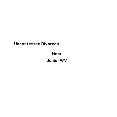
Uncontested Divorces
Near
Junior WV