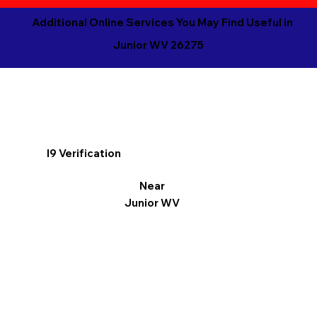
Additional Online Services You May Find Useful in
Junior WV 26275
I9 Verification
Near
Junior WV