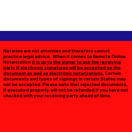
Notaries are not attornies and therefore cannot
practice legal advice. When it comes to Remote Online
Notarization
it is up to the signer to ask the receiving
party if electronic signatures will be accepted on the
document as well as electronic notarizations.
Certain
documents and types of signings in certain States may
not be accepted. Please note that rejected documents,
if executed properly, will not be refunded if you have not
checked with your receiving party ahead of time.