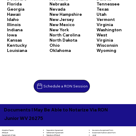
Florida
Nebraska
Tennessee
Georgia
Nevada
Texas
Hawaii
New Hampshire
Utah
Idaho
New Jersey
Vermont
Illinois
New Mexico
Virginia
Indiana
New York
Washington
Iowa
North Carolina
West
Kansas
North Dakota
Virginia
Kentucky
Ohio
Wisconsin
Louisiana
Oklahoma
Wyoming
Schedule a RON Session
Documents I May Be Able to Notarize Via RON
Junior WV 26275
Separation Agreement
Adoption Papers
Insurance Assignment Form
Settlement Agreement
Affidavit
Investment Authorization Form
Signature Affidavit
Agreement of Sale
Jurat