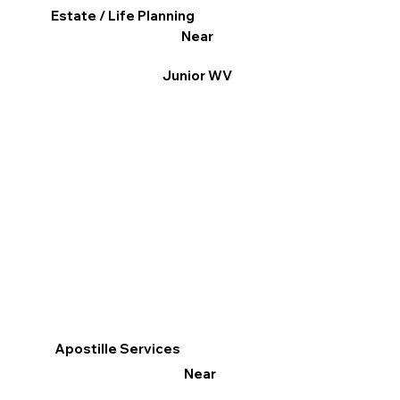
Estate / Life Planning
Near
Junior WV
Apostille Services
Near