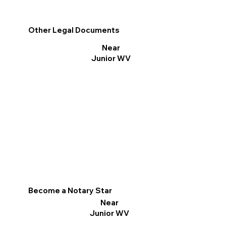
Other Legal Documents
Near
Junior WV
Become a Notary Star
Near
Junior WV