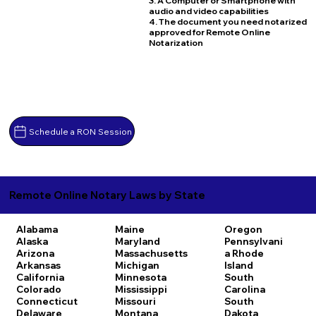
3. A Computer or Smartphone with
audio and video capabilities
4. The document you need notarized
approved for Remote Online
Notarization
Schedule a RON Session
Remote Online Notary Laws by State
Alabama
Maine
Oregon
Alaska
Maryland
Pennsylvani
Arizona
Massachusetts
a
Rhode
Arkansas
Michigan
Island
California
Minnesota
South
Colorado
Mississippi
Carolina
Connecticut
Missouri
South
Delaware
Montana
Dakota