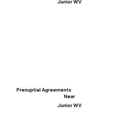
Junior WV
Prenuptial Agreements
Near
Junior WV