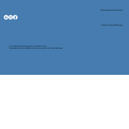
Nationwide Notary Partners
State-by-State RON Laws
© 2025 By
My Business Marketing Coach
&
Notary Stars
This Website May Contain Affiliate Links for Services I/We Can't Personally Render