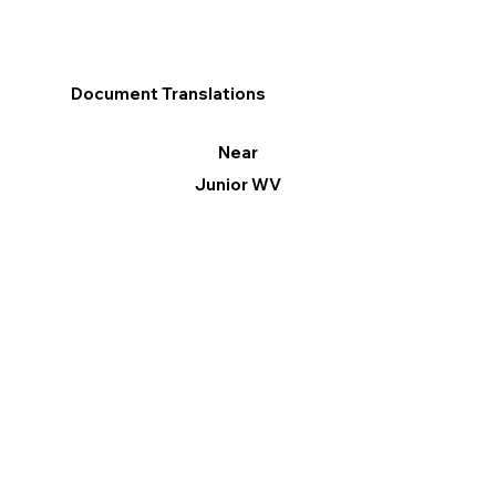
Document Translations
Near
Junior WV