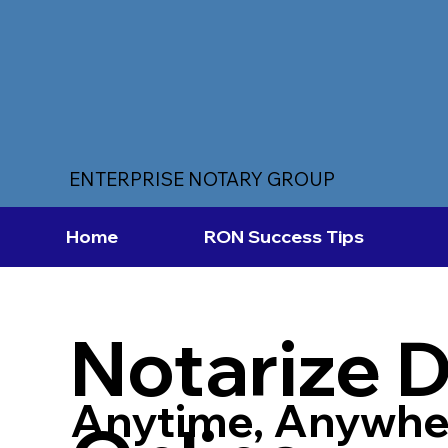
ENTERPRISE NOTARY GROUP
Home
RON Success Tips
Notarize 
Anytime, Anywhe