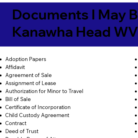
Documents I May B
Kanawha Head WV
Adoption Papers
Affidavit
Agreement of Sale
Assignment of Lease
Authorization for Minor to Travel
Bill of Sale
Certificate of Incorporation
Child Custody Agreement
Contract
Deed of Trust