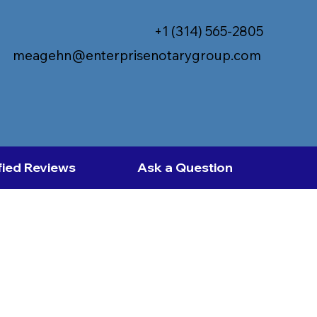
+1 (314) 565-2805
meagehn@enterprisenotarygroup.com
fied Reviews
Ask a Question