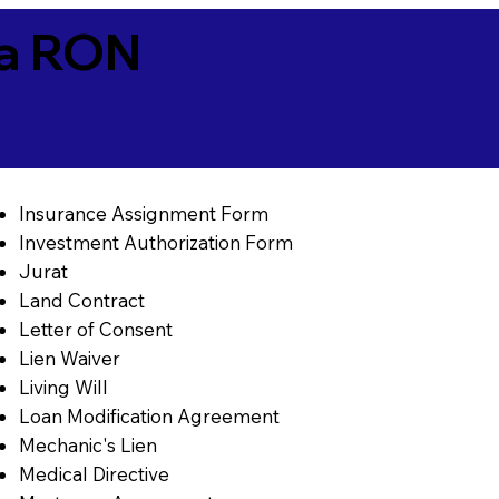
ia RON
Insurance Assignment Form
Investment Authorization Form
Jurat
Land Contract
Letter of Consent
Lien Waiver
Living Will
Loan Modification Agreement
Mechanic's Lien
Medical Directive