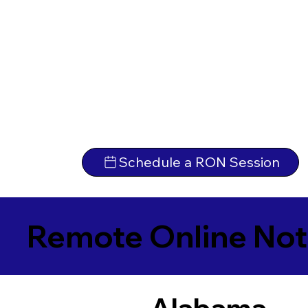
Schedule a RON Session
Remote Online Not
Alabama