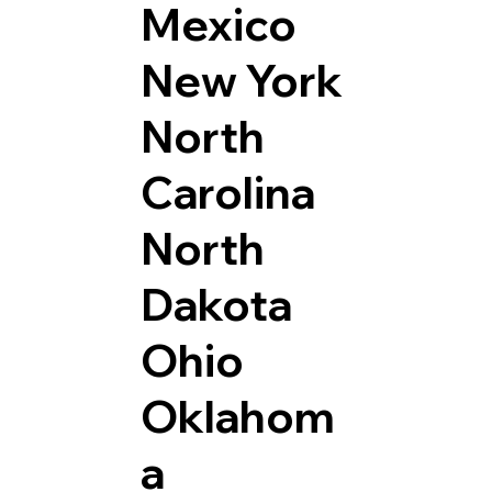
Mexico
New York
North
Carolina
North
Dakota
Ohio
Oklahom
a