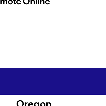
emote Online
Oregon