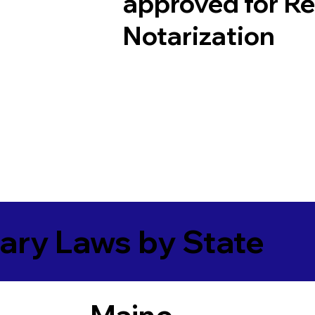
approved for R
Notarization
ary Laws by State
Maine