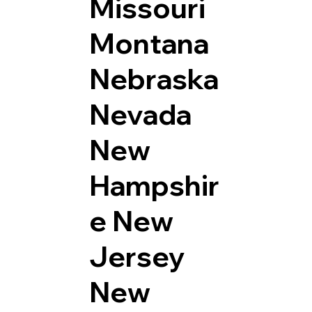
Missouri
Montana
Nebraska
Nevada
New
Hampshir
e
New
Jersey
New