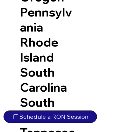
Pennsylv
ania
Rhode
Island
South
Carolina
South
Dakota
Schedule a RON Session