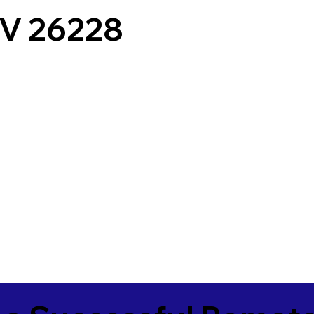
V 26228