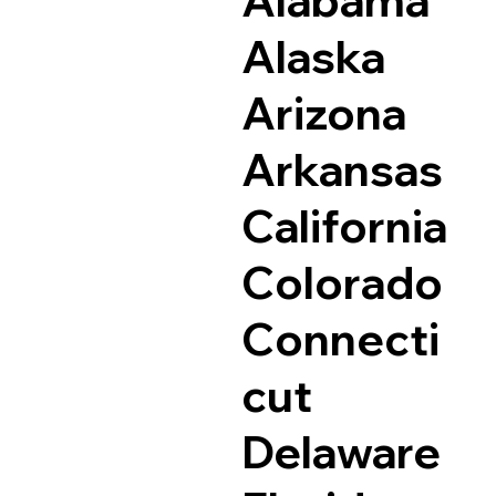
Alaska
Arizona
Arkansas
California
Colorado
Connecti
cut
Delaware