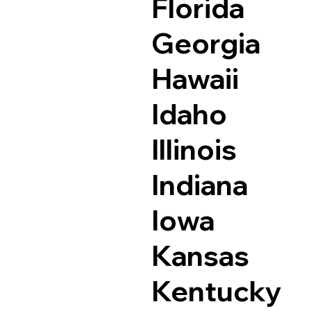
Florida
Georgia
Hawaii
Idaho
Illinois
Indiana
Iowa
Kansas
Kentucky