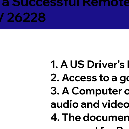
 a Successful Remote
V 26228
1. A US Driver's
2. Access to a 
3. A Computer 
audio and video
4. The documen