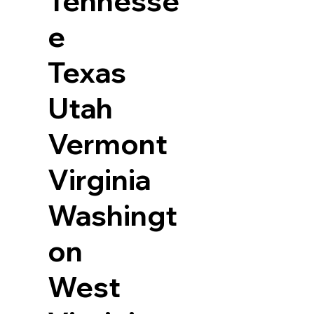
Tennesse
e
Texas
Utah
Vermont
Virginia
Washingt
on
West