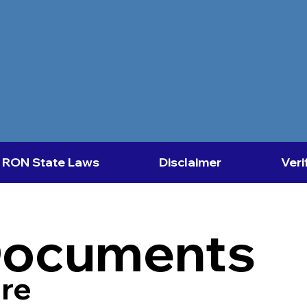
RON State Laws
Disclaimer
Veri
Documents
re