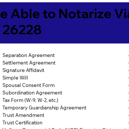
e Able to Notarize V
 26228
Separation Agreement
Settlement Agreement
Signature Affidavit
Simple Will
Spousal Consent Form
Subordination Agreement
Tax Form (W-9, W-2, etc.)
Temporary Guardianship Agreement
Trust Amendment
Trust Certification