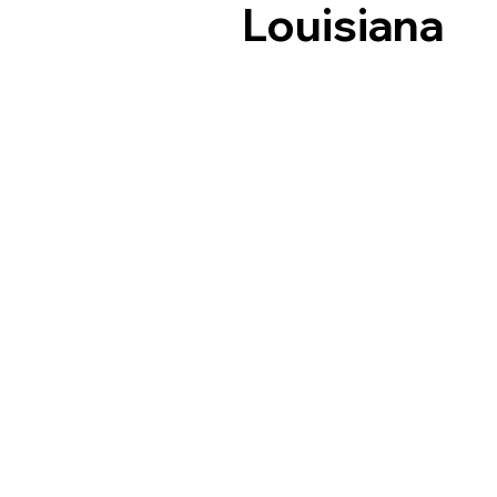
Louisiana