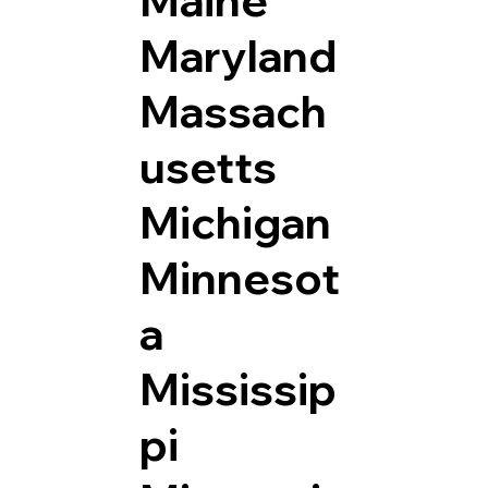
Maryland
Massach
usetts
Michigan
Minnesot
a
Mississip
pi