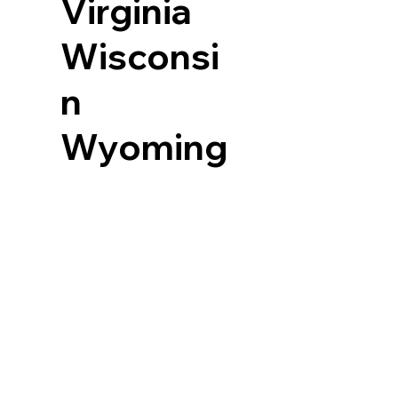
Virginia
Wisconsi
n
Wyoming