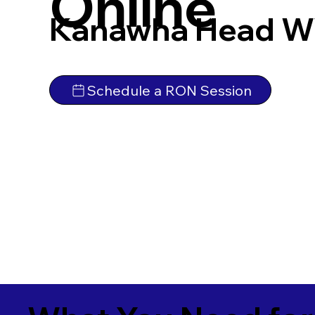
Online
Kanawha Head W
Schedule a RON Session