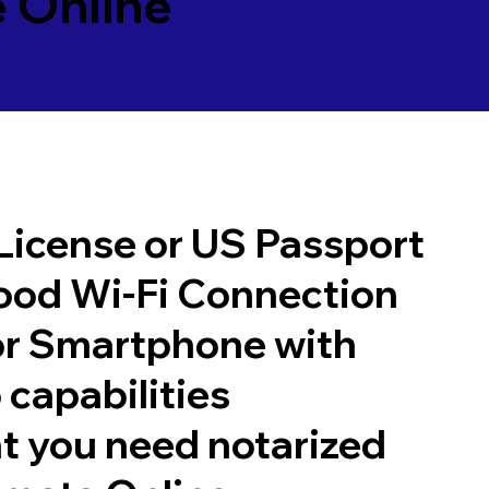
 Online
 License or US Passport
good Wi-Fi Connection
or Smartphone with
 capabilities
t you need notarized