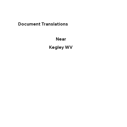
Document Translations
Near
Kegley WV