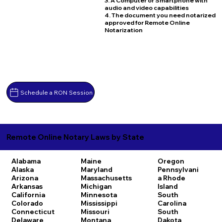
3. A Computer or Smartphone with
audio and video capabilities
4. The document you need notarized
approved for Remote Online
Notarization
Schedule a RON Session
Remote Online Notary Laws by State
Alabama
Maine
Oregon
Alaska
Maryland
Pennsylvani
Arizona
Massachusetts
a
Rhode
Arkansas
Michigan
Island
California
Minnesota
South
Colorado
Mississippi
Carolina
Connecticut
Missouri
South
Delaware
Montana
Dakota