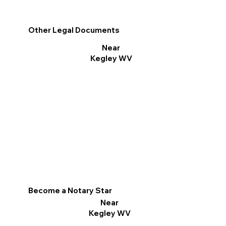
Other Legal Documents
Near
Kegley WV
Become a Notary Star
Near
Kegley WV