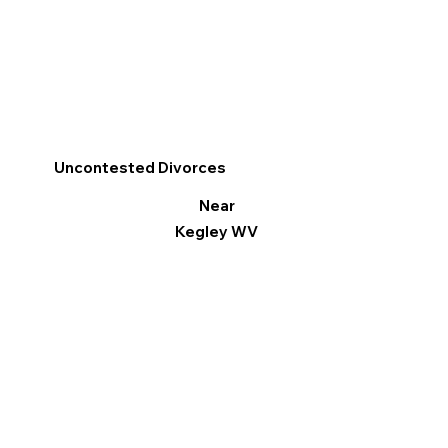
Uncontested Divorces
Near
Kegley WV