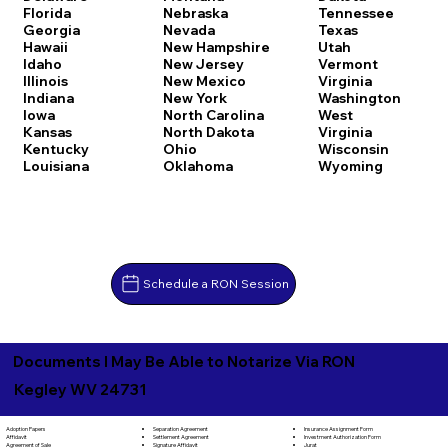
Florida
Nebraska
Tennessee
Georgia
Nevada
Texas
Hawaii
New Hampshire
Utah
Idaho
New Jersey
Vermont
Illinois
New Mexico
Virginia
Indiana
New York
Washington
Iowa
North Carolina
West
Kansas
North Dakota
Virginia
Kentucky
Ohio
Wisconsin
Louisiana
Oklahoma
Wyoming
Schedule a RON Session
Documents I May Be Able to Notarize Via RON
Kegley WV 24731
Separation Agreement
Adoption Papers
Insurance Assignment Form
Settlement Agreement
Affidavit
Investment Authorization Form
Signature Affidavit
Agreement of Sale
Jurat