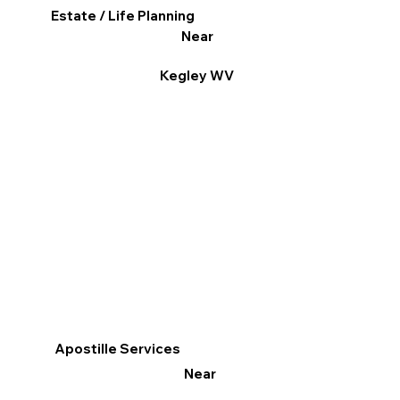
Estate / Life Planning
Near
Kegley WV
Apostille Services
Near