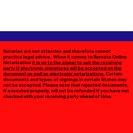
Notaries are not attornies and therefore cannot
practice legal advice. When it comes to Remote Online
Notarization
it is up to the signer to ask the receiving
party if electronic signatures will be accepted on the
document as well as electronic notarizations.
Certain
documents and types of signings in certain States may
not be accepted. Please note that rejected documents,
if executed properly, will not be refunded if you have not
checked with your receiving party ahead of time.