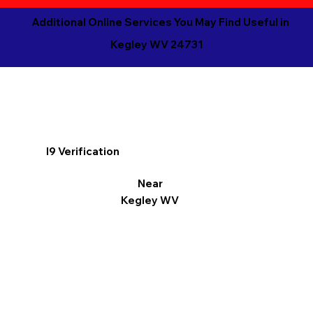
Additional Online Services You May Find Useful in
Kegley WV 24731
I9 Verification
Near
Kegley WV