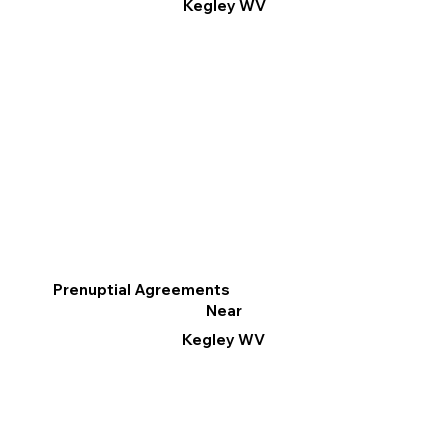
Kegley WV
Prenuptial Agreements
Near
Kegley WV