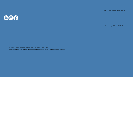
Nationwide Notary Partners
State-by-State RON Laws
© 2025 By
My Business Marketing Coach
&
Notary Stars
This Website May Contain Affiliate Links for Services I/We Can't Personally Render