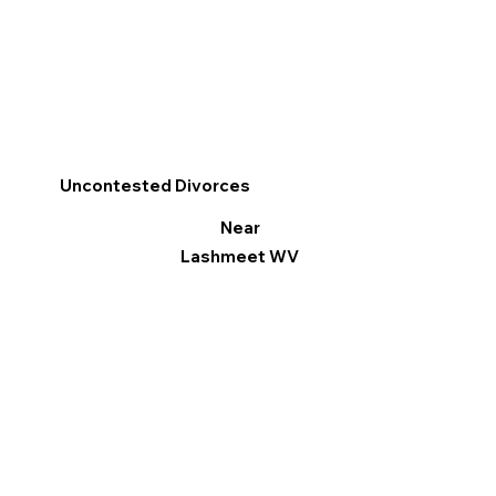
Uncontested Divorces
Near
Lashmeet WV