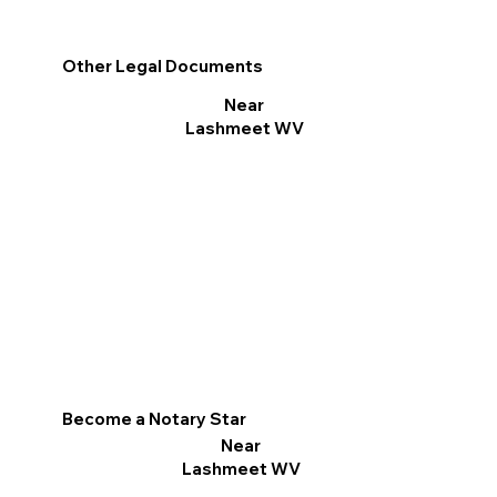
Other Legal Documents
Near
Lashmeet WV
Become a Notary Star
Near
Lashmeet WV