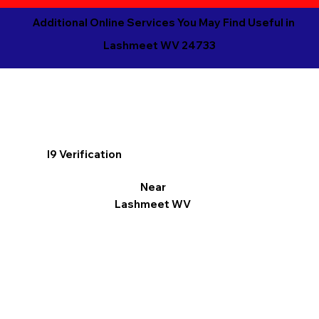
Additional Online Services You May Find Useful in
Lashmeet WV 24733
I9 Verification
Near
Lashmeet WV