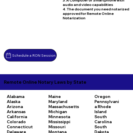
3. A Computer or Smartphone with
audio and video capabilities
4. The document you need notarized
approved for Remote Online
Notarization
Schedule a RON Session
Remote Online Notary Laws by State
Alabama
Maine
Oregon
Alaska
Maryland
Pennsylvani
Arizona
Massachusetts
a
Rhode
Arkansas
Michigan
Island
California
Minnesota
South
Colorado
Mississippi
Carolina
Connecticut
Missouri
South
Delaware
Montana
Dakota