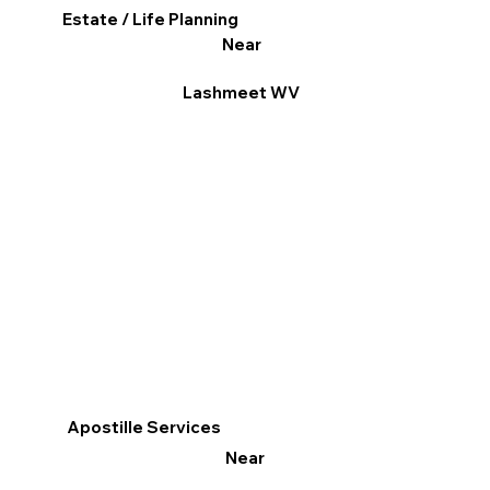
Estate / Life Planning
Near
Lashmeet WV
Apostille Services
Near