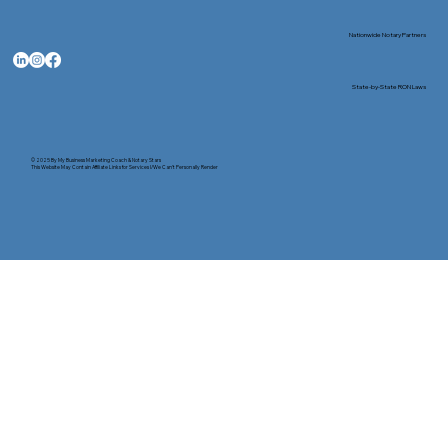
Nationwide Notary Partners
State-by-State RON Laws
© 2025 By
My Business Marketing Coach
&
Notary Stars
This Website May Contain Affiliate Links for Services I/We Can't Personally Render