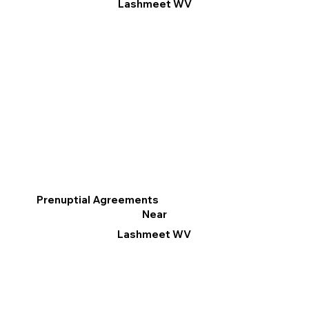
Lashmeet WV
Prenuptial Agreements
Near
Lashmeet WV