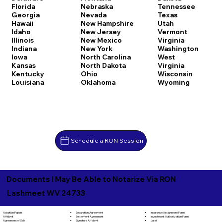
Florida
Nebraska
Tennessee
Georgia
Nevada
Texas
Hawaii
New Hampshire
Utah
Idaho
New Jersey
Vermont
Illinois
New Mexico
Virginia
Indiana
New York
Washington
Iowa
North Carolina
West
Kansas
North Dakota
Virginia
Kentucky
Ohio
Wisconsin
Louisiana
Oklahoma
Wyoming
Schedule a RON Session
Documents I May Be Able to Notarize Via RON
Lashmeet WV 24733
Separation Agreement
Adoption Papers
Insurance Assignment Form
Settlement Agreement
Affidavit
Investment Authorization Form
Signature Affidavit
Agreement of Sale
Jurat