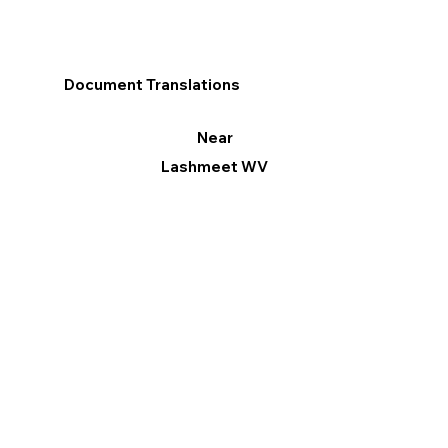
Document Translations
Near
Lashmeet WV