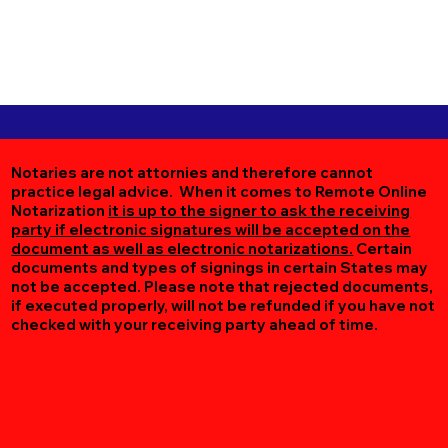
Notaries are not attornies and therefore cannot
practice legal advice. When it comes to Remote Online
Notarization
it is up to the signer to ask the receiving
party if electronic signatures will be accepted on the
document as well as electronic notarizations.
Certain
documents and types of signings in certain States may
not be accepted. Please note that rejected documents,
if executed properly, will not be refunded if you have not
checked with your receiving party ahead of time.