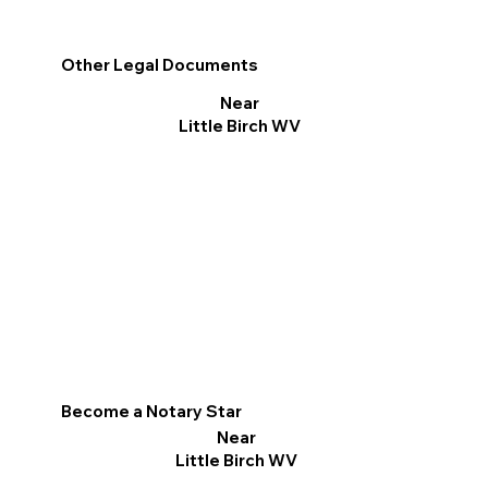
Other Legal Documents
Near
Little Birch WV
Become a Notary Star
Near
Little Birch WV