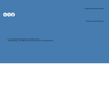
Nationwide Notary Partners
State-by-State RON Laws
© 2025 By
My Business Marketing Coach
&
Notary Stars
This Website May Contain Affiliate Links for Services I/We Can't Personally Render