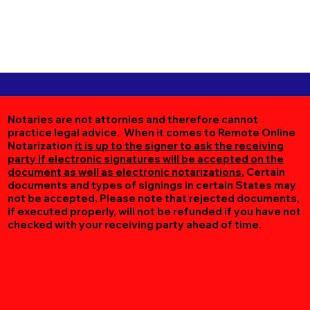
Notaries are not attornies and therefore cannot
practice legal advice. When it comes to Remote Online
Notarization
it is up to the signer to ask the receiving
party if electronic signatures will be accepted on the
document as well as electronic notarizations.
Certain
documents and types of signings in certain States may
not be accepted. Please note that rejected documents,
if executed properly, will not be refunded if you have not
checked with your receiving party ahead of time.