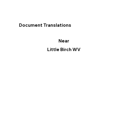
Document Translations
Near
Little Birch WV