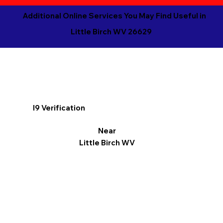
Additional Online Services You May Find Useful in
Little Birch WV 26629
I9 Verification
Near
Little Birch WV