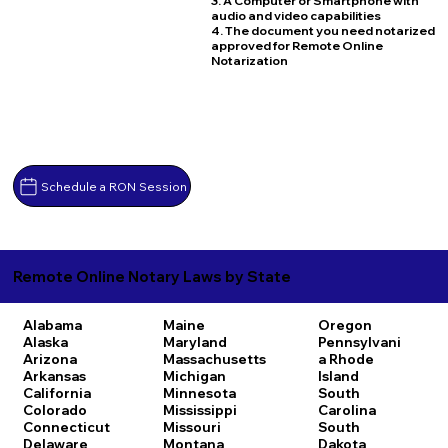
3. A Computer or Smartphone with
audio and video capabilities
4. The document you need notarized
approved for Remote Online
Notarization
Schedule a RON Session
Remote Online Notary Laws by State
Alabama
Maine
Oregon
Alaska
Maryland
Pennsylvani
Arizona
Massachusetts
a
Rhode
Arkansas
Michigan
Island
California
Minnesota
South
Colorado
Mississippi
Carolina
Connecticut
Missouri
South
Delaware
Montana
Dakota