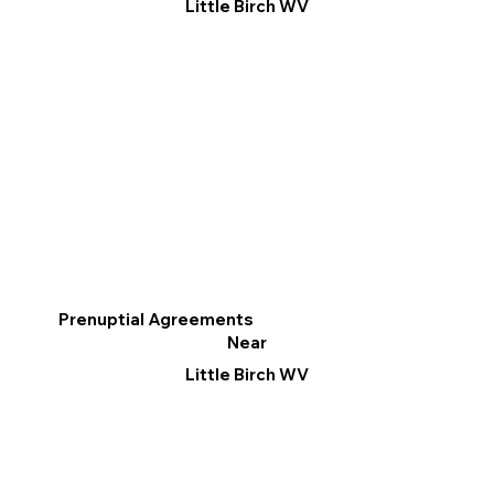
Little Birch WV
Prenuptial Agreements
Near
Little Birch WV