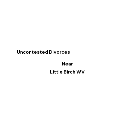
Uncontested Divorces
Near
Little Birch WV