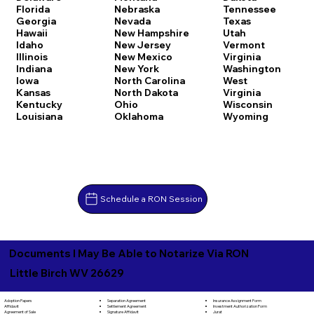
Florida
Nebraska
Tennessee
Georgia
Nevada
Texas
Hawaii
New Hampshire
Utah
Idaho
New Jersey
Vermont
Illinois
New Mexico
Virginia
Indiana
New York
Washington
Iowa
North Carolina
West
Kansas
North Dakota
Virginia
Kentucky
Ohio
Wisconsin
Louisiana
Oklahoma
Wyoming
Schedule a RON Session
Documents I May Be Able to Notarize Via RON
Little Birch WV 26629
Separation Agreement
Adoption Papers
Insurance Assignment Form
Settlement Agreement
Affidavit
Investment Authorization Form
Signature Affidavit
Agreement of Sale
Jurat