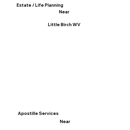
Estate / Life Planning
Near
Little Birch WV
Apostille Services
Near