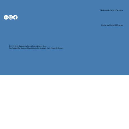
Nationwide Notary Partners
State-by-State RON Laws
© 2025 By
My Business Marketing Coach
&
Notary Stars
This Website May Contain Affiliate Links for Services I/We Can't Personally Render