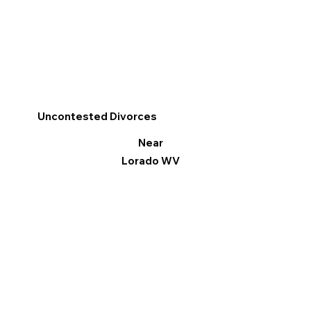
Uncontested Divorces
Near
Lorado WV