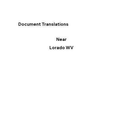
Document Translations
Near
Lorado WV