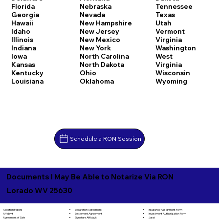
Florida
Nebraska
Tennessee
Georgia
Nevada
Texas
Hawaii
New Hampshire
Utah
Idaho
New Jersey
Vermont
Illinois
New Mexico
Virginia
Indiana
New York
Washington
Iowa
North Carolina
West
Kansas
North Dakota
Virginia
Kentucky
Ohio
Wisconsin
Louisiana
Oklahoma
Wyoming
Schedule a RON Session
Documents I May Be Able to Notarize Via RON
Lorado WV 25630
Separation Agreement
Adoption Papers
Insurance Assignment Form
Settlement Agreement
Affidavit
Investment Authorization Form
Signature Affidavit
Agreement of Sale
Jurat