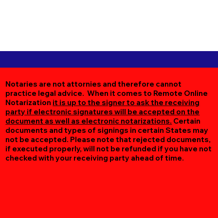
Notaries are not attornies and therefore cannot
practice legal advice. When it comes to Remote Online
Notarization
it is up to the signer to ask the receiving
party if electronic signatures will be accepted on the
document as well as electronic notarizations.
Certain
documents and types of signings in certain States may
not be accepted. Please note that rejected documents,
if executed properly, will not be refunded if you have not
checked with your receiving party ahead of time.