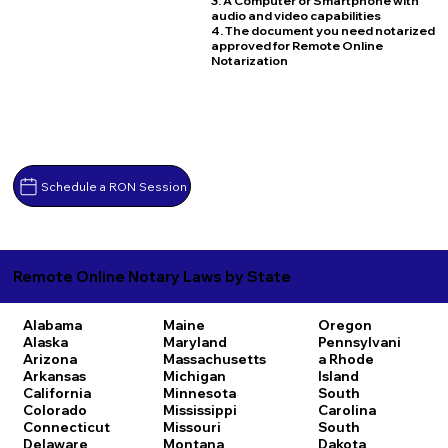
3. A Computer or Smartphone with
audio and video capabilities
4. The document you need notarized
approved for Remote Online
Notarization
Schedule a RON Session
Remote Online Notary Laws by State
Alabama
Maine
Oregon
Alaska
Maryland
Pennsylvani
Arizona
Massachusetts
a
Rhode
Arkansas
Michigan
Island
California
Minnesota
South
Colorado
Mississippi
Carolina
Connecticut
Missouri
South
Delaware
Montana
Dakota