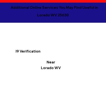
Additional Online Services You May Find Useful in
Lorado WV 25630
I9 Verification
Near
Lorado WV