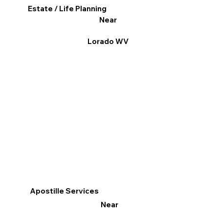
Estate / Life Planning
Near
Lorado WV
Apostille Services
Near