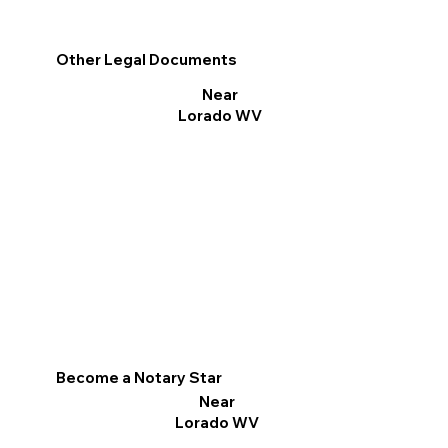
Other Legal Documents
Near
Lorado WV
Become a Notary Star
Near
Lorado WV