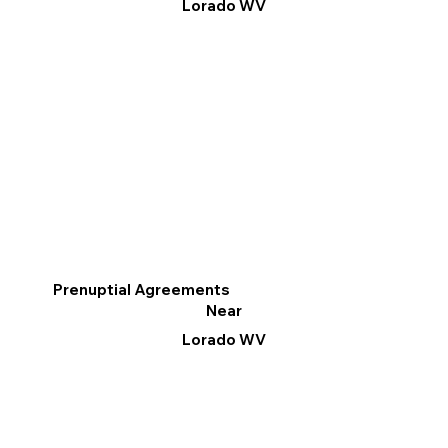
Lorado WV
Prenuptial Agreements
Near
Lorado WV