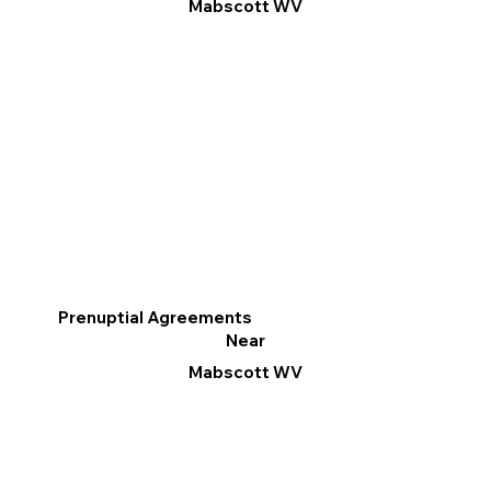
Mabscott WV
Prenuptial Agreements
Near
Mabscott WV