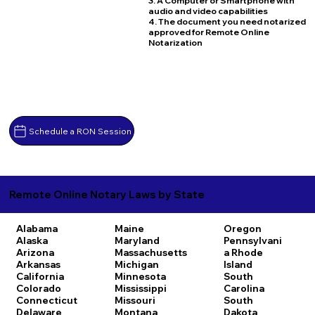
3. A Computer or Smartphone with
audio and video capabilities
4. The document you need notarized
approved for Remote Online
Notarization
Schedule a RON Session
Remote Online Notary Laws by State
Alabama
Maine
Oregon
Alaska
Maryland
Pennsylvani
Arizona
Massachusetts
a
Rhode
Arkansas
Michigan
Island
California
Minnesota
South
Colorado
Mississippi
Carolina
Connecticut
Missouri
South
Delaware
Montana
Dakota