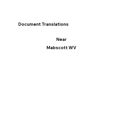
Document Translations
Near
Mabscott WV