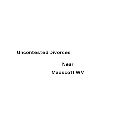
Uncontested Divorces
Near
Mabscott WV