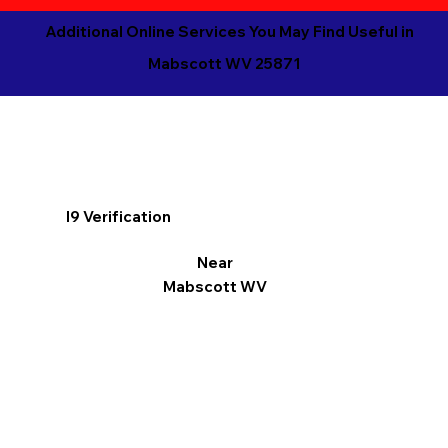
Additional Online Services You May Find Useful in
Mabscott WV 25871
I9 Verification
Near
Mabscott WV