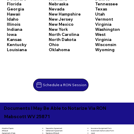
Florida
Nebraska
Tennessee
Georgia
Nevada
Texas
Hawaii
New Hampshire
Utah
Idaho
New Jersey
Vermont
Illinois
New Mexico
Virginia
Indiana
New York
Washington
Iowa
North Carolina
West
Kansas
North Dakota
Virginia
Kentucky
Ohio
Wisconsin
Louisiana
Oklahoma
Wyoming
Schedule a RON Session
Documents I May Be Able to Notarize Via RON
Mabscott WV 25871
Separation Agreement
Adoption Papers
Insurance Assignment Form
Settlement Agreement
Affidavit
Investment Authorization Form
Signature Affidavit
Agreement of Sale
Jurat