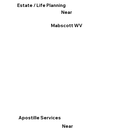
Estate / Life Planning
Near
Mabscott WV
Apostille Services
Near