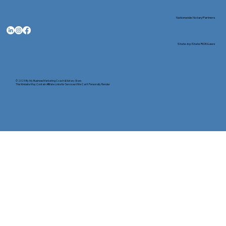
Nationwide Notary Partners
State-by-State RON Laws
© 2025 By
My Business Marketing Coach
&
Notary Stars
This Website May Contain Affiliate Links for Services I/We Can't Personally Render