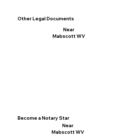
Other Legal Documents
Near
Mabscott WV
Become a Notary Star
Near
Mabscott WV