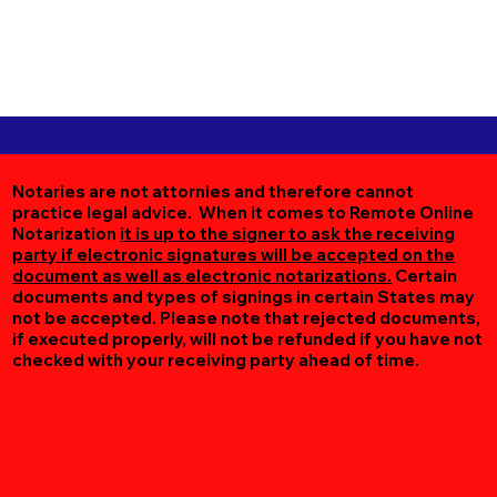
Notaries are not attornies and therefore cannot
practice legal advice. When it comes to Remote Online
Notarization
it is up to the signer to ask the receiving
party if electronic signatures will be accepted on the
document as well as electronic notarizations.
Certain
documents and types of signings in certain States may
not be accepted. Please note that rejected documents,
if executed properly, will not be refunded if you have not
checked with your receiving party ahead of time.