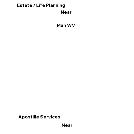
Estate / Life Planning
Near
Man WV
Apostille Services
Near