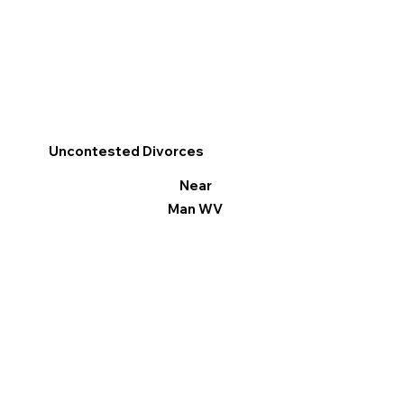
Uncontested Divorces
Near
Man WV