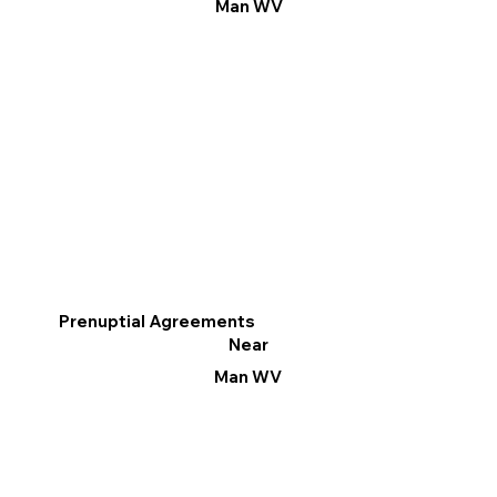
Man WV
Prenuptial Agreements
Near
Man WV