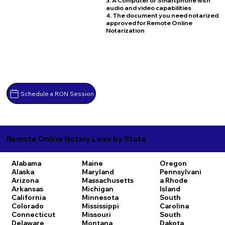
3. A Computer or Smartphone with
audio and video capabilities
4. The document you need notarized
approved for Remote Online
Notarization
Schedule a RON Session
Remote Online Notary Laws by State
Alabama
Maine
Oregon
Alaska
Maryland
Pennsylvani
Arizona
Massachusetts
a
Rhode
Arkansas
Michigan
Island
California
Minnesota
South
Colorado
Mississippi
Carolina
Connecticut
Missouri
South
Delaware
Montana
Dakota