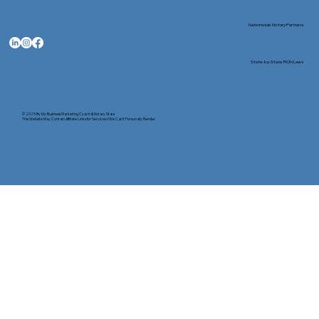
Nationwide Notary Partners
State-by-State RON Laws
© 2025 By
My Business Marketing Coach
&
Notary Stars
This Website May Contain Affiliate Links for Services I/We Can't Personally Render