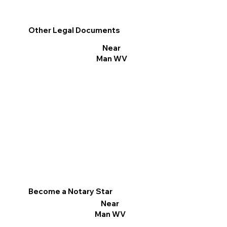
Other Legal Documents
Near
Man WV
Become a Notary Star
Near
Man WV