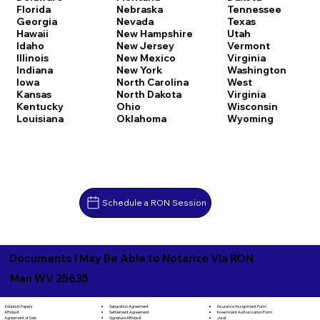
Florida
Nebraska
Tennessee
Georgia
Nevada
Texas
Hawaii
New Hampshire
Utah
Idaho
New Jersey
Vermont
Illinois
New Mexico
Virginia
Indiana
New York
Washington
Iowa
North Carolina
West
Kansas
North Dakota
Virginia
Kentucky
Ohio
Wisconsin
Louisiana
Oklahoma
Wyoming
Schedule a RON Session
Documents I May Be Able to Notarize Via RON
Man WV 25635
Separation Agreement
Adoption Papers
Insurance Assignment Form
Settlement Agreement
Affidavit
Investment Authorization Form
Signature Affidavit
Agreement of Sale
Jurat