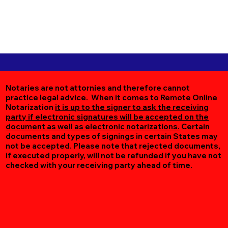
Notaries are not attornies and therefore cannot
practice legal advice. When it comes to Remote Online
Notarization
it is up to the signer to ask the receiving
party if electronic signatures will be accepted on the
document as well as electronic notarizations.
Certain
documents and types of signings in certain States may
not be accepted. Please note that rejected documents,
if executed properly, will not be refunded if you have not
checked with your receiving party ahead of time.