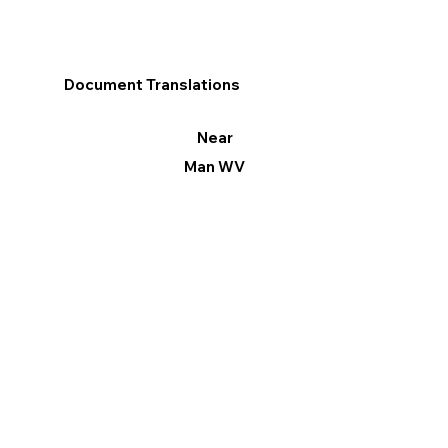
Document Translations
Near
Man WV