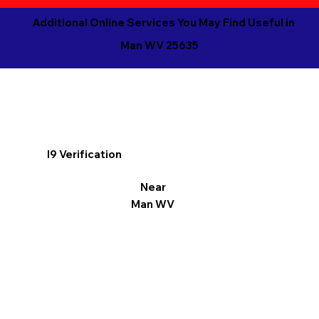
Additional Online Services You May Find Useful in
Man WV 25635
I9 Verification
Near
Man WV