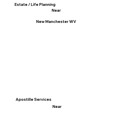
Estate / Life Planning
Near
New Manchester WV
Apostille Services
Near