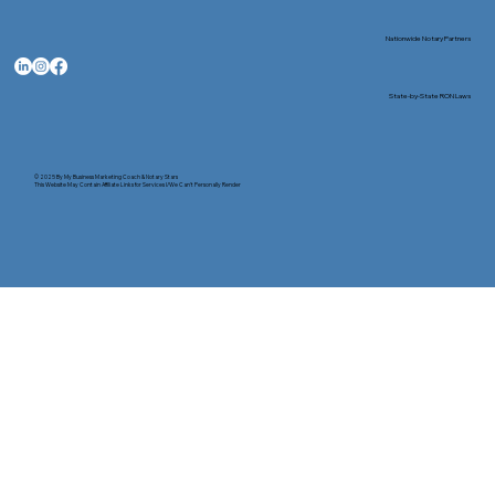
Nationwide Notary Partners
State-by-State RON Laws
© 2025 By
My Business Marketing Coach
&
Notary Stars
This Website May Contain Affiliate Links for Services I/We Can't Personally Render