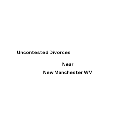
Uncontested Divorces
Near
New Manchester WV