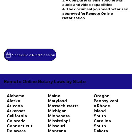
3. A Computer or Smartphone with
audio and video capabilities
4. The document you need notarized
approved for Remote Online
Notarization
Schedule a RON Session
Remote Online Notary Laws by State
Alabama
Maine
Oregon
Alaska
Maryland
Pennsylvani
Arizona
Massachusetts
a
Rhode
Arkansas
Michigan
Island
California
Minnesota
South
Colorado
Mississippi
Carolina
Connecticut
Missouri
South
Delaware
Montana
Dakota