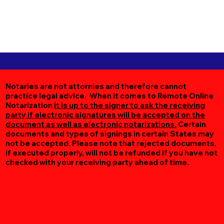
Notaries are not attornies and therefore cannot
practice legal advice. When it comes to Remote Online
Notarization
it is up to the signer to ask the receiving
party if electronic signatures will be accepted on the
document as well as electronic notarizations.
Certain
documents and types of signings in certain States may
not be accepted. Please note that rejected documents,
if executed properly, will not be refunded if you have not
checked with your receiving party ahead of time.