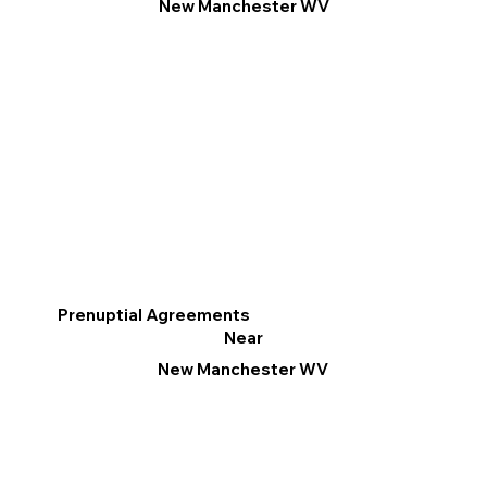
New Manchester WV
Prenuptial Agreements
Near
New Manchester WV