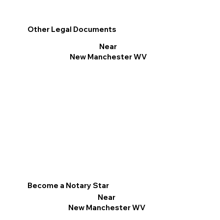
Other Legal Documents
Near
New Manchester WV
Become a Notary Star
Near
New Manchester WV