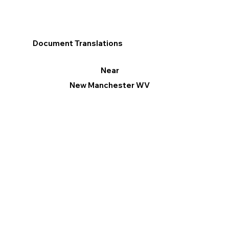
Document Translations
Near
New Manchester WV