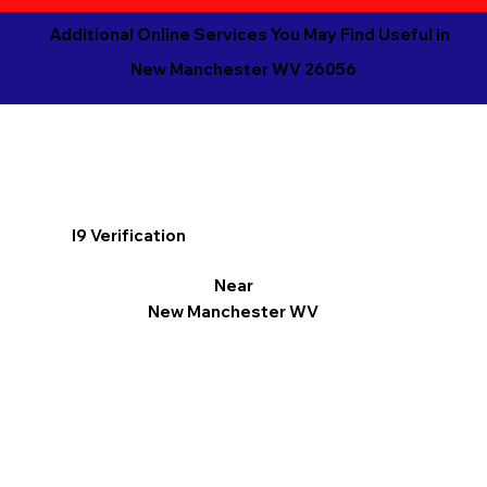
Additional Online Services You May Find Useful in
New Manchester WV 26056
I9 Verification
Near
New Manchester WV