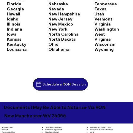
Florida
Nebraska
Tennessee
Georgia
Nevada
Texas
Hawaii
New Hampshire
Utah
Idaho
New Jersey
Vermont
Illinois
New Mexico
Virginia
Indiana
New York
Washington
Iowa
North Carolina
West
Kansas
North Dakota
Virginia
Kentucky
Ohio
Wisconsin
Louisiana
Oklahoma
Wyoming
Schedule a RON Session
Documents I May Be Able to Notarize Via RON
New Manchester WV 26056
Separation Agreement
Adoption Papers
Insurance Assignment Form
Settlement Agreement
Affidavit
Investment Authorization Form
Signature Affidavit
Agreement of Sale
Jurat