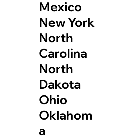
Mexico
New York
North
Carolina
North
Dakota
Ohio
Oklahom
a