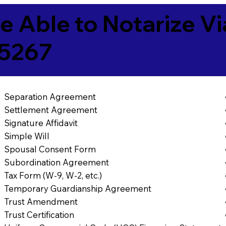
e Able to Notarize V
5267
Separation Agreement
Settlement Agreement
Signature Affidavit
Simple Will
Spousal Consent Form
Subordination Agreement
Tax Form (W-9, W-2, etc.)
Temporary Guardianship Agreement
Trust Amendment
Trust Certification