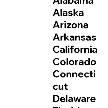
Alaska
Arizona
Arkansas
California
Colorado
Connecti
cut
Delaware