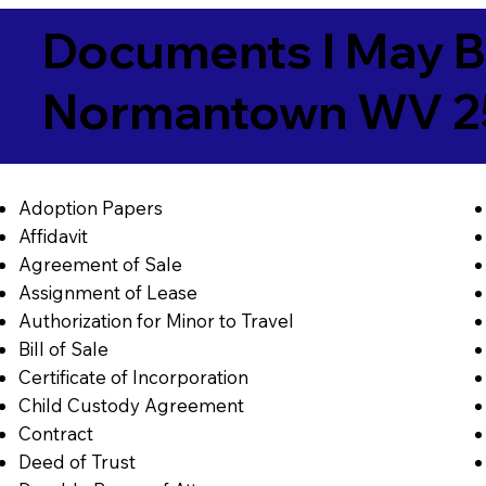
Documents I May B
Normantown WV 2
Adoption Papers
Affidavit
Agreement of Sale
Assignment of Lease
Authorization for Minor to Travel
Bill of Sale
Certificate of Incorporation
Child Custody Agreement
Contract
Deed of Trust