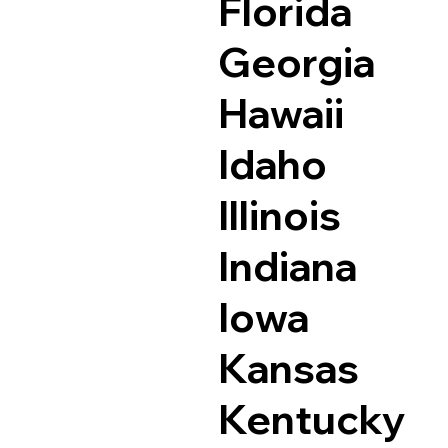
Florida
Georgia
Hawaii
Idaho
Illinois
Indiana
Iowa
Kansas
Kentucky