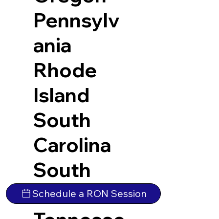
Pennsylv
ania
Rhode
Island
South
Carolina
South
Dakota
Schedule a RON Session