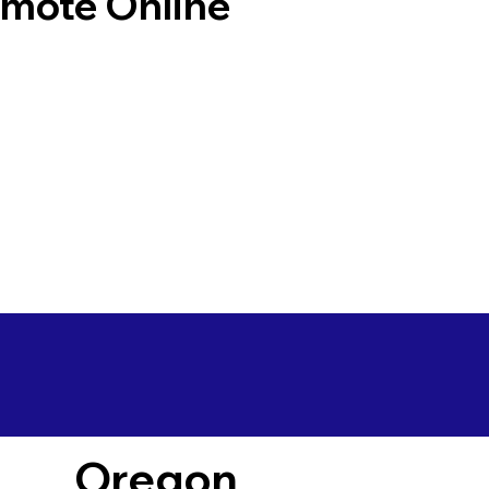
emote Online
Oregon