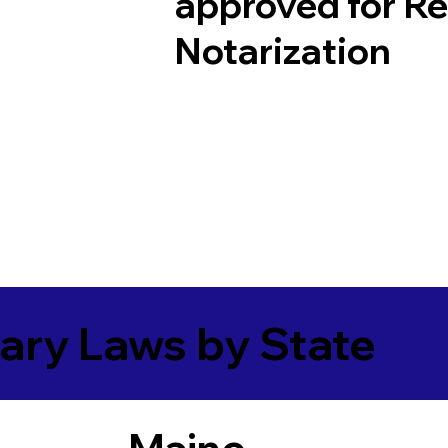
approved for R
Notarization
ary Laws by State
Maine