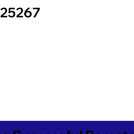
25267