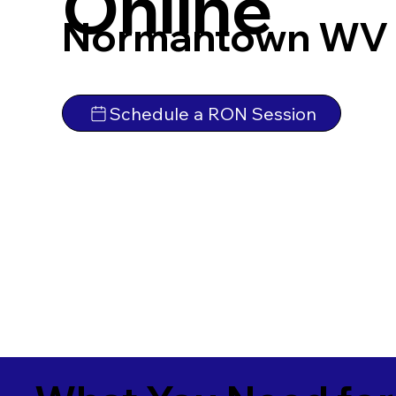
Online
Normantown WV 
Schedule a RON Session