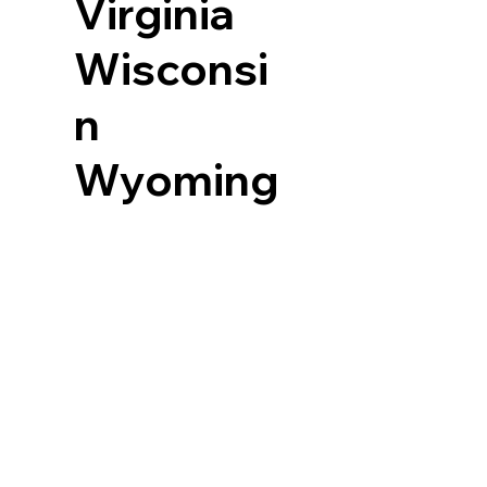
Virginia
Wisconsi
n
Wyoming