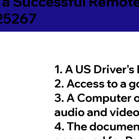
 a Successful Remote
25267
1. A US Driver's
2. Access to a 
3. A Computer 
audio and video
4. The documen