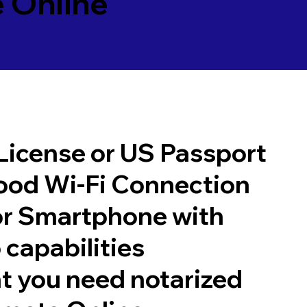
 Online
 License or US Passport
good Wi-Fi Connection
or Smartphone with
 capabilities
t you need notarized