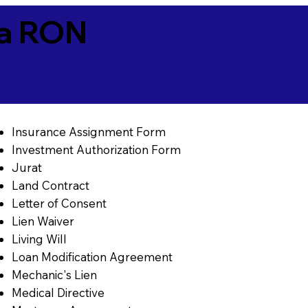
ia RON
Insurance Assignment Form
Investment Authorization Form
Jurat
Land Contract
Letter of Consent
Lien Waiver
Living Will
Loan Modification Agreement
Mechanic's Lien
Medical Directive