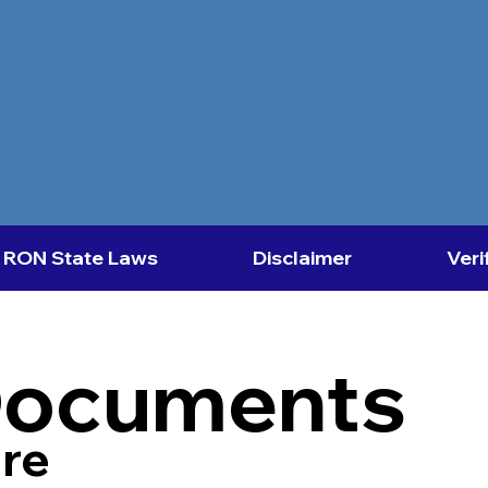
RON State Laws
Disclaimer
Veri
Documents
re