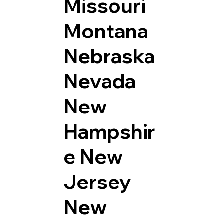
Missouri
Montana
Nebraska
Nevada
New
Hampshir
e
New
Jersey
New