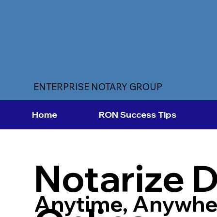
ENTERPRISE NOTARY GROUP
Home
RON Success Tips
Notarize 
Anytime, Anywhe