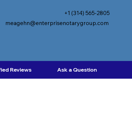
+1 (314) 565-2805
meagehn@enterprisenotarygroup.com
fied Reviews
Ask a Question