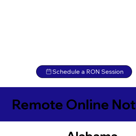
Schedule a RON Session
Remote Online Not
Alabama