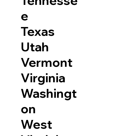
Tennesse
e
Texas
Utah
Vermont
Virginia
Washingt
on
West