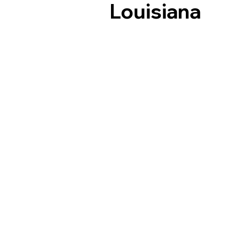
Louisiana