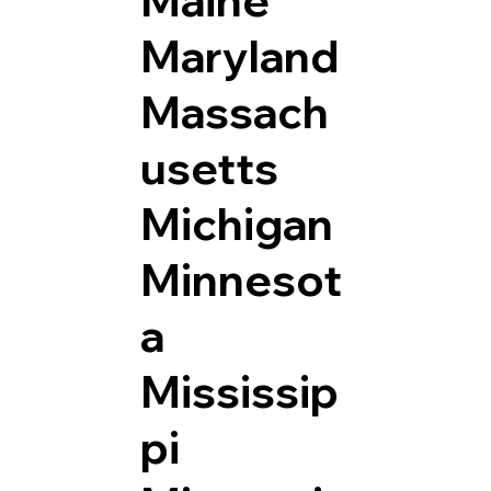
Maryland
Massach
usetts
Michigan
Minnesot
a
Mississip
pi